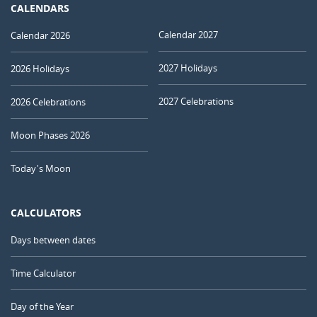
CALENDARS
Calendar 2027
Calendar 2026
2027 Holidays
2026 Holidays
2027 Celebrations
2026 Celebrations
Moon Phases 2026
Today's Moon
CALCULATORS
Days between dates
Time Calculator
Day of the Year