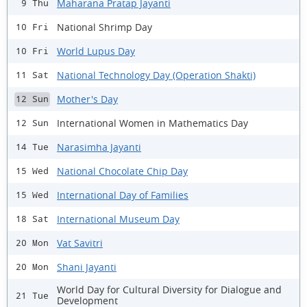
Maharana Pratap Jayanti
9 Thu
National Shrimp Day
10 Fri
World Lupus Day
10 Fri
National Technology Day (Operation Shakti)
11 Sat
Mother's Day
12 Sun
International Women in Mathematics Day
12 Sun
Narasimha Jayanti
14 Tue
National Chocolate Chip Day
15 Wed
International Day of Families
15 Wed
International Museum Day
18 Sat
Vat Savitri
20 Mon
Shani Jayanti
20 Mon
World Day for Cultural Diversity for Dialogue and
21 Tue
Development