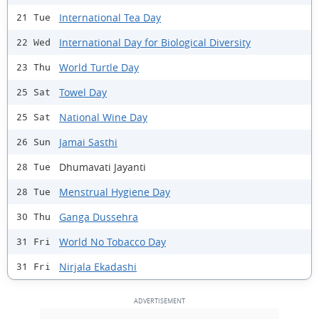
International Tea Day
21 Tue
International Day for Biological Diversity
22 Wed
World Turtle Day
23 Thu
Towel Day
25 Sat
National Wine Day
25 Sat
Jamai Sasthi
26 Sun
Dhumavati Jayanti
28 Tue
Menstrual Hygiene Day
28 Tue
Ganga Dussehra
30 Thu
World No Tobacco Day
31 Fri
Nirjala Ekadashi
31 Fri