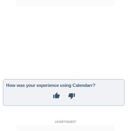
How was your experience using Calendarr?