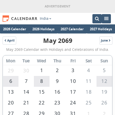
India
2026 Calendar
2026 Holidays
2027 Calendar
2027 Holidays
May 2069
April
June
2069
2069
May
May 2069 Calendar with Holidays and Celebrations of India.
2069
Calendar
Mon
Tue
Wed
Thu
Fri
Sat
Sun
of
1
2
3
4
5
29
30
India
6
7
8
9
10
11
12
13
14
15
16
17
18
19
20
21
22
23
24
25
26
27
28
29
30
31
1
2