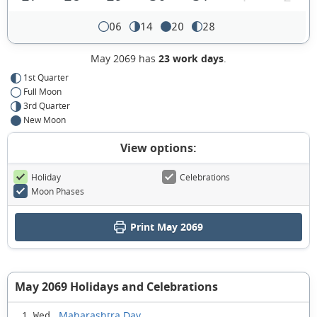
06
14
20
28
May 2069 has
23 work days
.
1st Quarter
Full Moon
3rd Quarter
New Moon
View options:
Holiday
Celebrations
Moon Phases
Print May 2069
May 2069 Holidays and Celebrations
Maharashtra Day
1 Wed