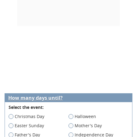
How many days until?
Select the event:
Christmas Day
Halloween
Easter Sunday
Mother's Day
Father's Day
Independence Day