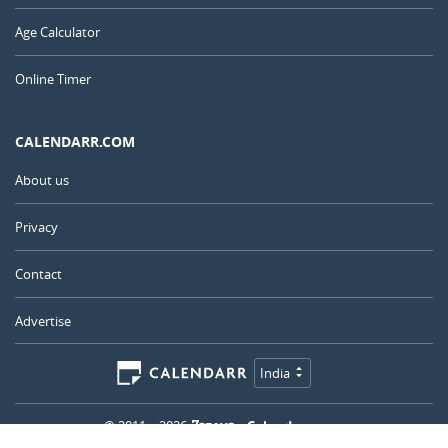
Age Calculator
Online Timer
CALENDARR.COM
About us
Privacy
Contact
Advertise
India
© 2011 – 2026
–
Calendarr.com