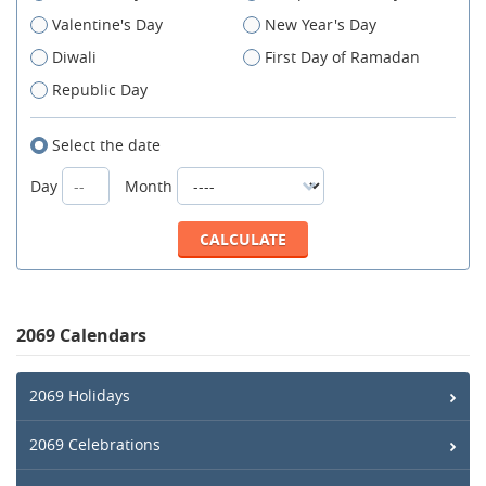
Valentine's Day
New Year's Day
Diwali
First Day of Ramadan
Republic Day
Select the date
Day
Month
2069 Calendars
2069 Holidays
2069 Celebrations