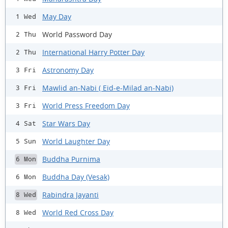
May Day
1 Wed
World Password Day
2 Thu
International Harry Potter Day
2 Thu
Astronomy Day
3 Fri
Mawlid an-Nabi ( Eid-e-Milad an-Nabi)
3 Fri
World Press Freedom Day
3 Fri
Star Wars Day
4 Sat
World Laughter Day
5 Sun
Buddha Purnima
6 Mon
Buddha Day (Vesak)
6 Mon
Rabindra Jayanti
8 Wed
World Red Cross Day
8 Wed