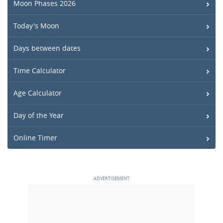
Moon Phases 2026
Today's Moon
Days between dates
Time Calculator
Age Calculator
Day of the Year
Online Timer