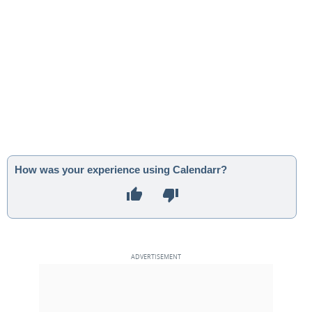
How was your experience using Calendarr?