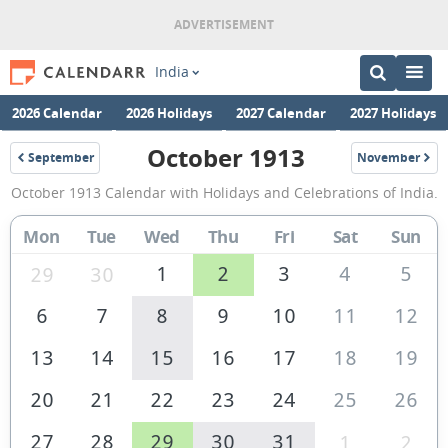
India
2026 Calendar
2026 Holidays
2027 Calendar
2027 Holidays
October 1913
September
November
1913
1913
October
October 1913 Calendar with Holidays and Celebrations of India.
1913
Calendar
Mon
Tue
Wed
Thu
Fri
Sat
Sun
of
1
2
3
4
5
29
30
India
6
7
8
9
10
11
12
13
14
15
16
17
18
19
20
21
22
23
24
25
26
27
28
29
30
31
1
2