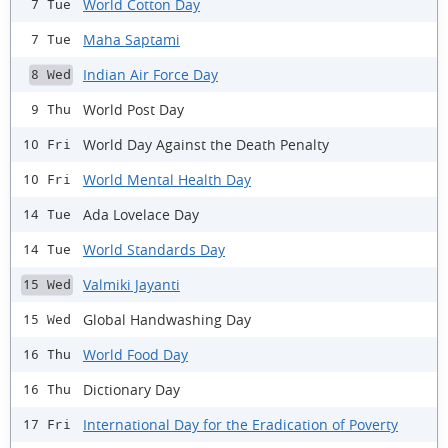
World Cotton Day
7 Tue
Maha Saptami
7 Tue
Indian Air Force Day
8 Wed
World Post Day
9 Thu
World Day Against the Death Penalty
10 Fri
World Mental Health Day
10 Fri
Ada Lovelace Day
14 Tue
World Standards Day
14 Tue
Valmiki Jayanti
15 Wed
Global Handwashing Day
15 Wed
World Food Day
16 Thu
Dictionary Day
16 Thu
International Day for the Eradication of Poverty
17 Fri