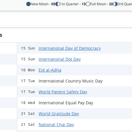
New Moon -
05
1st Quarter -
13
Full Moon -
20
3rd Quar
s
International Day of Democracy
15 Sun
International Dot Day
15 Sun
Eid al-Adha
16 Mon
International Country Music Day
17 Tue
World Patient Safety Day
17 Tue
International Equal Pay Day
18 Wed
World Gratitude Day
21 Sat
National Chai Day
21 Sat