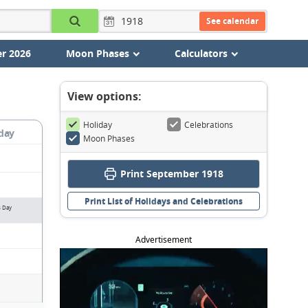
See calendar
r 2026
Moon Phases
Calculators
View options:
Holiday
Celebrations
day
Moon Phases
Print September 1918
Print List of Holidays and Celebrations
s Day
Advertisement