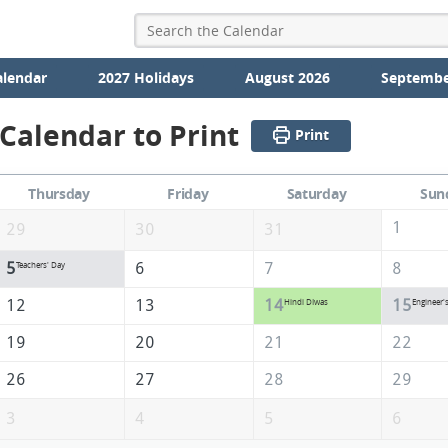
alendar
2027 Holidays
August 2026
Septembe
Calendar to Print
Print
Thursday
Friday
Saturday
Sun
1
29
30
31
5
6
7
8
Teachers' Day
12
13
14
15
Hindi DIwas
Engineer'
19
20
21
22
26
27
28
29
3
4
5
6