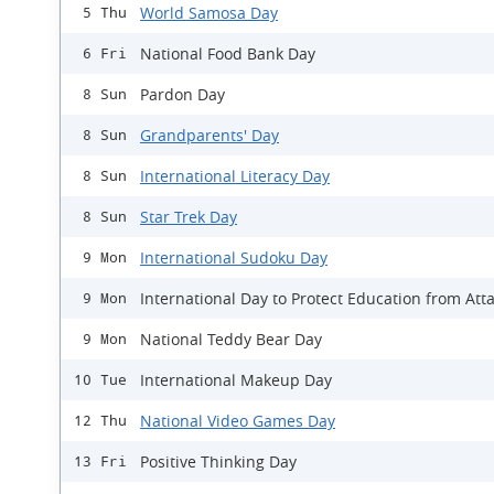
World Samosa Day
5 Thu
National Food Bank Day
6 Fri
Pardon Day
8 Sun
Grandparents' Day
8 Sun
International Literacy Day
8 Sun
Star Trek Day
8 Sun
International Sudoku Day
9 Mon
International Day to Protect Education from Att
9 Mon
National Teddy Bear Day
9 Mon
International Makeup Day
10 Tue
National Video Games Day
12 Thu
Positive Thinking Day
13 Fri