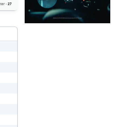
ter -
27