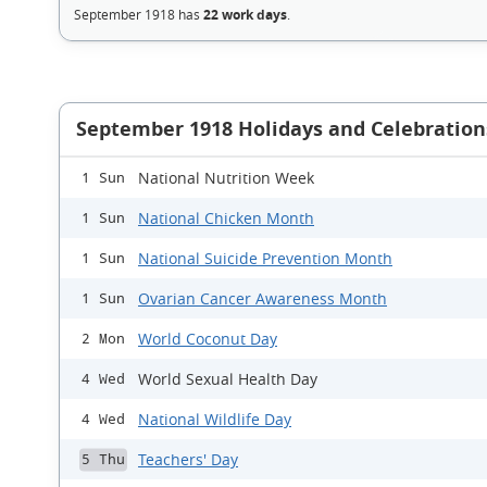
September 1918 has
22 work days
.
September 1918 Holidays and Celebration
National Nutrition Week
1 Sun
National Chicken Month
1 Sun
National Suicide Prevention Month
1 Sun
Ovarian Cancer Awareness Month
1 Sun
World Coconut Day
2 Mon
World Sexual Health Day
4 Wed
National Wildlife Day
4 Wed
Teachers' Day
5 Thu