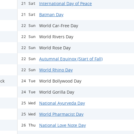
International Day of Peace
21 Sat
Batman Day
21 Sat
World Car-Free Day
22 Sun
World Rivers Day
22 Sun
World Rose Day
22 Sun
Autumnal Equinox (Start of Fall)
22 Sun
World Rhino Day
22 Sun
ack
World Bollywood Day
24 Tue
World Gorilla Day
24 Tue
National Ayurveda Day
25 Wed
World Pharmacist Day
25 Wed
National Love Note Day
26 Thu