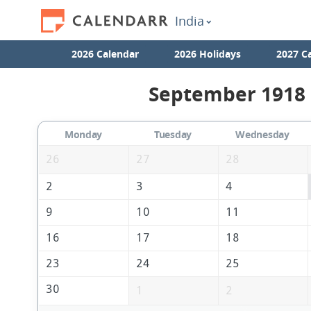
India
2026 Calendar
2026 Holidays
2027 C
September 1918 
Monday
Tuesday
Wednesday
26
27
28
2
3
4
9
10
11
16
17
18
23
24
25
30
1
2