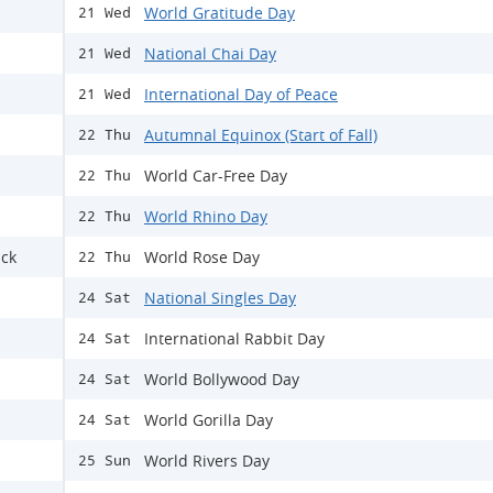
World Gratitude Day
21 Wed
National Chai Day
21 Wed
International Day of Peace
21 Wed
Autumnal Equinox (Start of Fall)
22 Thu
World Car-Free Day
22 Thu
World Rhino Day
22 Thu
ack
World Rose Day
22 Thu
National Singles Day
24 Sat
International Rabbit Day
24 Sat
World Bollywood Day
24 Sat
World Gorilla Day
24 Sat
World Rivers Day
25 Sun