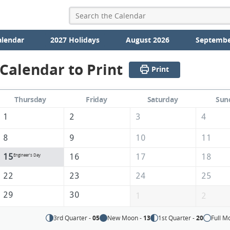
alendar
2027 Holidays
August 2026
Septembe
Calendar to Print
Print
Thursday
Friday
Saturday
Sun
1
2
3
4
8
9
10
11
15
16
17
18
Engineer's Day
22
23
24
25
29
30
1
2
3rd Quarter -
05
New Moon -
13
1st Quarter -
20
Full M