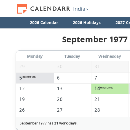
India
2026 Calendar
2026 Holidays
2027 C
September 1977 
Monday
Tuesday
Wednesday
29
30
31
5
6
7
Teachers' Day
12
13
14
Hindi DIwas
19
20
21
26
27
28
September 1977 has
21 work days
.