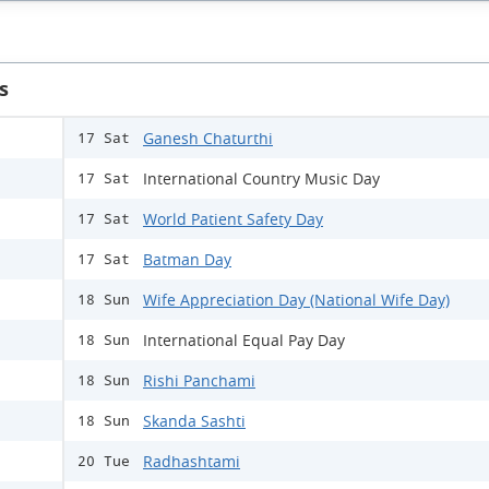
s
Ganesh Chaturthi
17 Sat
International Country Music Day
17 Sat
World Patient Safety Day
17 Sat
Batman Day
17 Sat
Wife Appreciation Day (National Wife Day)
18 Sun
International Equal Pay Day
18 Sun
Rishi Panchami
18 Sun
Skanda Sashti
18 Sun
Radhashtami
20 Tue