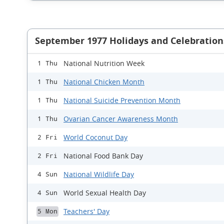
September 1977 Holidays and Celebration
National Nutrition Week
1 Thu
National Chicken Month
1 Thu
National Suicide Prevention Month
1 Thu
Ovarian Cancer Awareness Month
1 Thu
World Coconut Day
2 Fri
National Food Bank Day
2 Fri
National Wildlife Day
4 Sun
World Sexual Health Day
4 Sun
Teachers' Day
5 Mon