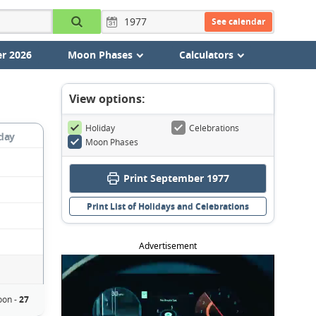
See calendar
r 2026
Moon Phases
Calculators
View options:
Holiday
Celebrations
day
Moon Phases
Print September 1977
Print List of Holidays and Celebrations
Advertisement
oon -
27