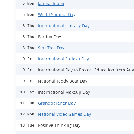
Janmashtami
5 Mon
World Samosa Day
5 Mon
International Literacy Day
8 Thu
Pardon Day
8 Thu
Star Trek Day
8 Thu
International Sudoku Day
9 Fri
International Day to Protect Education from Att
9 Fri
National Teddy Bear Day
9 Fri
International Makeup Day
10 Sat
Grandparents' Day
11 Sun
National Video Games Day
12 Mon
Positive Thinking Day
13 Tue