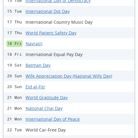
International Day of Democracy
15 Tue
International Dot Day
15 Tue
International Country Music Day
17 Thu
World Patient Safety Day
17 Thu
Navratri
18 Fri
International Equal Pay Day
18 Fri
Batman Day
19 Sat
Wife Appreciation Day (National Wife Day)
20 Sun
Eid al-Fitr
20 Sun
World Gratitude Day
21 Mon
National Chai Day
21 Mon
International Day of Peace
21 Mon
World Car-Free Day
22 Tue