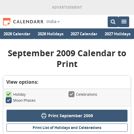
India
2026 Calendar
2026 Holidays
2027 Calendar
2027 Holidays
September 2009 Calendar to
Print
View options:
Holiday
Celebrations
Moon Phases
Print September 2009
Print List of Holidays and Celebrations