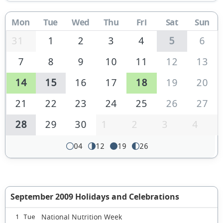
Mon
Tue
Wed
Thu
Fri
Sat
Sun
31
1
2
3
4
5
6
7
8
9
10
11
12
13
14
15
16
17
18
19
20
21
22
23
24
25
26
27
28
29
30
1
2
3
4
04
12
19
26
September 2009 Holidays and Celebrations
National Nutrition Week
1 Tue