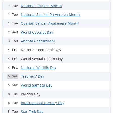
National Chicken Month
1 Tue
National Suicide Prevention Month
1 Tue
Ovarian Cancer Awareness Month
1 Tue
World Coconut Day
2 Wed
Ananta Chaturdashi
3 Thu
National Food Bank Day
4 Fri
World Sexual Health Day
4 Fri
National Wildlife Day
4 Fri
Teachers' Day
5 Sat
World Samosa Day
5 Sat
Pardon Day
8 Tue
International Literacy Day
8 Tue
Star Trek Day
8 Tue