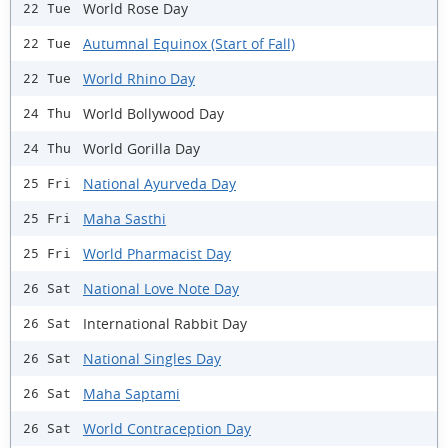
World Rose Day
22 Tue
Autumnal Equinox (Start of Fall)
22 Tue
World Rhino Day
22 Tue
World Bollywood Day
24 Thu
World Gorilla Day
24 Thu
National Ayurveda Day
25 Fri
Maha Sasthi
25 Fri
World Pharmacist Day
25 Fri
National Love Note Day
26 Sat
International Rabbit Day
26 Sat
National Singles Day
26 Sat
Maha Saptami
26 Sat
World Contraception Day
26 Sat