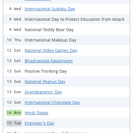
International Sudoku Day
9 Wed
International Day to Protect Education from Attack
9 Wed
National Teddy Bear Day
9 Wed
International Makeup Day
10 Thu
National Video Games Day
12 Sat
Bhadrapada Kalashtami
12 Sat
Positive Thinking Day
13 Sun
National Peanut Day
13 Sun
Grandparents' Day
13 Sun
International Chocolate Day
13 Sun
Hindi DIwas
14 Mon
Engineer's Day
15 Tue