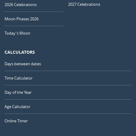
2027 Celebrations
2026 Celebrations
Moon Phases 2026
Today's Moon
CALCULATORS
Days between dates
Time Calculator
Day of the Year
Age Calculator
Online Timer