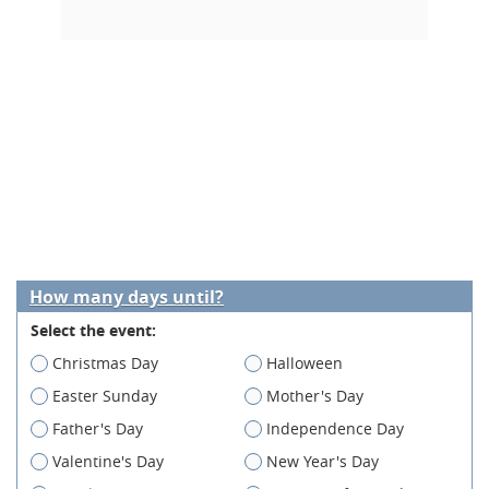
How many days until?
Select the event:
Christmas Day
Halloween
Easter Sunday
Mother's Day
Father's Day
Independence Day
Valentine's Day
New Year's Day