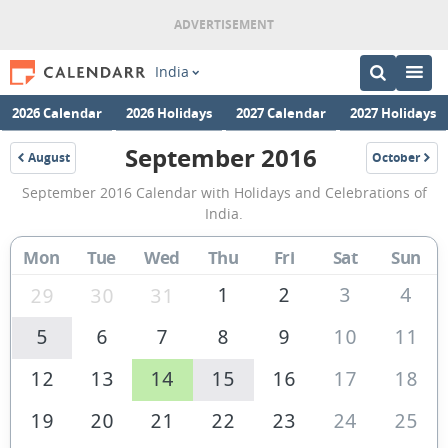
India
2026 Calendar
2026 Holidays
2027 Calendar
2027 Holidays
September 2016
August
October
2016
2016
September
September 2016 Calendar with Holidays and Celebrations of
2016
India.
Calendar
Mon
Tue
Wed
Thu
Fri
Sat
Sun
of
India
1
2
3
4
29
30
31
5
6
7
8
9
10
11
12
13
14
15
16
17
18
19
20
21
22
23
24
25