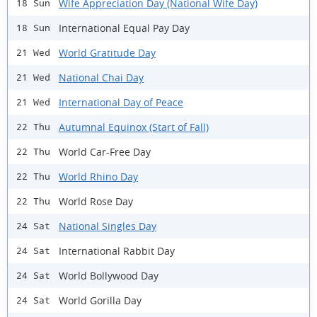
Wife Appreciation Day (National Wife Day)
18 Sun
International Equal Pay Day
18 Sun
World Gratitude Day
21 Wed
National Chai Day
21 Wed
International Day of Peace
21 Wed
Autumnal Equinox (Start of Fall)
22 Thu
World Car-Free Day
22 Thu
World Rhino Day
22 Thu
World Rose Day
22 Thu
National Singles Day
24 Sat
International Rabbit Day
24 Sat
World Bollywood Day
24 Sat
World Gorilla Day
24 Sat