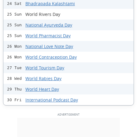
Bhadrapada Kalashtami
24 Sat
World Rivers Day
25 Sun
National Ayurveda Day
25 Sun
World Pharmacist Day
25 Sun
National Love Note Day
26 Mon
World Contraception Day
26 Mon
World Tourism Day
27 Tue
World Rabies Day
28 Wed
World Heart Day
29 Thu
International Podcast Day
30 Fri