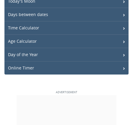
Today's Moon
Days between dates
Time Calculator
Age Calculator
Day of the Year
Online Timer