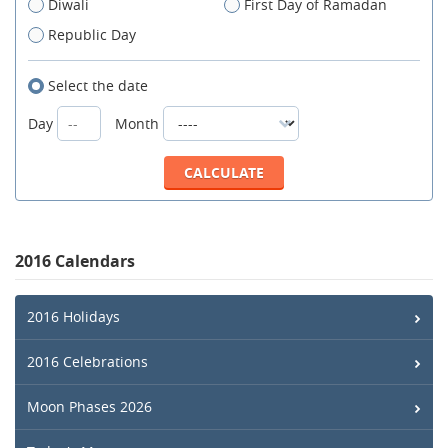
Diwali
First Day of Ramadan
Republic Day
Select the date
Day
Month
2016 Calendars
2016 Holidays
2016 Celebrations
Moon Phases 2026