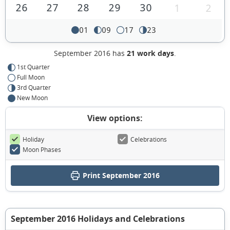
26
27
28
29
30
1
2
01
09
17
23
September 2016 has
21 work days
.
1st Quarter
Full Moon
3rd Quarter
New Moon
View options:
Holiday
Celebrations
Moon Phases
Print September 2016
September 2016 Holidays and Celebrations