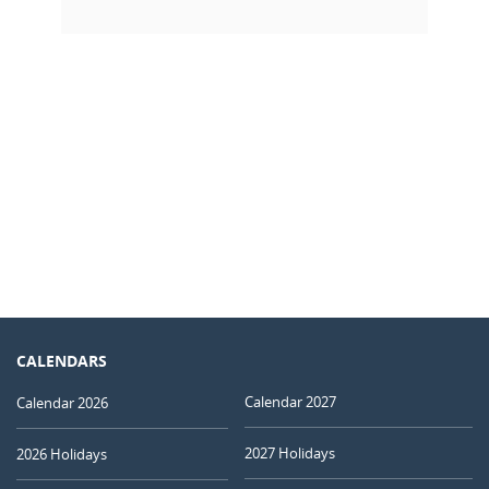
CALENDARS
Calendar 2027
Calendar 2026
2027 Holidays
2026 Holidays