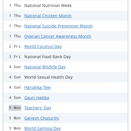
National Nutrition Week
1 Thu
National Chicken Month
1 Thu
National Suicide Prevention Month
1 Thu
Ovarian Cancer Awareness Month
1 Thu
World Coconut Day
2 Fri
National Food Bank Day
2 Fri
National Wildlife Day
4 Sun
World Sexual Health Day
4 Sun
Hartalika Teej
4 Sun
Gauri Habba
4 Sun
Teachers' Day
5 Mon
Ganesh Chaturthi
5 Mon
World Samosa Day
5 Mon