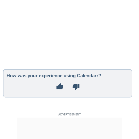
How was your experience using Calendarr?