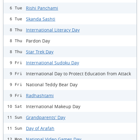
Rishi Panchami
6 Tue
Skanda Sashti
6 Tue
International Literacy Day
8 Thu
Pardon Day
8 Thu
Star Trek Day
8 Thu
International Sudoku Day
9 Fri
International Day to Protect Education from Attack
9 Fri
National Teddy Bear Day
9 Fri
Radhashtami
9 Fri
International Makeup Day
10 Sat
Grandparents' Day
11 Sun
Day of Arafah
11 Sun
National Video Games Day
12 Mon