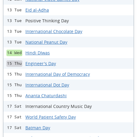
Eid al-Adha
13 Tue
Positive Thinking Day
13 Tue
International Chocolate Day
13 Tue
National Peanut Day
13 Tue
Hindi DIwas
14 Wed
Engineer's Day
15 Thu
International Day of Democracy
15 Thu
International Dot Day
15 Thu
Ananta Chaturdashi
15 Thu
International Country Music Day
17 Sat
World Patient Safety Day
17 Sat
Batman Day
17 Sat