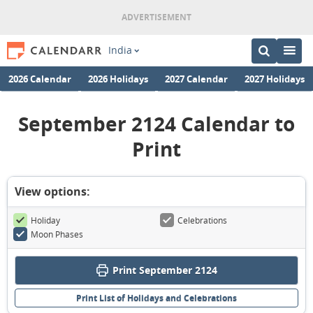
India
2026 Calendar
2026 Holidays
2027 Calendar
2027 Holidays
September 2124 Calendar to
Print
View options:
Holiday
Celebrations
Moon Phases
Print September 2124
Print List of Holidays and Celebrations