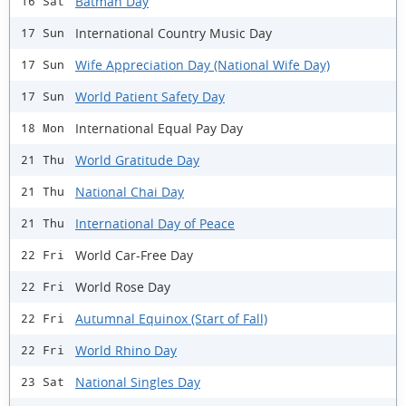
Batman Day
16 Sat
International Country Music Day
17 Sun
Wife Appreciation Day (National Wife Day)
17 Sun
World Patient Safety Day
17 Sun
International Equal Pay Day
18 Mon
World Gratitude Day
21 Thu
National Chai Day
21 Thu
International Day of Peace
21 Thu
World Car-Free Day
22 Fri
World Rose Day
22 Fri
Autumnal Equinox (Start of Fall)
22 Fri
World Rhino Day
22 Fri
National Singles Day
23 Sat