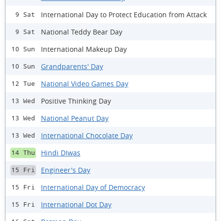
International Day to Protect Education from Attack
9 Sat
National Teddy Bear Day
9 Sat
International Makeup Day
10 Sun
Grandparents' Day
10 Sun
National Video Games Day
12 Tue
Positive Thinking Day
13 Wed
National Peanut Day
13 Wed
International Chocolate Day
13 Wed
Hindi DIwas
14 Thu
Engineer's Day
15 Fri
International Day of Democracy
15 Fri
International Dot Day
15 Fri