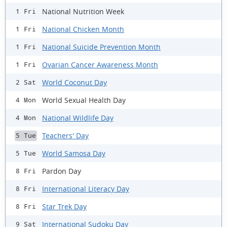
National Nutrition Week
1 Fri
National Chicken Month
1 Fri
National Suicide Prevention Month
1 Fri
Ovarian Cancer Awareness Month
1 Fri
World Coconut Day
2 Sat
World Sexual Health Day
4 Mon
National Wildlife Day
4 Mon
Teachers' Day
5 Tue
World Samosa Day
5 Tue
Pardon Day
8 Fri
International Literacy Day
8 Fri
Star Trek Day
8 Fri
International Sudoku Day
9 Sat