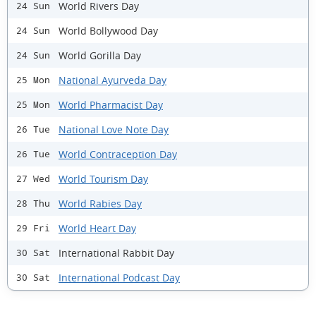
World Rivers Day
24 Sun
World Bollywood Day
24 Sun
World Gorilla Day
24 Sun
National Ayurveda Day
25 Mon
World Pharmacist Day
25 Mon
National Love Note Day
26 Tue
World Contraception Day
26 Tue
World Tourism Day
27 Wed
World Rabies Day
28 Thu
World Heart Day
29 Fri
International Rabbit Day
30 Sat
International Podcast Day
30 Sat