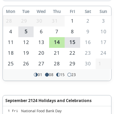
Mon
Tue
Wed
Thu
Fri
Sat
Sun
28
29
30
31
1
2
3
4
5
6
7
8
9
10
11
12
13
14
15
16
17
18
19
20
21
22
23
24
25
26
27
28
29
30
1
01
08
15
23
September 2124 Holidays and Celebrations
National Food Bank Day
1 Fri