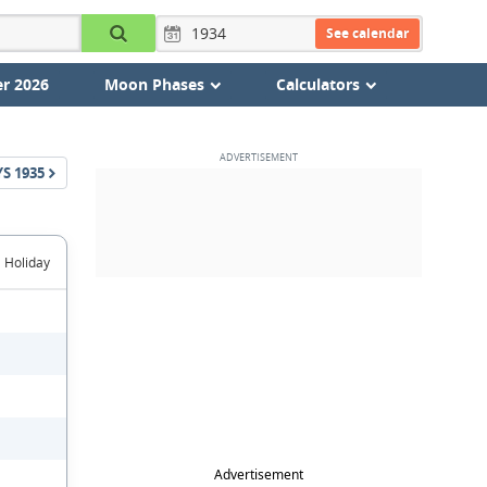
See calendar
r 2026
Moon Phases
Calculators
YS
1935
Holiday
Advertisement