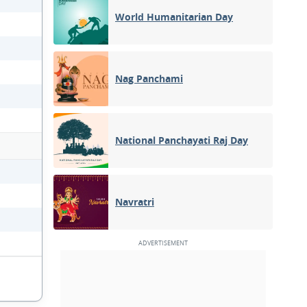
World Humanitarian Day
Nag Panchami
National Panchayati Raj Day
Navratri