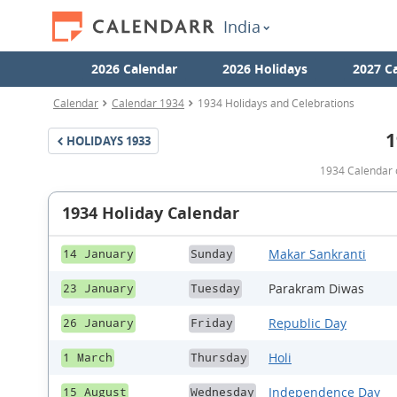
India
2026 Calendar
2026 Holidays
2027 C
Calendar
Calendar 1934
1934 Holidays and Celebrations
1
HOLIDAYS
1933
1934 Calendar o
1934 Holiday Calendar
Makar Sankranti
14 January
Sunday
Parakram Diwas
23 January
Tuesday
Republic Day
26 January
Friday
Holi
1 March
Thursday
Independence Day
15 August
Wednesday