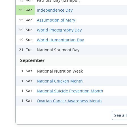
Patriots' Day (Manipur)
13 Mon
Independence Day
15 Wed
Assumption of Mary
15 Wed
World Photography Day
19 Sun
World Humanitarian Day
19 Sun
National Spumoni Day
21 Tue
September
National Nutrition Week
1 Sat
National Chicken Month
1 Sat
National Suicide Prevention Month
1 Sat
Ovarian Cancer Awareness Month
1 Sat
See al