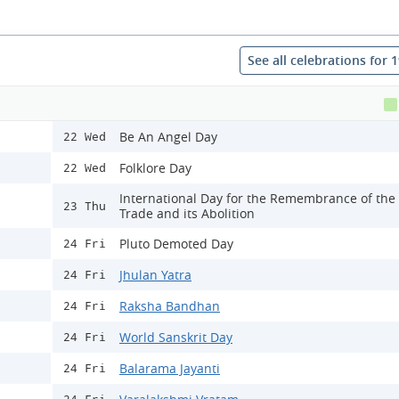
See all celebrations for 
Be An Angel Day
22 Wed
Folklore Day
22 Wed
International Day for the Remembrance of the
23 Thu
Trade and its Abolition
Pluto Demoted Day
24 Fri
Jhulan Yatra
24 Fri
Raksha Bandhan
24 Fri
World Sanskrit Day
24 Fri
Balarama Jayanti
24 Fri