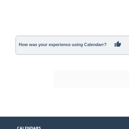
How was your experience using Calendarr?
CALENDARS