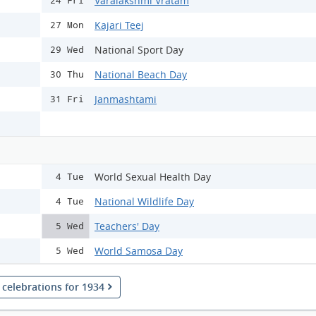
Varalakshmi Vratam
24 Fri
Kajari Teej
27 Mon
National Sport Day
29 Wed
National Beach Day
30 Thu
Janmashtami
31 Fri
World Sexual Health Day
4 Tue
National Wildlife Day
4 Tue
Teachers' Day
5 Wed
World Samosa Day
5 Wed
l celebrations for 1934