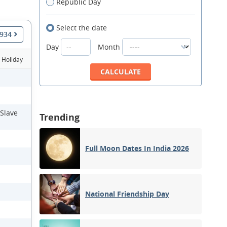
Republic Day
Select the date
1934
Day
Month
Holiday
 Slave
Trending
Full Moon Dates In India 2026
National Friendship Day