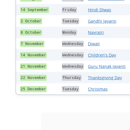
Hindi DIwas
14 September
Friday
Gandhi Jayanti
2 October
Tuesday
Navratri
8 October
Monday
Diwali
7 November
Wednesday
Children's Day
14 November
Wednesday
Guru Nanak Jayanti
21 November
Wednesday
Thanksgiving Day
22 November
Thursday
Christmas
25 December
Tuesday