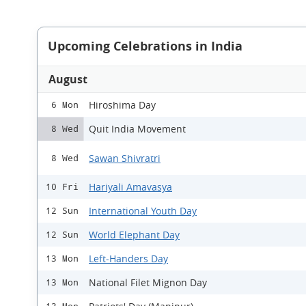
Upcoming Celebrations in India
August
Hiroshima Day
6 Mon
Quit India Movement
8 Wed
Sawan Shivratri
8 Wed
Hariyali Amavasya
10 Fri
International Youth Day
12 Sun
World Elephant Day
12 Sun
Left-Handers Day
13 Mon
National Filet Mignon Day
13 Mon