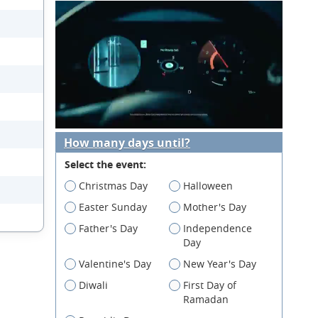
How many days until?
Select the event:
Christmas Day
Halloween
Easter Sunday
Mother's Day
Father's Day
Independence
Day
Valentine's Day
New Year's Day
Diwali
First Day of
Ramadan