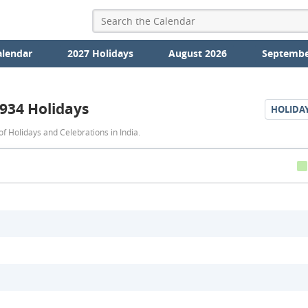
alendar
2027 Holidays
August 2026
Septembe
934 Holidays
HOLIDA
1934
f Holidays and Celebrations in India.
Holidays