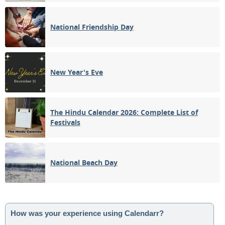
National Friendship Day
New Year's Eve
The Hindu Calendar 2026: Complete List of
Festivals
National Beach Day
How was your experience using Calendarr?