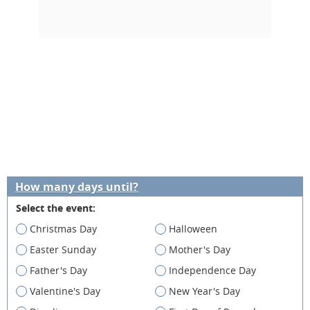
How many days until?
Select the event:
Christmas Day
Halloween
Easter Sunday
Mother's Day
Father's Day
Independence Day
Valentine's Day
New Year's Day