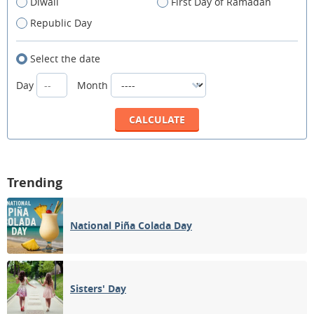
Diwali
First Day of Ramadan
Republic Day
Select the date
Day
Month
Trending
National Piña Colada Day
Sisters' Day