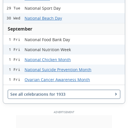
National Sport Day
29 Tue
National Beach Day
30 Wed
September
National Food Bank Day
1 Fri
National Nutrition Week
1 Fri
National Chicken Month
1 Fri
National Suicide Prevention Month
1 Fri
Ovarian Cancer Awareness Month
1 Fri
See all celebrations for 1933