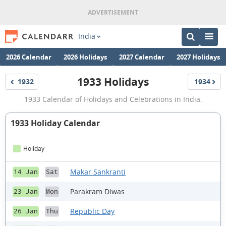
India
2026 Calendar
2026 Holidays
2027 Calendar
2027 Holidays
1933 Holidays
1932
1934
Holidays
Holidays
1933
1933 Calendar of Holidays and Celebrations in India.
Holidays
1933 Holiday Calendar
Holiday
Makar Sankranti
14 Jan
Sat
Parakram Diwas
23 Jan
Mon
Republic Day
26 Jan
Thu