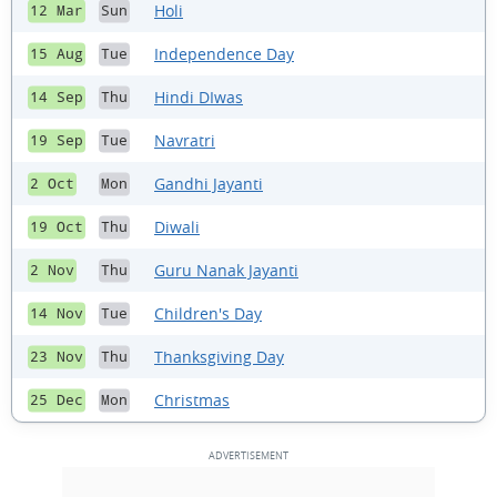
Holi
12 Mar
Sun
Independence Day
15 Aug
Tue
Hindi DIwas
14 Sep
Thu
Navratri
19 Sep
Tue
Gandhi Jayanti
2 Oct
Mon
Diwali
19 Oct
Thu
Guru Nanak Jayanti
2 Nov
Thu
Children's Day
14 Nov
Tue
Thanksgiving Day
23 Nov
Thu
Christmas
25 Dec
Mon