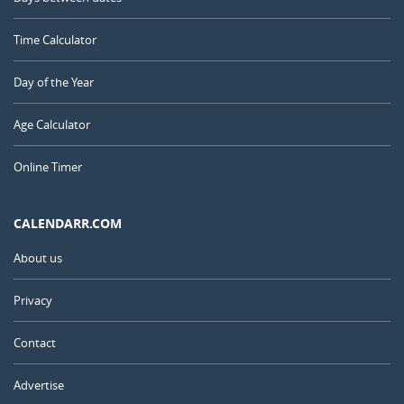
Time Calculator
Day of the Year
Age Calculator
Online Timer
CALENDARR.COM
About us
Privacy
Contact
Advertise