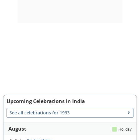
Upcoming Celebrations in India
See all celebrations for 1933
August
Holiday