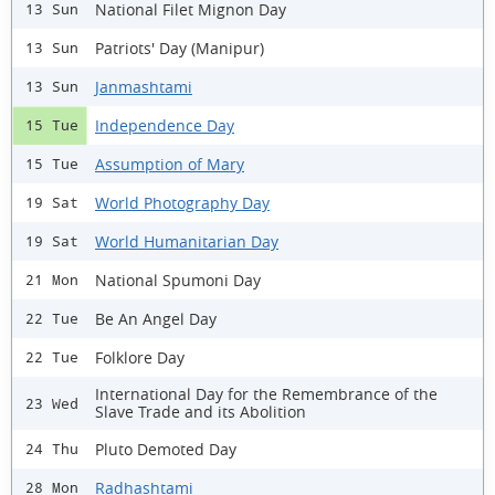
National Filet Mignon Day
13 Sun
Patriots' Day (Manipur)
13 Sun
Janmashtami
13 Sun
Independence Day
15 Tue
Assumption of Mary
15 Tue
World Photography Day
19 Sat
World Humanitarian Day
19 Sat
National Spumoni Day
21 Mon
Be An Angel Day
22 Tue
Folklore Day
22 Tue
International Day for the Remembrance of the
23 Wed
Slave Trade and its Abolition
Pluto Demoted Day
24 Thu
Radhashtami
28 Mon