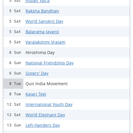
Jhulan Yatra
5 Sat
Raksha Bandhan
5 Sat
World Sanskrit Day
5 Sat
Balarama Jayanti
5 Sat
Varalakshmi Vratam
5 Sat
Hiroshima Day
6 Sun
National Friendship Day
6 Sun
Sisters' Day
6 Sun
Quit India Movement
8 Tue
Kajari Teej
8 Tue
International Youth Day
12 Sat
World Elephant Day
12 Sat
Left-Handers Day
13 Sun