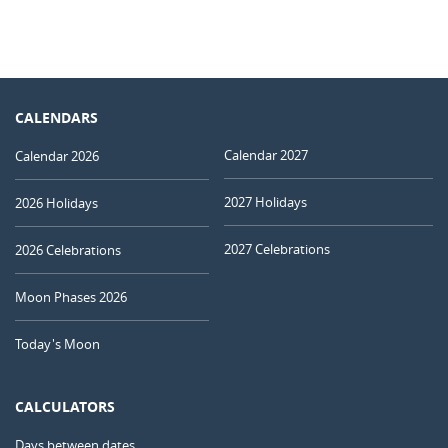
CALENDARS
Calendar 2027
Calendar 2026
2027 Holidays
2026 Holidays
2027 Celebrations
2026 Celebrations
Moon Phases 2026
Today's Moon
CALCULATORS
Days between dates