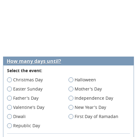
How many days until?
Select the event:
Christmas Day
Halloween
Easter Sunday
Mother's Day
Father's Day
Independence Day
Valentine's Day
New Year's Day
Diwali
First Day of Ramadan
Republic Day