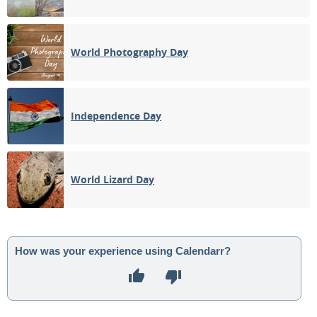
World Photography Day
Independence Day
World Lizard Day
How was your experience using Calendarr?