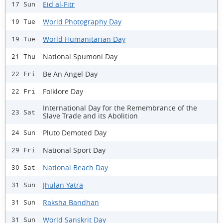
Eid al-Fitr
17 Sun
World Photography Day
19 Tue
World Humanitarian Day
19 Tue
National Spumoni Day
21 Thu
Be An Angel Day
22 Fri
Folklore Day
22 Fri
International Day for the Remembrance of the
23 Sat
Slave Trade and its Abolition
Pluto Demoted Day
24 Sun
National Sport Day
29 Fri
National Beach Day
30 Sat
Jhulan Yatra
31 Sun
Raksha Bandhan
31 Sun
World Sanskrit Day
31 Sun