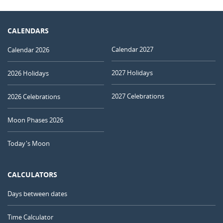
CALENDARS
Calendar 2027
Calendar 2026
2027 Holidays
2026 Holidays
2027 Celebrations
2026 Celebrations
Moon Phases 2026
Today's Moon
CALCULATORS
Days between dates
Time Calculator