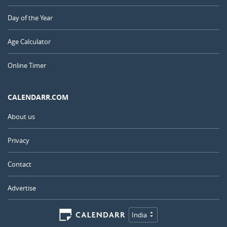
Day of the Year
Age Calculator
Online Timer
CALENDARR.COM
About us
Privacy
Contact
Advertise
India