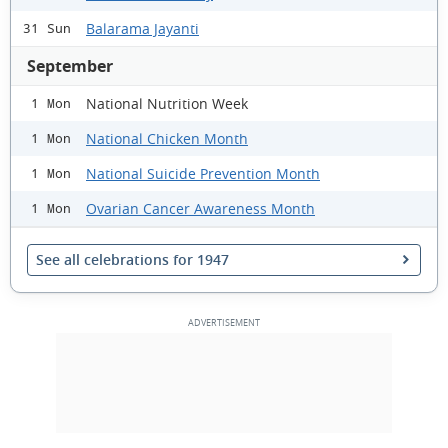
Balarama Jayanti
31 Sun
September
National Nutrition Week
1 Mon
National Chicken Month
1 Mon
National Suicide Prevention Month
1 Mon
Ovarian Cancer Awareness Month
1 Mon
See all celebrations for 1947