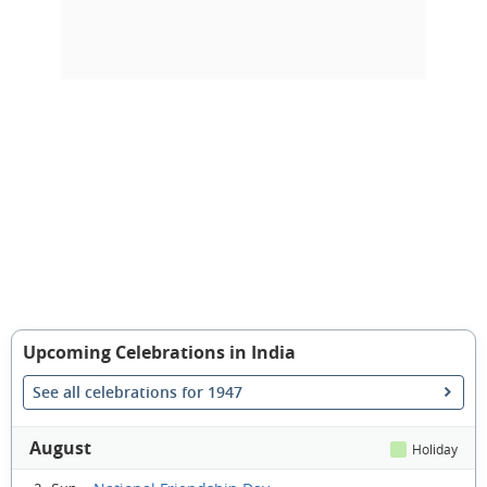
Upcoming Celebrations in India
See all celebrations for 1947
August
Holiday