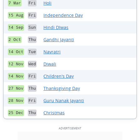
Holi
7 Mar
Fri
Independence Day
15 Aug
Fri
Hindi DIwas
14 Sep
Sun
Gandhi Jayanti
2 Oct
Thu
Navratri
14 Oct
Tue
Diwali
12 Nov
Wed
Children's Day
14 Nov
Fri
Thanksgiving Day
27 Nov
Thu
Guru Nanak Jayanti
28 Nov
Fri
Christmas
25 Dec
Thu