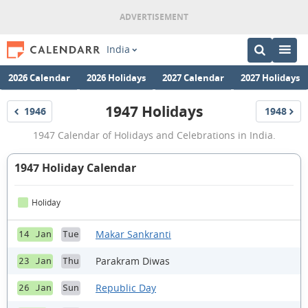
India
2026 Calendar
2026 Holidays
2027 Calendar
2027 Holidays
1947 Holidays
1946
1948
Holidays
Holidays
1947
1947 Calendar of Holidays and Celebrations in India.
Holidays
1947 Holiday Calendar
Holiday
Makar Sankranti
14 Jan
Tue
Parakram Diwas
23 Jan
Thu
Republic Day
26 Jan
Sun