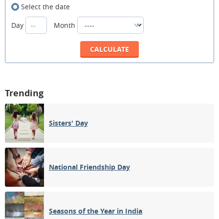
Select the date
Day
Month
Trending
Sisters' Day
National Friendship Day
Seasons of the Year in India