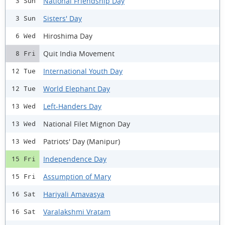
National Friendship Day
3 Sun
Sisters' Day
3 Sun
Hiroshima Day
6 Wed
Quit India Movement
8 Fri
International Youth Day
12 Tue
World Elephant Day
12 Tue
Left-Handers Day
13 Wed
National Filet Mignon Day
13 Wed
Patriots' Day (Manipur)
13 Wed
Independence Day
15 Fri
Assumption of Mary
15 Fri
Hariyali Amavasya
16 Sat
Varalakshmi Vratam
16 Sat