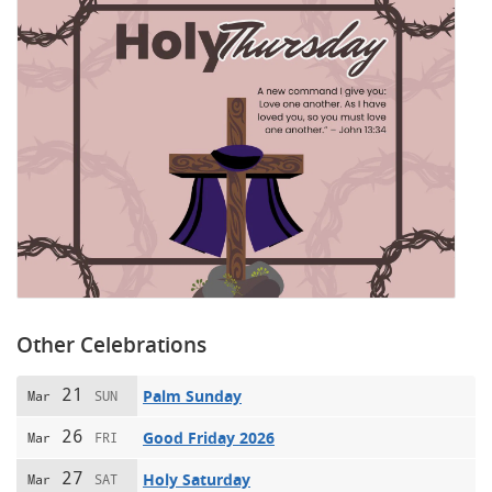
Other Celebrations
21
Palm Sunday
Mar
SUN
26
Good Friday 2026
Mar
FRI
27
Holy Saturday
Mar
SAT