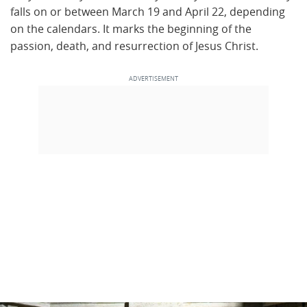
falls on or between March 19 and April 22, depending
on the calendars. It marks the beginning of the
passion, death, and resurrection of Jesus Christ.