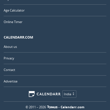
Age Calculator
Online Timer
CALENDARR.COM
About us
Privacy
Contact
Advertise
India
© 2011 – 2026
–
Calendarr.com