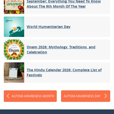
September: Everything You Need To Know
About The 9th Month Of The Year
World Humanitarian Day
Onam 2026: Mythology, Traditions, and
Celebration
The Hindu Calendar 2026: Complete List of
Festivals
AUTISM AWARENESS MONTH
AUTISM AWARENESS DAY