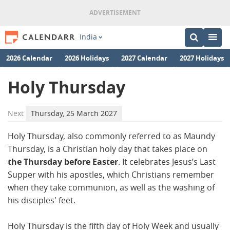
India
2026 Calendar
2026 Holidays
2027 Calendar
2027 Holidays
Holy Thursday
Next
Thursday, 25 March 2027
Holy Thursday, also commonly referred to as Maundy
Thursday, is a Christian holy day that takes place on
the Thursday before Easter
. It celebrates Jesus’s Last
Supper with his apostles, which Christians remember
when they take communion, as well as the washing of
his disciples' feet.
Holy Thursday is the fifth day of Holy Week and usually