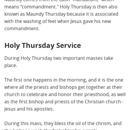
means "commandment." Holy Thursday is then also
known as Maundy Thursday because it is associated
with the washing of feet when Jesus gave his new
commandment.
Holy Thursday Service
During Holy Thursday two important masses take
place.
The first one happens in the morning, and it is the one
where all the priests and bishops get together at their
church to celebrate and honor their priesthood, as well
as the first bishop and priests of the Christian church -
Jesus and his apostles.
During this mass, they bless the oil of the chrism, and