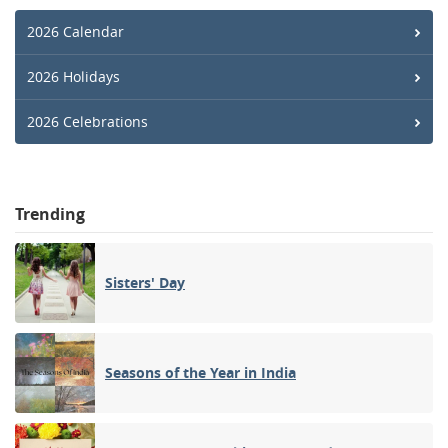
2026 Calendar
2026 Holidays
2026 Celebrations
Trending
Sisters' Day
Seasons of the Year in India