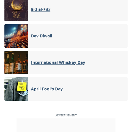
Eid al-Fitr
Dev Diwali
International Whiskey Day
April Fool's Day