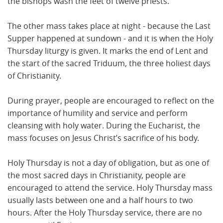
the bishops wash the feet of twelve priests.
The other mass takes place at night - because the Last
Supper happened at sundown - and it is when the Holy
Thursday liturgy is given. It marks the end of Lent and
the start of the sacred Triduum, the three holiest days
of Christianity.
During prayer, people are encouraged to reflect on the
importance of humility and service and perform
cleansing with holy water. During the Eucharist, the
mass focuses on Jesus Christ’s sacrifice of his body.
Holy Thursday is not a day of obligation, but as one of
the most sacred days in Christianity, people are
encouraged to attend the service. Holy Thursday mass
usually lasts between one and a half hours to two
hours. After the Holy Thursday service, there are no