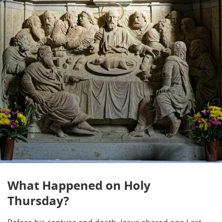
What Happened on Holy
Thursday?