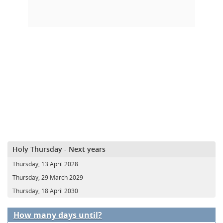
Holy Thursday - Next years
Thursday, 13 April 2028
Thursday, 29 March 2029
Thursday, 18 April 2030
How many days until?