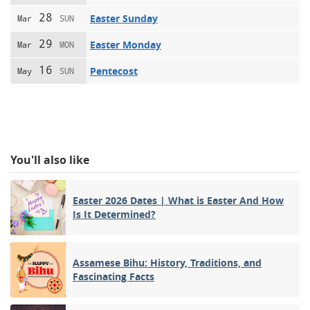
28
Easter Sunday
Mar
SUN
29
Easter Monday
Mar
MON
16
Pentecost
May
SUN
You'll also like
Easter 2026 Dates | What is Easter And How
Is It Determined?
Assamese Bihu: History, Traditions, and
Fascinating Facts