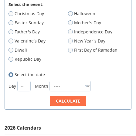
Select the event:
Christmas Day
Halloween
Easter Sunday
Mother's Day
Father's Day
Independence Day
Valentine's Day
New Year's Day
Diwali
First Day of Ramadan
Republic Day
Select the date
Day
Month
2026 Calendars