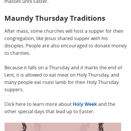
masses until Easter.
Maundy Thursday Traditions
After mass, some churches will host a supper for their
congregation, like Jesus shared supper with his
disciples. People are also encouraged to donate money
to charities.
Because it falls on a Thursday and it marks the end of
Lent, it is allowed to eat meat on Holy Thursday, and
many people eat roast lamb for their Holy Thursday
suppers.
Click here to learn more about
Holy Week
and the
other special days that lead up to Easter.