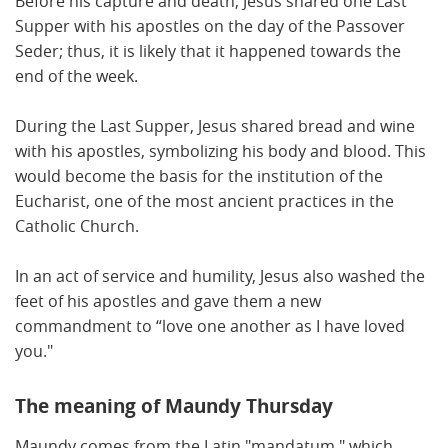
Before his capture and death, Jesus shared one Last
Supper with his apostles on the day of the Passover
Seder; thus, it is likely that it happened towards the
end of the week.
During the Last Supper, Jesus shared bread and wine
with his apostles, symbolizing his body and blood. This
would become the basis for the institution of the
Eucharist, one of the most ancient practices in the
Catholic Church.
In an act of service and humility, Jesus also washed the
feet of his apostles and gave them a new
commandment to “love one another as I have loved
you."
The meaning of Maundy Thursday
Maundy comes from the Latin "mandatum," which