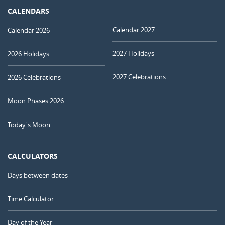
CALENDARS
Calendar 2027
Calendar 2026
2027 Holidays
2026 Holidays
2027 Celebrations
2026 Celebrations
Moon Phases 2026
Today's Moon
CALCULATORS
Days between dates
Time Calculator
Day of the Year