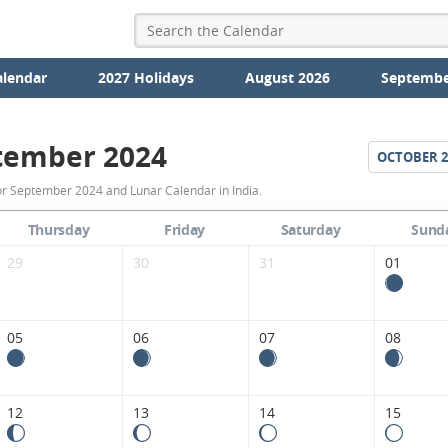
alendar
2027 Holidays
August 2026
Septembe
tember 2024
OCTOBER
2
September
r September 2024 and Lunar Calendar in India.
2024
Thursday
Friday
Saturday
Sund
Moon
29
30
31
01
Phases
Calendar
05
06
07
08
in
India.
12
13
14
15