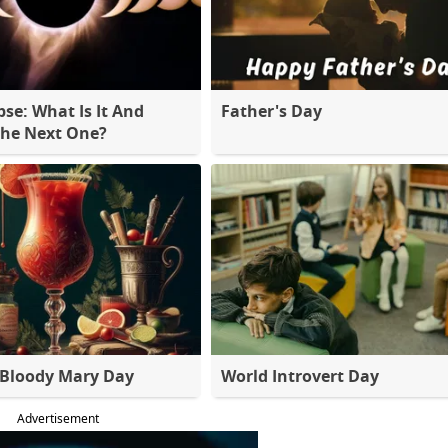
pse: What Is It And
Father's Day
The Next One?
 Bloody Mary Day
World Introvert Day
Advertisement