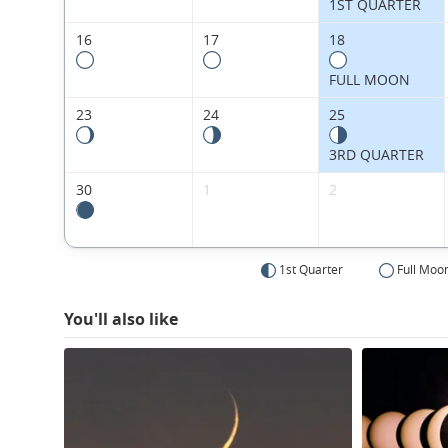
1ST QUARTER
16
17
18
FULL MOON
23
24
25
3RD QUARTER
30
1
2
1st Quarter
Full Moo
You'll also like