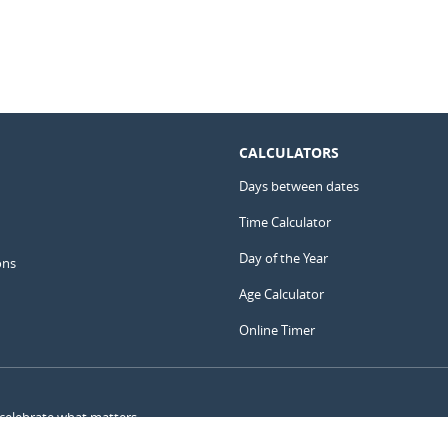
CALCULATORS
Days between dates
Time Calculator
Day of the Year
ons
Age Calculator
Online Timer
 celebrate what matters.