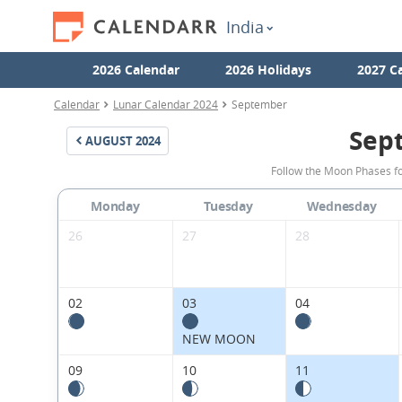
India
2026 Calendar
2026 Holidays
2027 C
Calendar
Lunar Calendar 2024
September
Sep
AUGUST
2024
Follow the Moon Phases fo
Monday
Tuesday
Wednesday
26
27
28
02
03
04
NEW MOON
09
10
11