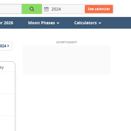
See calendar
r 2026
Moon Phases
Calculators
024
ay