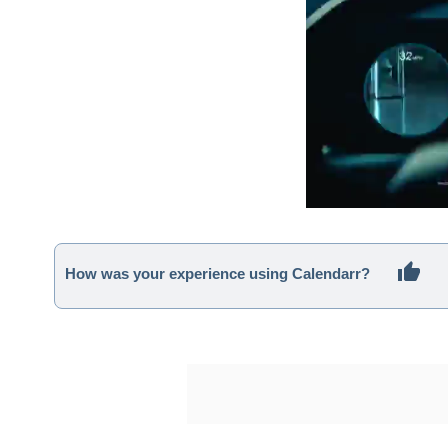
How was your experience using Calendarr?