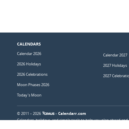
CALENDARS
Calendar 2026
Calendar 2027
2026 Holidays
2027 Holidays
2026 Celebrations
2027 Celebrati
Moon Phases 2026
Today's Moon
© 2011 – 2026
–
Calendarr.com
Calendars, holidays, and simple tools to help you plan ahead and