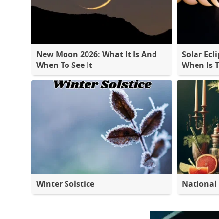
New Moon 2026: What It Is And
Solar Ecli
When To See It
When Is 
Winter Solstice
National