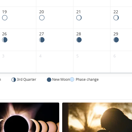
19
20
21
22
26
27
28
29
3
4
5
6
n
3rd Quarter
New Moon
Phase change