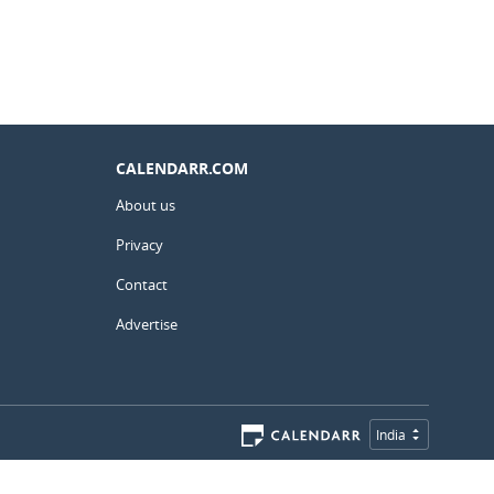
CALENDARR.COM
About us
Privacy
Contact
Advertise
India