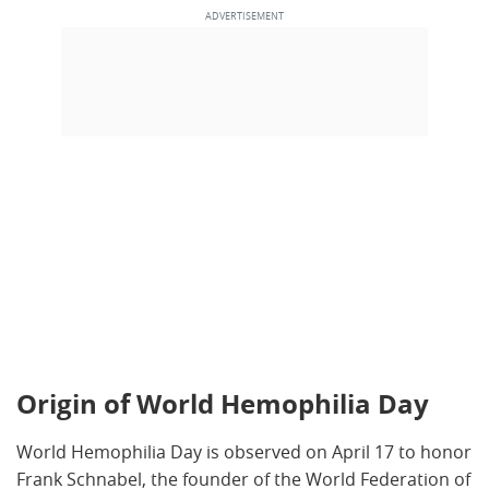
Origin of World Hemophilia Day
World Hemophilia Day is observed on April 17 to honor
Frank Schnabel, the founder of the World Federation of