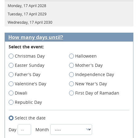
Monday, 17 April 2028
Tuesday, 17 April 2029
Wednesday, 17 April 2030
How many days until?
Select the event:
Christmas Day
Halloween
Easter Sunday
Mother's Day
Father's Day
Independence Day
Valentine's Day
New Year's Day
Diwali
First Day of Ramadan
Republic Day
Select the date
Day
Month