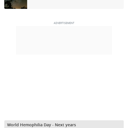
World Hemophilia Day - Next years