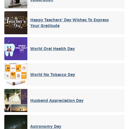
Happy Teachers' Day Wishes To Express
Your Gratitude
World Oral Health Day
World No Tobacco Day
Husband Appreciation Day
Astronomy Day