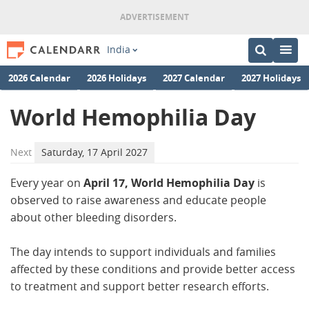
India
2026 Calendar
2026 Holidays
2027 Calendar
2027 Holidays
World Hemophilia Day
Next
Saturday, 17 April 2027
Every year on
April 17, World Hemophilia Day
is
observed to raise awareness and educate people
about other bleeding disorders.
The day intends to support individuals and families
affected by these conditions and provide better access
to treatment and support better research efforts.