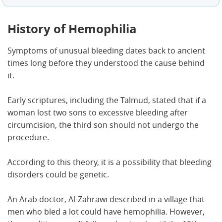
History of Hemophilia
Symptoms of unusual bleeding dates back to ancient
times long before they understood the cause behind
it.
Early scriptures, including the Talmud, stated that if a
woman lost two sons to excessive bleeding after
circumcision, the third son should not undergo the
procedure.
According to this theory, it is a possibility that bleeding
disorders could be genetic.
An Arab doctor, Al-Zahrawi described in a village that
men who bled a lot could have hemophilia. However,