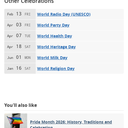
Other Celebrations
13
World Radio Day (UNESCO)
Feb
FRI
03
World Party Day
Apr
FRI
07
World Health Day
Apr
TUE
18
World Heritage Day
Apr
SAT
01
World Milk Day
Jun
MON
16
World Religion Day
Jan
SAT
You'll also like
Pride Month 2026: History, Traditions and
Celebration