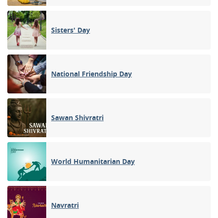
Sisters' Day
National Friendship Day
Sawan Shivratri
World Humanitarian Day
Navratri