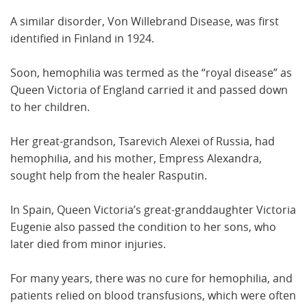
A similar disorder, Von Willebrand Disease, was first
identified in Finland in 1924.
Soon, hemophilia was termed as the “royal disease” as
Queen Victoria of England carried it and passed down
to her children.
Her great-grandson, Tsarevich Alexei of Russia, had
hemophilia, and his mother, Empress Alexandra,
sought help from the healer Rasputin.
In Spain, Queen Victoria’s great-granddaughter Victoria
Eugenie also passed the condition to her sons, who
later died from minor injuries.
For many years, there was no cure for hemophilia, and
patients relied on blood transfusions, which were often