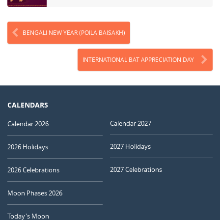
BENGALI NEW YEAR (POILA BAISAKH)
INTERNATIONAL BAT APPRECIATION DAY
CALENDARS
Calendar 2027
Calendar 2026
2027 Holidays
2026 Holidays
2027 Celebrations
2026 Celebrations
Moon Phases 2026
Today's Moon