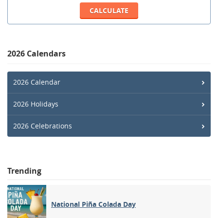
2026 Calendars
2026 Calendar
2026 Holidays
2026 Celebrations
Trending
National Piña Colada Day