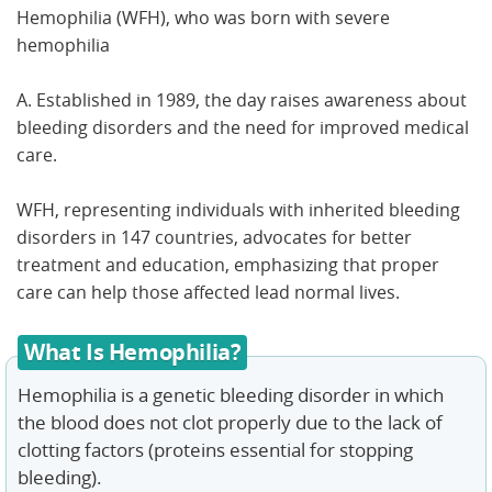
Hemophilia (WFH), who was born with severe
hemophilia
A. Established in 1989, the day raises awareness about
bleeding disorders and the need for improved medical
care.
WFH, representing individuals with inherited bleeding
disorders in 147 countries, advocates for better
treatment and education, emphasizing that proper
care can help those affected lead normal lives.
What Is Hemophilia?
Hemophilia is a genetic bleeding disorder in which
the blood does not clot properly due to the lack of
clotting factors (proteins essential for stopping
bleeding).