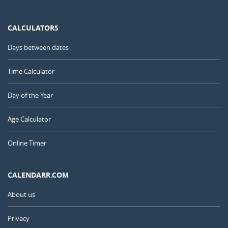
CALCULATORS
Days between dates
Time Calculator
Day of the Year
Age Calculator
Online Timer
CALENDARR.COM
About us
Privacy