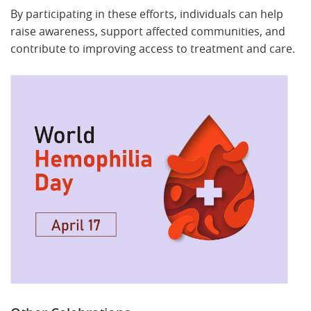
By participating in these efforts, individuals can help
raise awareness, support affected communities, and
contribute to improving access to treatment and care.