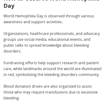
Day
World Hemophilia Day is observed through various
awareness and support activities.
Organizations, healthcare professionals, and advocacy
groups use social media, educational events, and
public talks to spread knowledge about bleeding
disorders.
Fundraising efforts help support research and patient
care, while landmarks around the world are illuminated
in red, symbolizing the bleeding disorders community.
Blood donation drives are also organized to assist
those who may require transfusions due to excessive
bleeding.