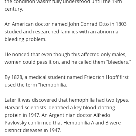
the condition wasn’t fully understood until the 19th
century.
An American doctor named John Conrad Otto in 1803
studied and researched families with an abnormal
bleeding problem.
He noticed that even though this affected only males,
women could pass it on, and he called them “bleeders.”
By 1828, a medical student named Friedrich Hopff first
used the term “hemophilia.
Later it was discovered that hemophilia had two types.
Harvard scientists identified a key blood-clotting
protein in 1947. An Argentinian doctor Alfredo
Pavlovsky confirmed that Hemophilia A and B were
distinct diseases in 1947.