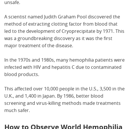
unsafe.
A scientist named Judith Graham Pool discovered the
method of extracting clotting factor from blood that
led to the development of Cryoprecipitate by 1971. This
was a groundbreaking discovery as it was the first
major treatment of the disease.
In the 1970s and 1980s, many hemophilia patients were
infected with HIV and hepatitis C due to contaminated
blood products.
This affected over 10,000 people in the U.S., 3,500 in the
U.K., and 1,400 in Japan. By 1986, better blood
screening and virus-killing methods made treatments
much safer.
How to Observe World Hemophilia