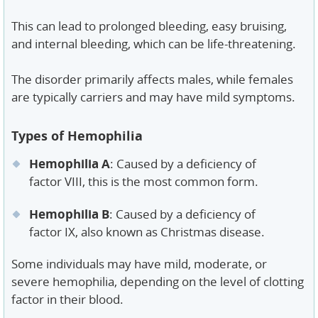
This can lead to prolonged bleeding, easy bruising,
and internal bleeding, which can be life-threatening.
The disorder primarily affects males, while females
are typically carriers and may have mild symptoms.
Types of Hemophilia
Hemophilia A
: Caused by a deficiency of
factor VIII, this is the most common form.
Hemophilia B
: Caused by a deficiency of
factor IX, also known as Christmas disease.
Some individuals may have mild, moderate, or
severe hemophilia, depending on the level of clotting
factor in their blood.