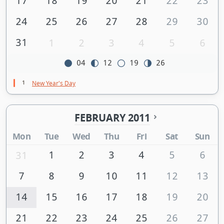
17
18
19
20
21
22
23
24
25
26
27
28
29
30
31
1
2
3
4
5
6
04
12
19
26
1
New Year's Day
FEBRUARY 2011
Mon
Tue
Wed
Thu
Fri
Sat
Sun
1
2
3
4
5
6
31
7
8
9
10
11
12
13
14
15
16
17
18
19
20
21
22
23
24
25
26
27