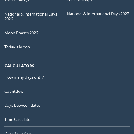
National & International Days 2027
National & International Days
2026
Moon Phases 2026
Today's Moon
CALCULATORS
How many days until?
Countdown
Days between dates
Time Calculator
Day of the Year