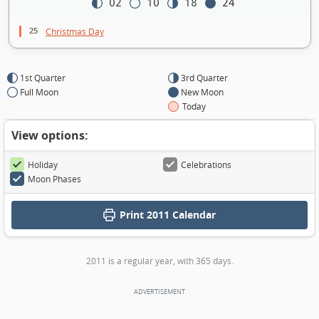
02
10
18
24
25
Christmas Day
1st Quarter
3rd Quarter
Full Moon
New Moon
Today
View options:
Holiday
Celebrations
Moon Phases
Print
2011 Calendar
2011 is a regular year, with 365 days.