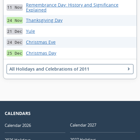
Remembrance Day: History and Significance
11 Nov
Explained
Thanksgiving Day
24 Nov
Yule
21 Dec
Christmas Eve
24 Dec
Christmas Day
25 Dec
All Holidays and Celebrations of 2011
CALENDARS
Calendar 2027
Calendar 2026
2027 Holidays
2026 Holidays