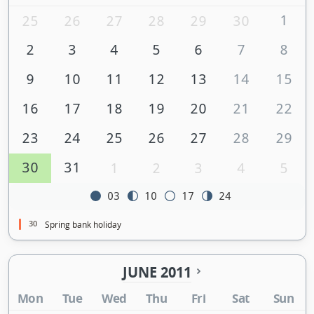
1
25
26
27
28
29
30
2
3
4
5
6
7
8
9
10
11
12
13
14
15
16
17
18
19
20
21
22
23
24
25
26
27
28
29
30
31
1
2
3
4
5
03
10
17
24
30
Spring bank holiday
JUNE 2011
Mon
Tue
Wed
Thu
Fri
Sat
Sun