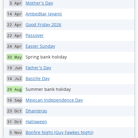
Mother's Day
3 Apr
Ambedkar Jayanti
14 Apr
Good Friday 2026
22 Apr
Passover
22 Apr
Easter Sunday
24 Apr
Spring bank holiday
30 May
Father's Day
19 Jun
Bastille Day
14 Jul
Summer bank holiday
29 Aug
Mexican Independence Day
16 Sep
Dhanteras
23 Oct
Halloween
31 Oct
Bonfire Night (Guy Fawkes Night)
5 Nov