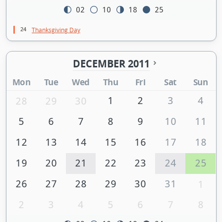
02
10
18
25
24
Thanksgiving Day
DECEMBER 2011
Mon
Tue
Wed
Thu
Fri
Sat
Sun
1
2
3
4
28
29
30
5
6
7
8
9
10
11
12
13
14
15
16
17
18
19
20
21
22
23
24
25
26
27
28
29
30
31
1
2
3
4
5
6
7
8