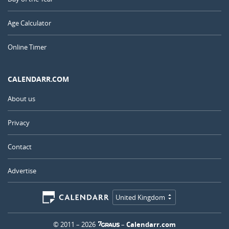
Age Calculator
Online Timer
CALENDARR.COM
About us
Privacy
Contact
Advertise
United Kingdom
© 2011 – 2026
–
Calendarr.com