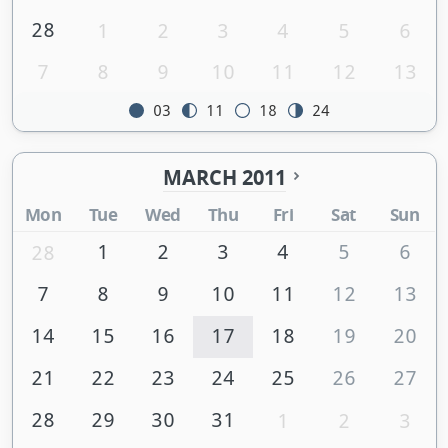
28
1
2
3
4
5
6
7
8
9
10
11
12
13
03
11
18
24
MARCH 2011
Mon
Tue
Wed
Thu
Fri
Sat
Sun
1
2
3
4
5
6
28
7
8
9
10
11
12
13
14
15
16
17
18
19
20
21
22
23
24
25
26
27
28
29
30
31
1
2
3