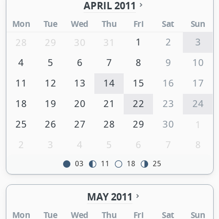
APRIL 2011
Mon
Tue
Wed
Thu
Fri
Sat
Sun
1
2
3
28
29
30
31
4
5
6
7
8
9
10
11
12
13
14
15
16
17
18
19
20
21
22
23
24
25
26
27
28
29
30
1
2
3
4
5
6
7
8
03
11
18
25
MAY 2011
Mon
Tue
Wed
Thu
Fri
Sat
Sun