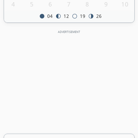
4
5
6
7
8
9
10
04
12
19
26