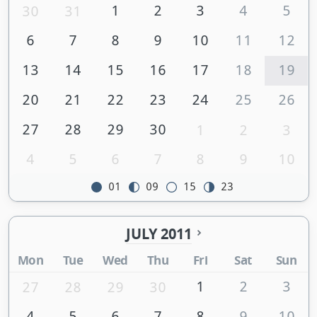
1
2
3
4
5
30
31
6
7
8
9
10
11
12
13
14
15
16
17
18
19
20
21
22
23
24
25
26
27
28
29
30
1
2
3
4
5
6
7
8
9
10
01
09
15
23
JULY 2011
Mon
Tue
Wed
Thu
Fri
Sat
Sun
1
2
3
27
28
29
30
4
5
6
7
8
9
10