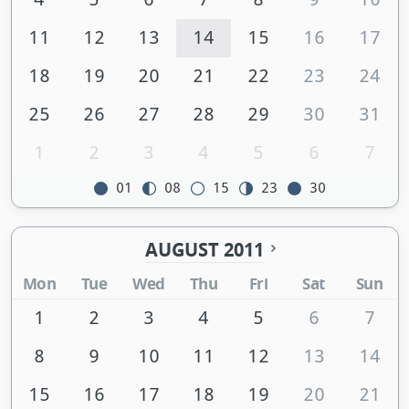
11
12
13
14
15
16
17
18
19
20
21
22
23
24
25
26
27
28
29
30
31
1
2
3
4
5
6
7
01
08
15
23
30
AUGUST 2011
Mon
Tue
Wed
Thu
Fri
Sat
Sun
1
2
3
4
5
6
7
8
9
10
11
12
13
14
15
16
17
18
19
20
21