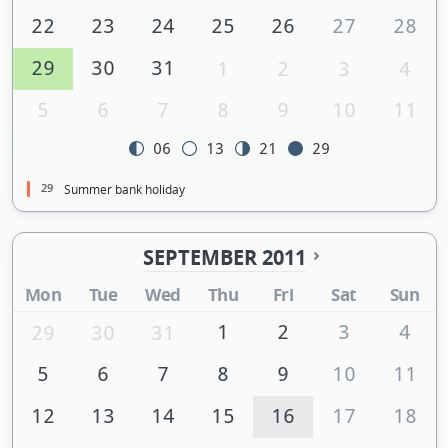
22
23
24
25
26
27
28
29
30
31
1
2
3
4
5
6
7
8
9
10
11
06
13
21
29
29
Summer bank holiday
SEPTEMBER 2011
Mon
Tue
Wed
Thu
Fri
Sat
Sun
1
2
3
4
29
30
31
5
6
7
8
9
10
11
12
13
14
15
16
17
18