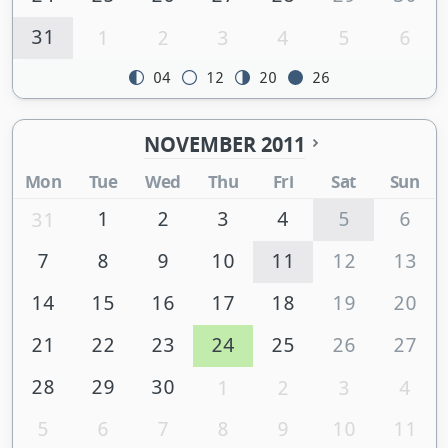
31
1
2
3
4
5
6
04
12
20
26
NOVEMBER 2011
Mon
Tue
Wed
Thu
Fri
Sat
Sun
1
2
3
4
5
6
31
7
8
9
10
11
12
13
14
15
16
17
18
19
20
21
22
23
24
25
26
27
28
29
30
1
2
3
4
5
6
7
8
9
10
11