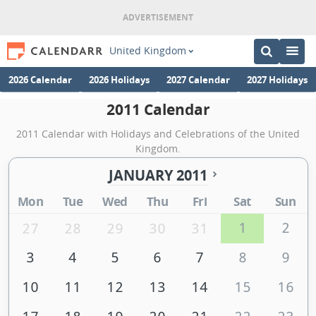
United Kingdom
2026 Calendar
2026 Holidays
2027 Calendar
2027 Holidays
2011 Calendar
2011 Calendar with Holidays and Celebrations of the United
Kingdom.
JANUARY 2011
Mon
Tue
Wed
Thu
Fri
Sat
Sun
1
2
27
28
29
30
31
3
4
5
6
7
8
9
10
11
12
13
14
15
16