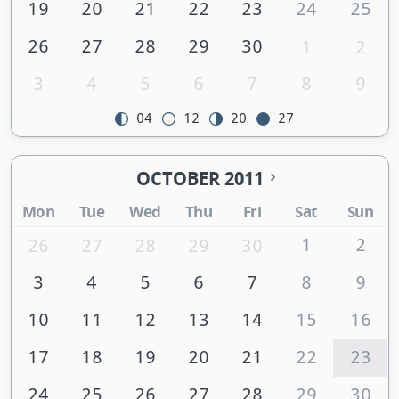
19
20
21
22
23
24
25
26
27
28
29
30
1
2
3
4
5
6
7
8
9
04
12
20
27
OCTOBER 2011
Mon
Tue
Wed
Thu
Fri
Sat
Sun
1
2
26
27
28
29
30
3
4
5
6
7
8
9
10
11
12
13
14
15
16
17
18
19
20
21
22
23
24
25
26
27
28
29
30