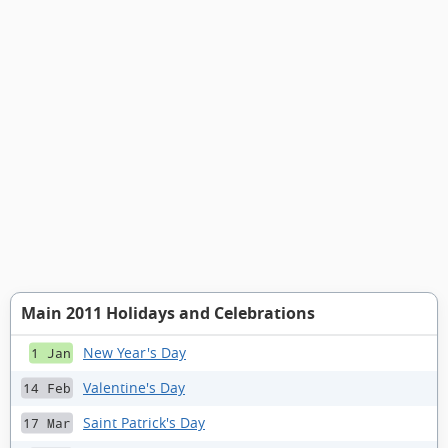
Main 2011 Holidays and Celebrations
New Year's Day
1 Jan
Valentine's Day
14 Feb
Saint Patrick's Day
17 Mar