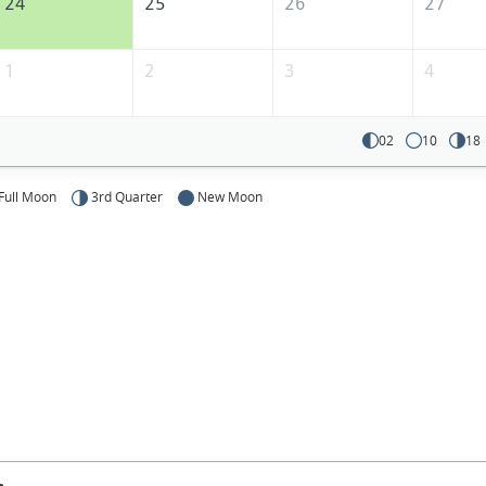
24
25
26
27
1
2
3
4
02
10
18
Full Moon
3rd Quarter
New Moon