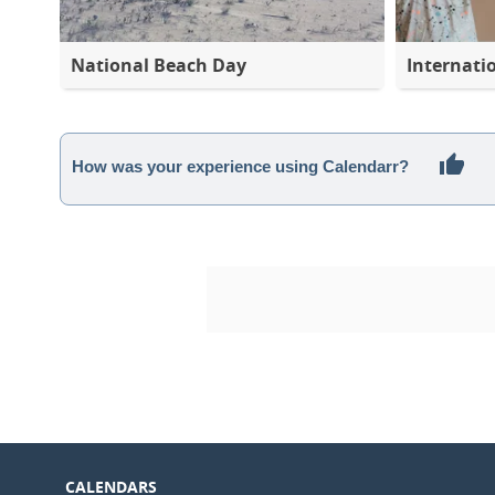
National Beach Day
Internati
How was your experience using Calendarr?
CALENDARS