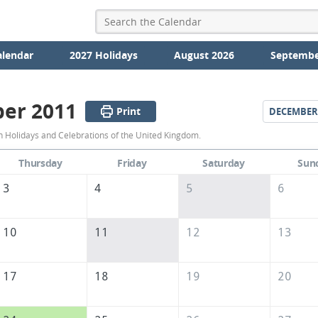
alendar
2027 Holidays
August 2026
Septembe
er 2011
Print
DECEMBER
November
Holidays and Celebrations of the United Kingdom.
2011
Thursday
Friday
Saturday
Sun
Calendar
3
4
5
6
of
the
10
11
12
13
United
Kingdom
17
18
19
20