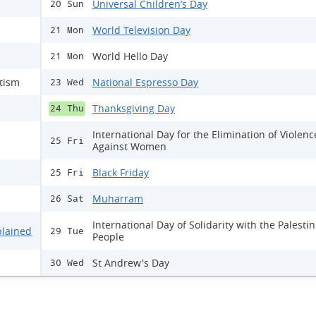
Universal Children’s Day
20 Sun
World Television Day
21 Mon
World Hello Day
21 Mon
itism
National Espresso Day
23 Wed
Thanksgiving Day
24 Thu
International Day for the Elimination of Violenc
25 Fri
Against Women
Black Friday
25 Fri
Muharram
26 Sat
International Day of Solidarity with the Palesti
plained
29 Tue
People
St Andrew's Day
30 Wed