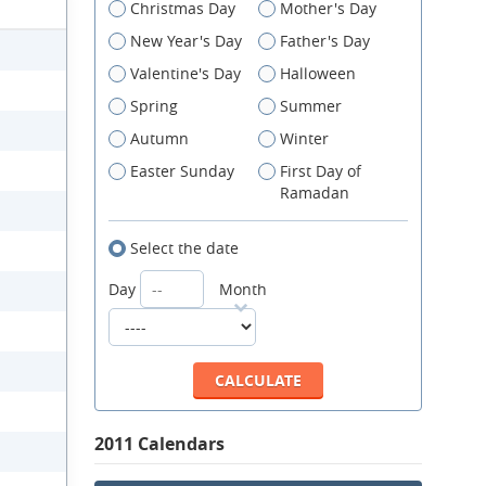
Christmas Day
Mother's Day
New Year's Day
Father's Day
Valentine's Day
Halloween
Spring
Summer
Autumn
Winter
Easter Sunday
First Day of
Ramadan
Select the date
Day
Month
2011 Calendars