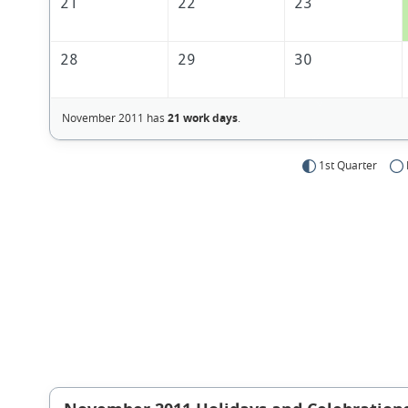
21
22
23
28
29
30
November 2011 has
21 work days
.
1st Quarter