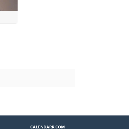
CALENDARR.COM