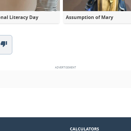
onal Literacy Day
Assumption of Mary
CALCULATORS