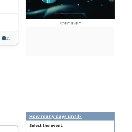
25
How many days until?
Select the event: