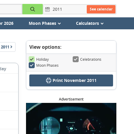
See calendar
r 2026
Moon Phases
Calculators
View options:
2011
Holiday
Celebrations
Moon Phases
day
Print November 2011
Advertisement