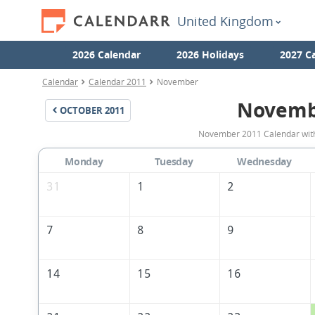
United Kingdom
2026 Calendar
2026 Holidays
2027 C
Calendar
Calendar 2011
November
Novemb
OCTOBER
2011
November 2011 Calendar with 
Monday
Tuesday
Wednesday
31
1
2
7
8
9
14
15
16