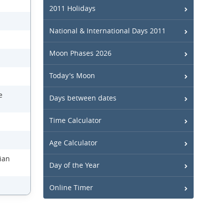
2011 Holidays
National & International Days 2011
Moon Phases 2026
Today's Moon
e
Days between dates
Time Calculator
Age Calculator
nian
Day of the Year
Online Timer