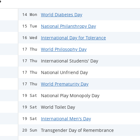
s
World Diabetes Day
14 Mon
National Philanthropy Day
15 Tue
International Day for Tolerance
16 Wed
World Philosophy Day
17 Thu
International Students' Day
17 Thu
National Unfriend Day
17 Thu
World Prematurity Day
17 Thu
National Play Monopoly Day
19 Sat
World Toilet Day
19 Sat
International Men's Day
19 Sat
Transgender Day of Remembrance
20 Sun