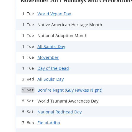
November 2011 Holidays and Celebration
World Vegan Day
1 Tue
Native American Heritage Month
1 Tue
National Adoption Month
1 Tue
All Saints' Day
1 Tue
Movember
1 Tue
Day of the Dead
1 Tue
All Souls' Day
2 Wed
Bonfire Night (Guy Fawkes Night)
5 Sat
World Tsunami Awareness Day
5 Sat
National Redhead Day
5 Sat
Eid al-Adha
7 Mon