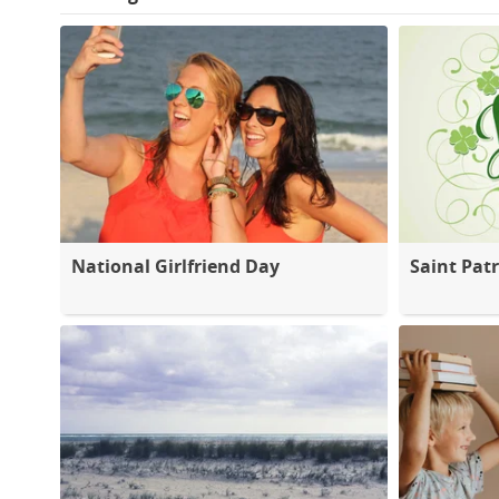
National Girlfriend Day
Saint Patr