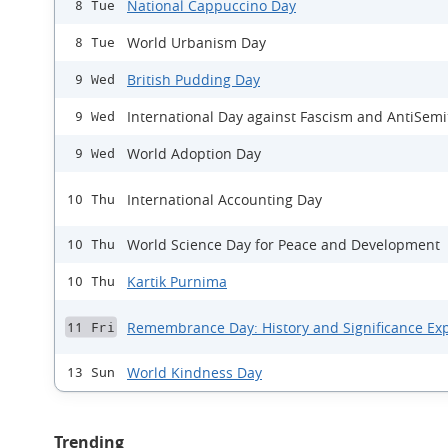
National Cappuccino Day
8 Tue
World Urbanism Day
8 Tue
British Pudding Day
9 Wed
International Day against Fascism and AntiSem
9 Wed
World Adoption Day
9 Wed
International Accounting Day
10 Thu
World Science Day for Peace and Development
10 Thu
Kartik Purnima
10 Thu
Remembrance Day: History and Significance Ex
11 Fri
World Kindness Day
13 Sun
Trending