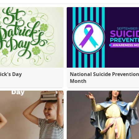
ick's Day
National Suicide Preventio
Month