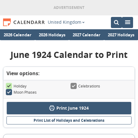
United Kingdom
2026 Calendar
2026 Holidays
2027 Calendar
2027 Holidays
June 1924 Calendar to Print
View options:
Holiday
Celebrations
Moon Phases
Print June 1924
Print List of Holidays and Celebrations