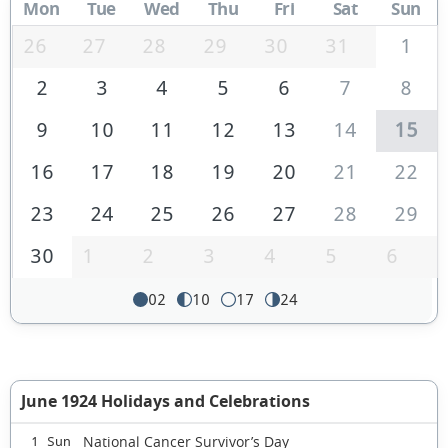
Mon
Tue
Wed
Thu
Fri
Sat
Sun
26
27
28
29
30
31
1
2
3
4
5
6
7
8
9
10
11
12
13
14
15
16
17
18
19
20
21
22
23
24
25
26
27
28
29
30
1
2
3
4
5
6
02
10
17
24
June 1924 Holidays and Celebrations
National Cancer Survivor’s Day
1 Sun