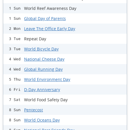
World Reef Awareness Day
1 Sun
Global Day of Parents
1 Sun
Leave The Office Early Day
2 Mon
Repeat Day
3 Tue
World Bicycle Day
3 Tue
National Cheese Day
4 Wed
Global Running Day
4 Wed
World Environment Day
5 Thu
D-Day Anniversary
6 Fri
World Food Safety Day
7 Sat
Pentecost
8 Sun
World Oceans Day
8 Sun