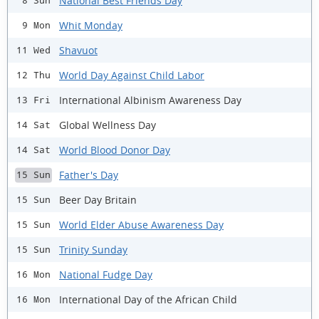
National Best Friends Day
8 Sun
Whit Monday
9 Mon
Shavuot
11 Wed
World Day Against Child Labor
12 Thu
International Albinism Awareness Day
13 Fri
Global Wellness Day
14 Sat
World Blood Donor Day
14 Sat
Father's Day
15 Sun
Beer Day Britain
15 Sun
World Elder Abuse Awareness Day
15 Sun
Trinity Sunday
15 Sun
National Fudge Day
16 Mon
International Day of the African Child
16 Mon