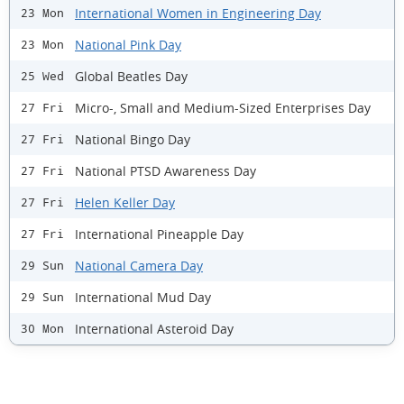
International Women in Engineering Day
23 Mon
National Pink Day
23 Mon
Global Beatles Day
25 Wed
Micro-, Small and Medium-Sized Enterprises Day
27 Fri
National Bingo Day
27 Fri
National PTSD Awareness Day
27 Fri
Helen Keller Day
27 Fri
International Pineapple Day
27 Fri
National Camera Day
29 Sun
International Mud Day
29 Sun
International Asteroid Day
30 Mon