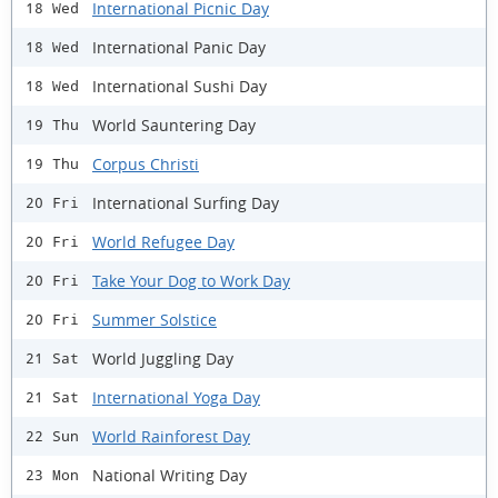
International Picnic Day
18 Wed
International Panic Day
18 Wed
International Sushi Day
18 Wed
World Sauntering Day
19 Thu
Corpus Christi
19 Thu
International Surfing Day
20 Fri
World Refugee Day
20 Fri
Take Your Dog to Work Day
20 Fri
Summer Solstice
20 Fri
World Juggling Day
21 Sat
International Yoga Day
21 Sat
World Rainforest Day
22 Sun
National Writing Day
23 Mon