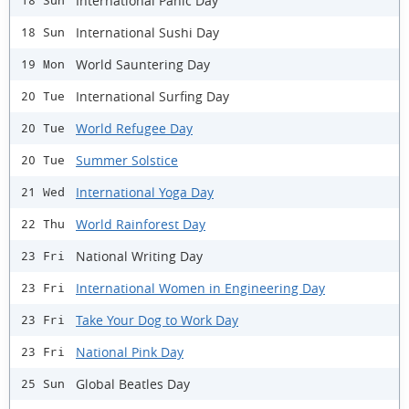
International Panic Day
18 Sun
International Sushi Day
18 Sun
World Sauntering Day
19 Mon
International Surfing Day
20 Tue
World Refugee Day
20 Tue
Summer Solstice
20 Tue
International Yoga Day
21 Wed
World Rainforest Day
22 Thu
National Writing Day
23 Fri
International Women in Engineering Day
23 Fri
Take Your Dog to Work Day
23 Fri
National Pink Day
23 Fri
Global Beatles Day
25 Sun