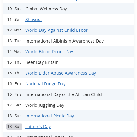
Global Wellness Day
10 Sat
Shavuot
11 Sun
World Day Against Child Labor
12 Mon
International Albinism Awareness Day
13 Tue
World Blood Donor Day
14 Wed
Beer Day Britain
15 Thu
World Elder Abuse Awareness Day
15 Thu
National Fudge Day
16 Fri
International Day of the African Child
16 Fri
World Juggling Day
17 Sat
International Picnic Day
18 Sun
Father's Day
18 Sun