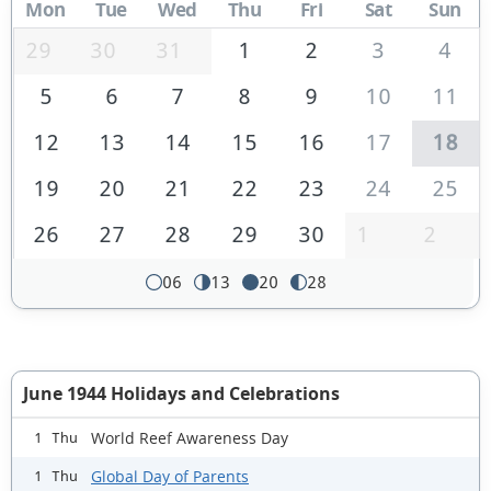
Mon
Tue
Wed
Thu
Fri
Sat
Sun
29
30
31
1
2
3
4
5
6
7
8
9
10
11
12
13
14
15
16
17
18
19
20
21
22
23
24
25
26
27
28
29
30
1
2
06
13
20
28
June 1944 Holidays and Celebrations
World Reef Awareness Day
1 Thu
Global Day of Parents
1 Thu