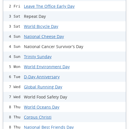
Leave The Office Early Day
2 Fri
Repeat Day
3 Sat
World Bicycle Day
3 Sat
National Cheese Day
4 Sun
National Cancer Survivor’s Day
4 Sun
Trinity Sunday
4 Sun
World Environment Day
5 Mon
D-Day Anniversary
6 Tue
Global Running Day
7 Wed
World Food Safety Day
7 Wed
World Oceans Day
8 Thu
Corpus Christi
8 Thu
National Best Friends Day
8 Thu