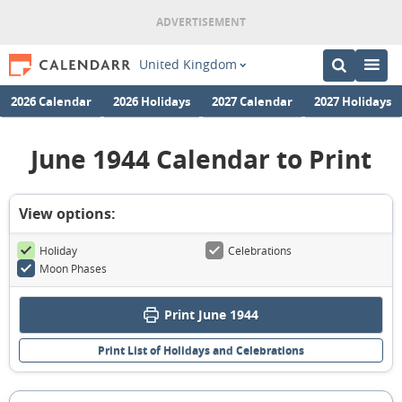
United Kingdom
2026 Calendar
2026 Holidays
2027 Calendar
2027 Holidays
June 1944 Calendar to Print
View options:
Holiday
Celebrations
Moon Phases
Print June 1944
Print List of Holidays and Celebrations