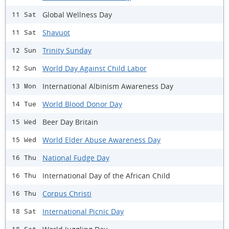
Global Wellness Day
11 Sat
Shavuot
11 Sat
Trinity Sunday
12 Sun
World Day Against Child Labor
12 Sun
International Albinism Awareness Day
13 Mon
World Blood Donor Day
14 Tue
Beer Day Britain
15 Wed
World Elder Abuse Awareness Day
15 Wed
National Fudge Day
16 Thu
International Day of the African Child
16 Thu
Corpus Christi
16 Thu
International Picnic Day
18 Sat