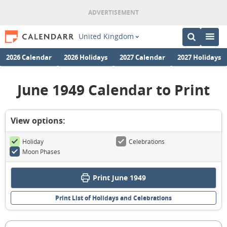
United Kingdom
2026 Calendar
2026 Holidays
2027 Calendar
2027 Holidays
June 1949 Calendar to Print
View options:
Holiday
Celebrations
Moon Phases
Print June 1949
Print List of Holidays and Celebrations