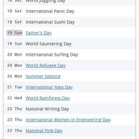
World Juggling Day
18 Sat
International Panic Day
18 Sat
International Sushi Day
18 Sat
Father's Day
19 Sun
World Sauntering Day
19 Sun
International Surfing Day
20 Mon
World Refugee Day
20 Mon
Summer Solstice
20 Mon
International Yoga Day
21 Tue
World Rainforest Day
22 Wed
National Writing Day
23 Thu
International Women in Engineering Day
23 Thu
National Pink Day
23 Thu