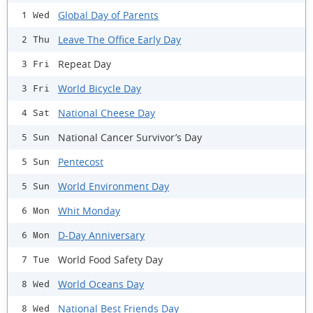
Global Day of Parents
1 Wed
Leave The Office Early Day
2 Thu
Repeat Day
3 Fri
World Bicycle Day
3 Fri
National Cheese Day
4 Sat
National Cancer Survivor’s Day
5 Sun
Pentecost
5 Sun
World Environment Day
5 Sun
Whit Monday
6 Mon
D-Day Anniversary
6 Mon
World Food Safety Day
7 Tue
World Oceans Day
8 Wed
National Best Friends Day
8 Wed