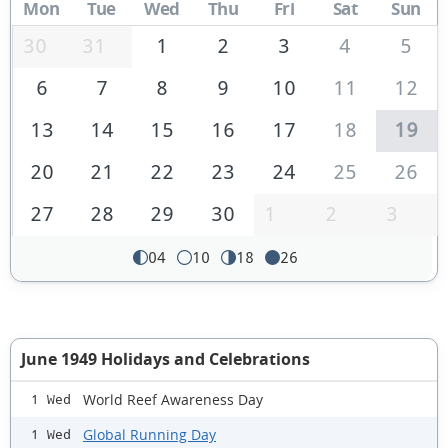
Mon
Tue
Wed
Thu
Fri
Sat
Sun
30
31
1
2
3
4
5
6
7
8
9
10
11
12
13
14
15
16
17
18
19
20
21
22
23
24
25
26
27
28
29
30
1
2
3
04
10
18
26
June 1949 Holidays and Celebrations
World Reef Awareness Day
1 Wed
Global Running Day
1 Wed