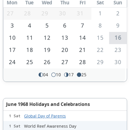
Mon
Tue
Wed
Thu
Fri
Sat
Sun
27
28
29
30
31
1
2
3
4
5
6
7
8
9
10
11
12
13
14
15
16
17
18
19
20
21
22
23
24
25
26
27
28
29
30
04
10
17
25
June 1968 Holidays and Celebrations
Global Day of Parents
1 Sat
World Reef Awareness Day
1 Sat