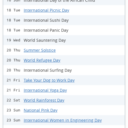
International Day of the African Child
16 Sun
International Picnic Day
18 Tue
International Sushi Day
18 Tue
International Panic Day
18 Tue
World Sauntering Day
19 Wed
Summer Solstice
20 Thu
World Refugee Day
20 Thu
International Surfing Day
20 Thu
Take Your Dog to Work Day
21 Fri
International Yoga Day
21 Fri
World Rainforest Day
22 Sat
National Pink Day
23 Sun
International Women in Engineering Day
23 Sun