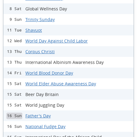
Global Wellness Day
8 Sat
Trinity Sunday
9 Sun
Shavuot
11 Tue
World Day Against Child Labor
12 Wed
Corpus Christi
13 Thu
International Albinism Awareness Day
13 Thu
World Blood Donor Day
14 Fri
World Elder Abuse Awareness Day
15 Sat
Beer Day Britain
15 Sat
World Juggling Day
15 Sat
Father's Day
16 Sun
National Fudge Day
16 Sun