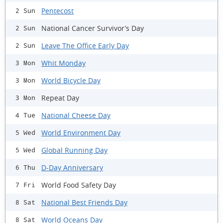
Pentecost
2 Sun
National Cancer Survivor’s Day
2 Sun
Leave The Office Early Day
2 Sun
Whit Monday
3 Mon
World Bicycle Day
3 Mon
Repeat Day
3 Mon
National Cheese Day
4 Tue
World Environment Day
5 Wed
Global Running Day
5 Wed
D-Day Anniversary
6 Thu
World Food Safety Day
7 Fri
National Best Friends Day
8 Sat
World Oceans Day
8 Sat