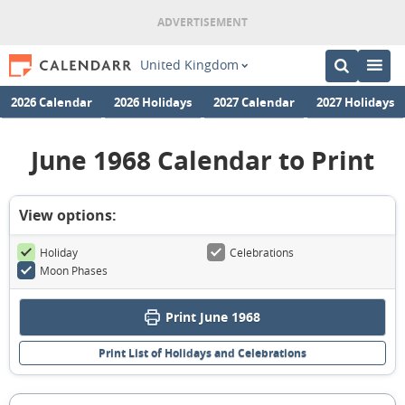
United Kingdom
2026 Calendar
2026 Holidays
2027 Calendar
2027 Holidays
June 1968 Calendar to Print
View options:
Holiday
Celebrations
Moon Phases
Print June 1968
Print List of Holidays and Celebrations