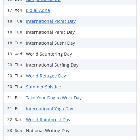
Eid al-Adha
17 Mon
International Picnic Day
18 Tue
International Panic Day
18 Tue
International Sushi Day
18 Tue
World Sauntering Day
19 Wed
International Surfing Day
20 Thu
World Refugee Day
20 Thu
Summer Solstice
20 Thu
Take Your Dog to Work Day
21 Fri
International Yoga Day
21 Fri
World Rainforest Day
22 Sat
National Writing Day
23 Sun