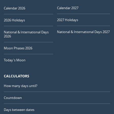
Calendar 2027
Calendar 2026
2027 Holidays
2026 Holidays
National & International Days 2027
National & International Days
2026
Moon Phases 2026
Today's Moon
CALCULATORS
How many days until?
Countdown
Days between dates