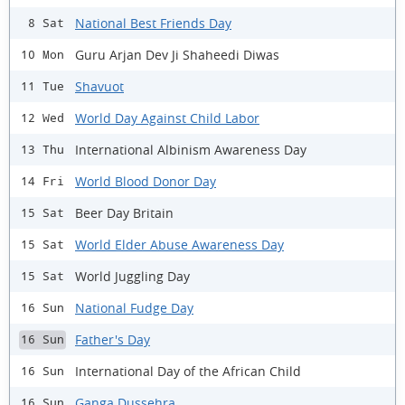
National Best Friends Day
8 Sat
Guru Arjan Dev Ji Shaheedi Diwas
10 Mon
Shavuot
11 Tue
World Day Against Child Labor
12 Wed
International Albinism Awareness Day
13 Thu
World Blood Donor Day
14 Fri
Beer Day Britain
15 Sat
World Elder Abuse Awareness Day
15 Sat
World Juggling Day
15 Sat
National Fudge Day
16 Sun
Father's Day
16 Sun
International Day of the African Child
16 Sun
Ganga Dussehra
16 Sun