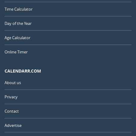
Time Calculator
Day of the Year
Age Calculator
Online Timer
CALENDARR.COM
About us
Privacy
Contact
Advertise