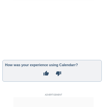
How was your experience using Calendarr?