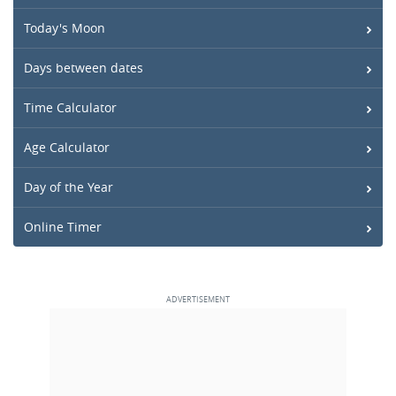
Today's Moon
Days between dates
Time Calculator
Age Calculator
Day of the Year
Online Timer