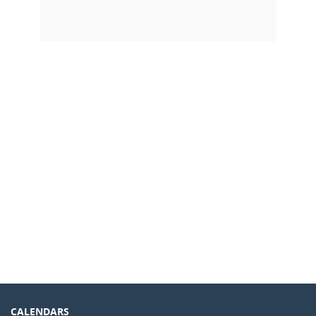
CALENDARS