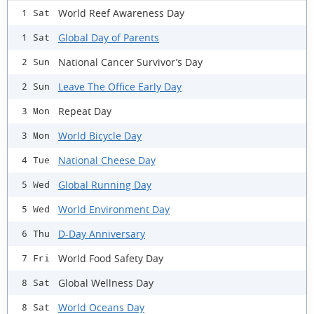
World Reef Awareness Day
1 Sat
Global Day of Parents
1 Sat
National Cancer Survivor’s Day
2 Sun
Leave The Office Early Day
2 Sun
Repeat Day
3 Mon
World Bicycle Day
3 Mon
National Cheese Day
4 Tue
Global Running Day
5 Wed
World Environment Day
5 Wed
D-Day Anniversary
6 Thu
World Food Safety Day
7 Fri
Global Wellness Day
8 Sat
World Oceans Day
8 Sat