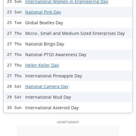
International Women in Engineering Day
23 Sun
National Pink Day
23 Sun
Global Beatles Day
25 Tue
Micro-, Small and Medium-Sized Enterprises Day
27 Thu
National Bingo Day
27 Thu
National PTSD Awareness Day
27 Thu
Helen Keller Day
27 Thu
International Pineapple Day
27 Thu
National Camera Day
29 Sat
International Mud Day
29 Sat
International Asteroid Day
30 Sun