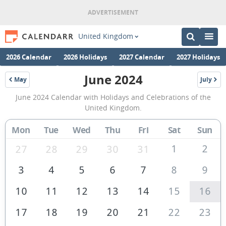
United Kingdom
2026 Calendar
2026 Holidays
2027 Calendar
2027 Holidays
June 2024
May
July
2024
2024
June
June 2024 Calendar with Holidays and Celebrations of the
2024
United Kingdom.
Calendar
Mon
Tue
Wed
Thu
Fri
Sat
Sun
of
the
1
2
27
28
29
30
31
United
3
4
5
6
7
8
9
Kingdom
10
11
12
13
14
15
16
17
18
19
20
21
22
23