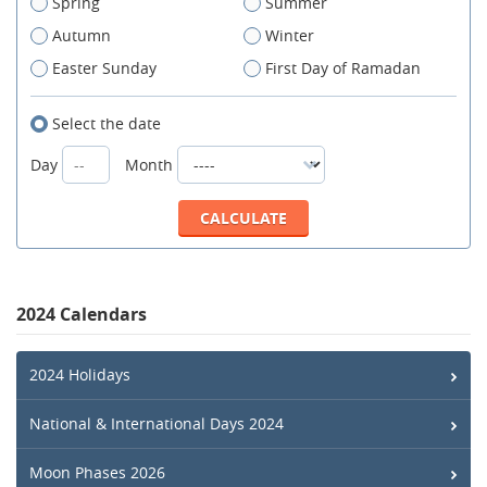
Spring
Summer
Autumn
Winter
Easter Sunday
First Day of Ramadan
Select the date
Day
Month
2024 Calendars
2024 Holidays
National & International Days 2024
Moon Phases 2026