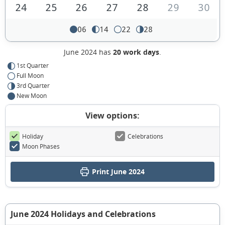
24
25
26
27
28
29
30
06
14
22
28
June 2024 has
20 work days
.
1st Quarter
Full Moon
3rd Quarter
New Moon
View options:
Holiday
Celebrations
Moon Phases
Print June 2024
June 2024 Holidays and Celebrations