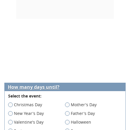
How many days until?
Select the event:
Christmas Day
Mother's Day
New Year's Day
Father's Day
Valentine's Day
Halloween