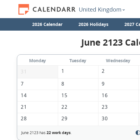
United Kingdom
2026 Calendar
2026 Holidays
2027 C
June 2123 Cal
Monday
Tuesday
Wednesday
1
2
31
7
8
9
14
15
16
21
22
23
28
29
30
June 2123 has
22 work days
.