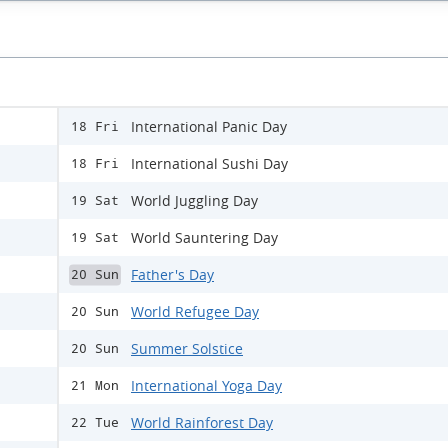
International Panic Day
18 Fri
International Sushi Day
18 Fri
World Juggling Day
19 Sat
World Sauntering Day
19 Sat
Father's Day
20 Sun
World Refugee Day
20 Sun
Summer Solstice
20 Sun
International Yoga Day
21 Mon
World Rainforest Day
22 Tue