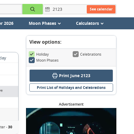
See calendar
r 2026
Moon Phases
Calculators
View options:
Holiday
Celebrations
day
Moon Phases
Print June 2123
Print List of Holidays and Celebrations
Day
Advertisement
ter -
30