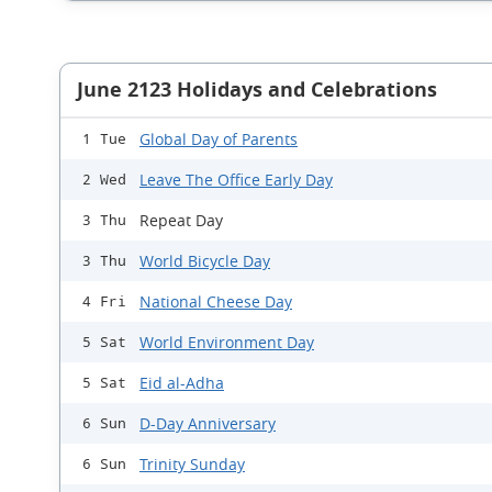
June 2123 Holidays and Celebrations
Global Day of Parents
1 Tue
Leave The Office Early Day
2 Wed
Repeat Day
3 Thu
World Bicycle Day
3 Thu
National Cheese Day
4 Fri
World Environment Day
5 Sat
Eid al-Adha
5 Sat
D-Day Anniversary
6 Sun
Trinity Sunday
6 Sun