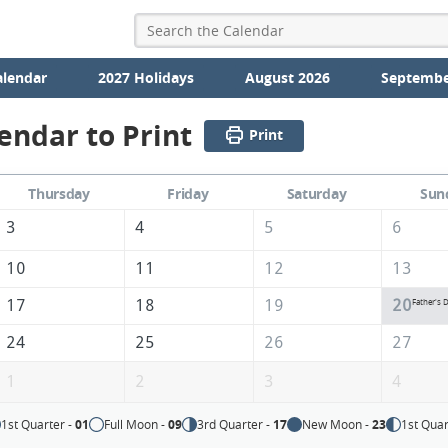
alendar
2027 Holidays
August 2026
Septembe
endar to Print
Print
Thursday
Friday
Saturday
Sun
3
4
5
6
10
11
12
13
17
18
19
20
Father's 
24
25
26
27
1
2
3
4
1st Quarter -
01
Full Moon -
09
3rd Quarter -
17
New Moon -
23
1st Quar