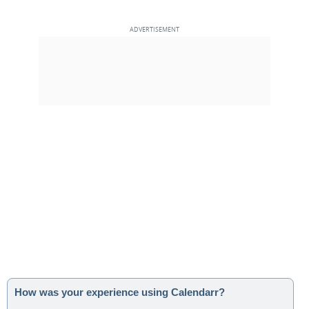
How was your experience using Calendarr?