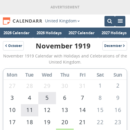
United Kingdom
2026 Calendar
2026 Holidays
2027 Calendar
2027 Holidays
November 1919
October
December
1919
1919
November
November 1919 Calendar with Holidays and Celebrations of the
1919
United Kingdom.
Calendar
Mon
Tue
Wed
Thu
Fri
Sat
Sun
of
the
1
2
27
28
29
30
31
United
3
4
5
6
7
8
9
Kingdom
10
11
12
13
14
15
16
17
18
19
20
21
22
23