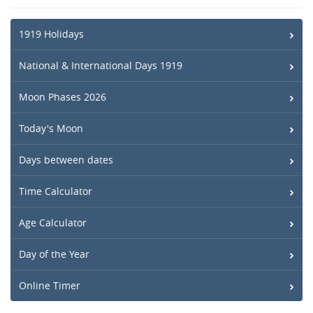
1919 Holidays
National & International Days 1919
Moon Phases 2026
Today's Moon
Days between dates
Time Calculator
Age Calculator
Day of the Year
Online Timer