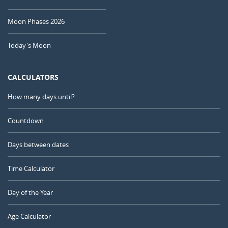
Moon Phases 2026
Today's Moon
CALCULATORS
How many days until?
Countdown
Days between dates
Time Calculator
Day of the Year
Age Calculator