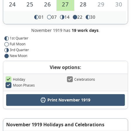
24
25
26
27
28
29
30
01
07
14
22
30
November 1919 has
19 work days
.
1st Quarter
Full Moon
3rd Quarter
New Moon
View options:
Holiday
Celebrations
Moon Phases
Print November 1919
November 1919 Holidays and Celebrations