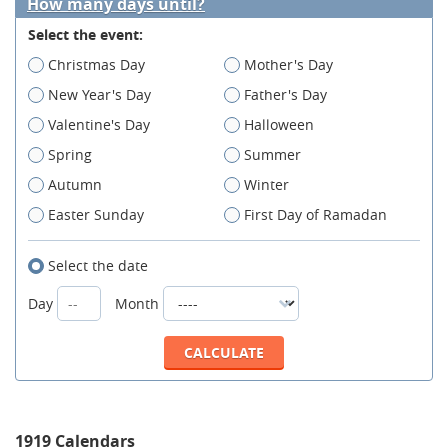
How many days until?
Select the event:
Christmas Day
Mother's Day
New Year's Day
Father's Day
Valentine's Day
Halloween
Spring
Summer
Autumn
Winter
Easter Sunday
First Day of Ramadan
Select the date
Day
Month
1919 Calendars