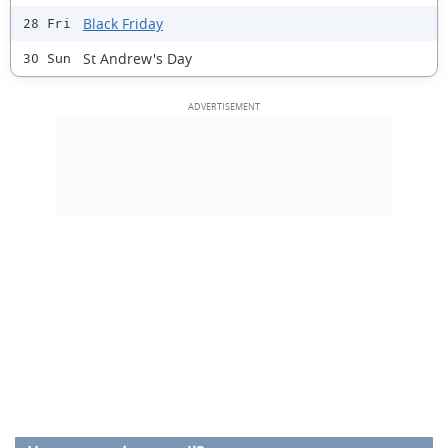
Black Friday
28 Fri
St Andrew's Day
30 Sun