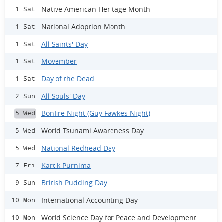
Native American Heritage Month
1 Sat
National Adoption Month
1 Sat
All Saints' Day
1 Sat
Movember
1 Sat
Day of the Dead
1 Sat
All Souls' Day
2 Sun
Bonfire Night (Guy Fawkes Night)
5 Wed
World Tsunami Awareness Day
5 Wed
National Redhead Day
5 Wed
Kartik Purnima
7 Fri
British Pudding Day
9 Sun
International Accounting Day
10 Mon
World Science Day for Peace and Development
10 Mon