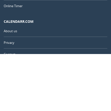
Online Timer
CALENDARR.COM
About us
Privacy
Contact
Advertise
United Kingdom
© 2011 – 2026
–
Calendarr.com
Calendars, holidays, and simple tools to help you plan ahead and
celebrate what matters.