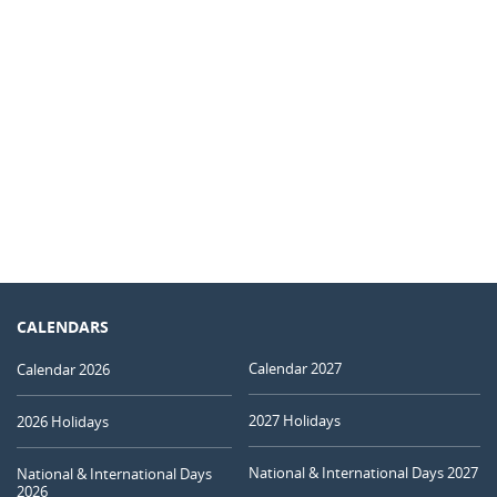
CALENDARS
Calendar 2027
Calendar 2026
2027 Holidays
2026 Holidays
National & International Days 2027
National & International Days
2026