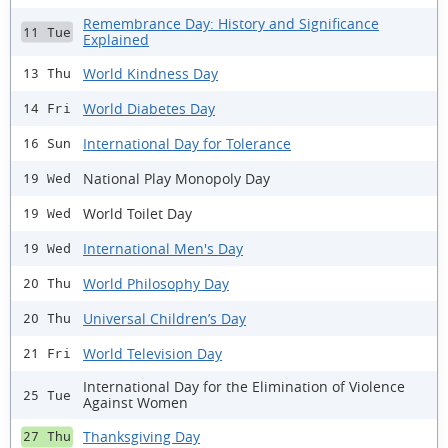
Remembrance Day: History and Significance
11 Tue
Explained
World Kindness Day
13 Thu
World Diabetes Day
14 Fri
International Day for Tolerance
16 Sun
National Play Monopoly Day
19 Wed
World Toilet Day
19 Wed
International Men's Day
19 Wed
World Philosophy Day
20 Thu
Universal Children’s Day
20 Thu
World Television Day
21 Fri
International Day for the Elimination of Violence
25 Tue
Against Women
Thanksgiving Day
27 Thu