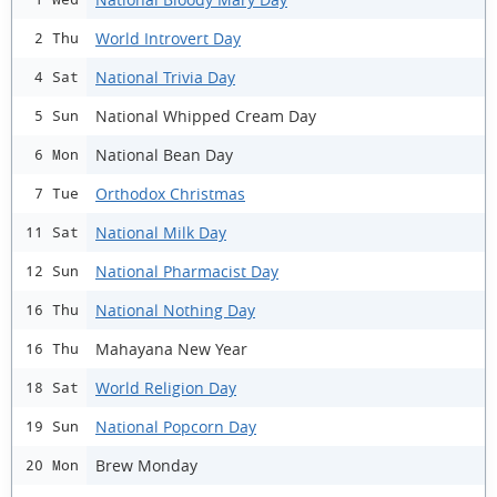
World Introvert Day
2 Thu
National Trivia Day
4 Sat
National Whipped Cream Day
5 Sun
National Bean Day
6 Mon
Orthodox Christmas
7 Tue
National Milk Day
11 Sat
National Pharmacist Day
12 Sun
National Nothing Day
16 Thu
Mahayana New Year
16 Thu
World Religion Day
18 Sat
National Popcorn Day
19 Sun
Brew Monday
20 Mon