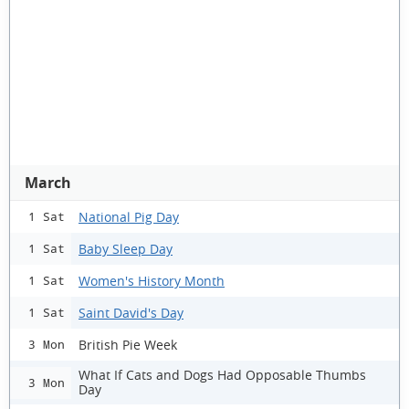
March
National Pig Day
1 Sat
Baby Sleep Day
1 Sat
Women's History Month
1 Sat
Saint David's Day
1 Sat
British Pie Week
3 Mon
What If Cats and Dogs Had Opposable Thumbs
3 Mon
Day