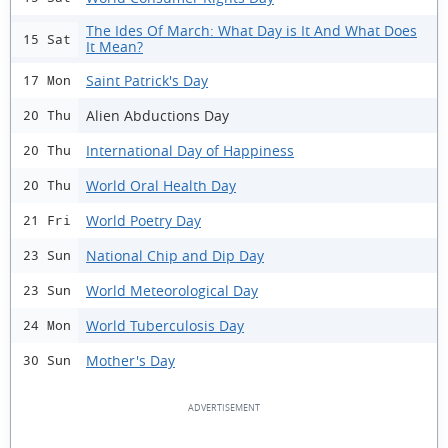
The Ides Of March: What Day is It And What Does
15 Sat
It Mean?
Saint Patrick's Day
17 Mon
Alien Abductions Day
20 Thu
International Day of Happiness
20 Thu
World Oral Health Day
20 Thu
World Poetry Day
21 Fri
National Chip and Dip Day
23 Sun
World Meteorological Day
23 Sun
World Tuberculosis Day
24 Mon
Mother's Day
30 Sun