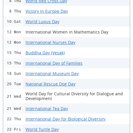
World Red Cross Day
8 Thu
Victory in Europe Day
8 Thu
World Lupus Day
10 Sat
International Women in Mathematics Day
12 Mon
International Nurses Day
12 Mon
Buddha Day (Vesak)
15 Thu
International Day of Families
15 Thu
International Museum Day
18 Sun
National Rescue Dog Day
20 Tue
World Day for Cultural Diversity for Dialogue and
21 Wed
Development
International Tea Day
21 Wed
International Day for Biological Diversity
22 Thu
World Turtle Day
23 Fri