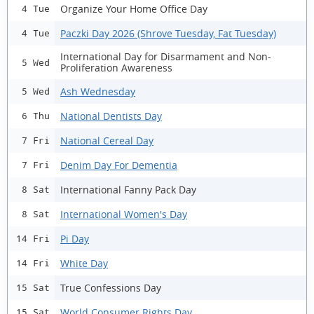
Organize Your Home Office Day
4 Tue
Paczki Day 2026 (Shrove Tuesday, Fat Tuesday)
4 Tue
International Day for Disarmament and Non-
5 Wed
Proliferation Awareness
Ash Wednesday
5 Wed
National Dentists Day
6 Thu
National Cereal Day
7 Fri
Denim Day For Dementia
7 Fri
International Fanny Pack Day
8 Sat
International Women's Day
8 Sat
Pi Day
14 Fri
White Day
14 Fri
True Confessions Day
15 Sat
World Consumer Rights Day
15 Sat