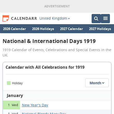
United Kingdom
2026 Calendar
2026 Holidays
2027 Calendar
2027 Holidays
National & International Days 1919
1919 Calendar of Events, Celebrations and Special Events in the
UK.
Calendar with All Celebrations for 1919
Month
Holiday
January
New Year's Day
1 Wed
National Bloody Mary Day
1 Wed