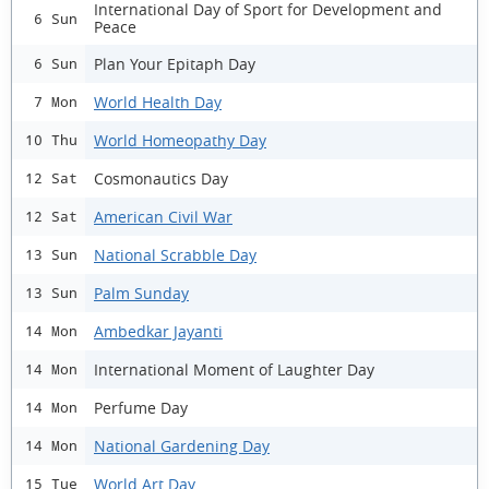
International Day of Sport for Development and
6 Sun
Peace
Plan Your Epitaph Day
6 Sun
World Health Day
7 Mon
World Homeopathy Day
10 Thu
Cosmonautics Day
12 Sat
American Civil War
12 Sat
National Scrabble Day
13 Sun
Palm Sunday
13 Sun
Ambedkar Jayanti
14 Mon
International Moment of Laughter Day
14 Mon
Perfume Day
14 Mon
National Gardening Day
14 Mon
World Art Day
15 Tue