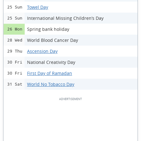
Towel Day
25 Sun
International Missing Children’s Day
25 Sun
Spring bank holiday
26 Mon
World Blood Cancer Day
28 Wed
Ascension Day
29 Thu
National Creativity Day
30 Fri
First Day of Ramadan
30 Fri
World No Tobacco Day
31 Sat