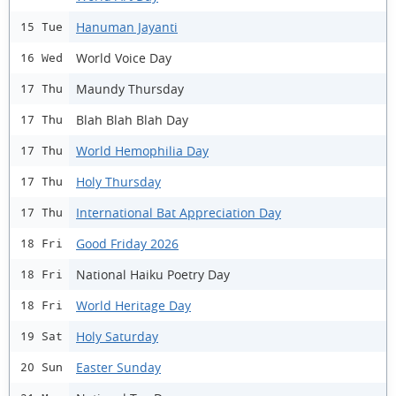
Hanuman Jayanti
15 Tue
World Voice Day
16 Wed
Maundy Thursday
17 Thu
Blah Blah Blah Day
17 Thu
World Hemophilia Day
17 Thu
Holy Thursday
17 Thu
International Bat Appreciation Day
17 Thu
Good Friday 2026
18 Fri
National Haiku Poetry Day
18 Fri
World Heritage Day
18 Fri
Holy Saturday
19 Sat
Easter Sunday
20 Sun