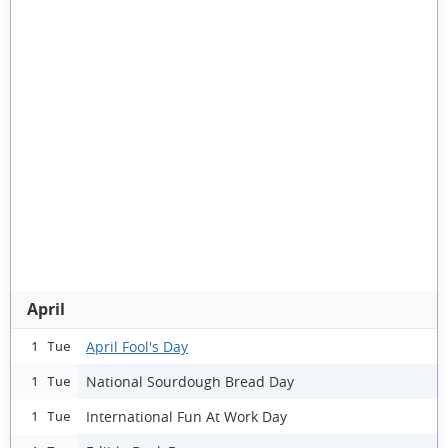
April
April Fool's Day
1 Tue
National Sourdough Bread Day
1 Tue
International Fun At Work Day
1 Tue