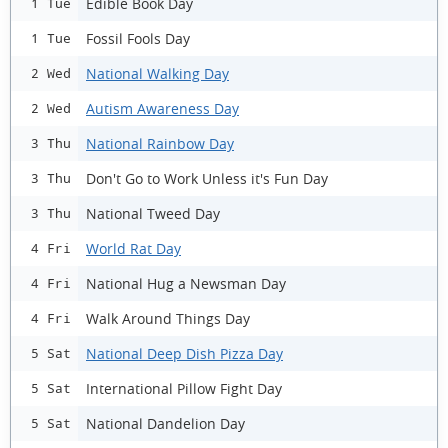
Edible Book Day
1 Tue
Fossil Fools Day
1 Tue
National Walking Day
2 Wed
Autism Awareness Day
2 Wed
National Rainbow Day
3 Thu
Don't Go to Work Unless it's Fun Day
3 Thu
National Tweed Day
3 Thu
World Rat Day
4 Fri
National Hug a Newsman Day
4 Fri
Walk Around Things Day
4 Fri
National Deep Dish Pizza Day
5 Sat
International Pillow Fight Day
5 Sat
National Dandelion Day
5 Sat