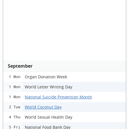
September
Organ Donation Week
1 Mon
World Letter Writing Day
1 Mon
National Suicide Prevention Month
1 Mon
World Coconut Day
2 Tue
World Sexual Health Day
4 Thu
National Food Bank Day
5 Fri