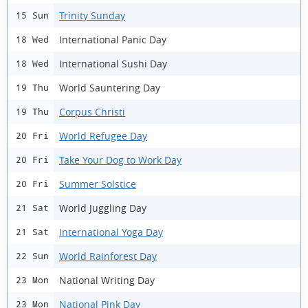
Trinity Sunday
15 Sun
International Panic Day
18 Wed
International Sushi Day
18 Wed
World Sauntering Day
19 Thu
Corpus Christi
19 Thu
World Refugee Day
20 Fri
Take Your Dog to Work Day
20 Fri
Summer Solstice
20 Fri
World Juggling Day
21 Sat
International Yoga Day
21 Sat
World Rainforest Day
22 Sun
National Writing Day
23 Mon
National Pink Day
23 Mon