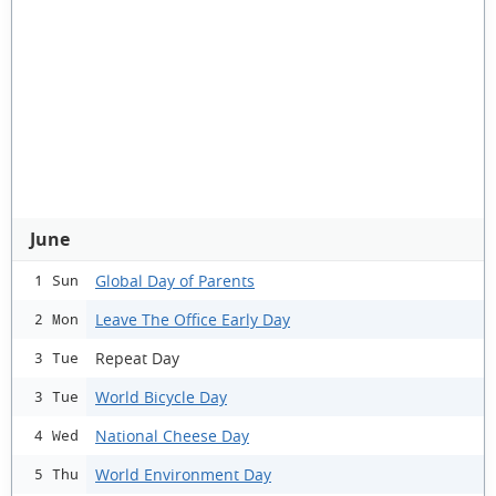
June
Global Day of Parents
1 Sun
Leave The Office Early Day
2 Mon
Repeat Day
3 Tue
World Bicycle Day
3 Tue
National Cheese Day
4 Wed
World Environment Day
5 Thu