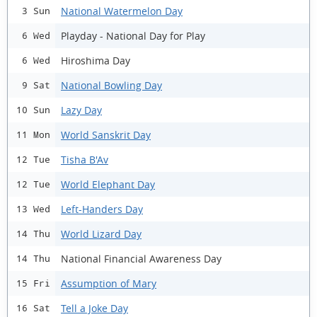
National Watermelon Day
3 Sun
Playday - National Day for Play
6 Wed
Hiroshima Day
6 Wed
National Bowling Day
9 Sat
Lazy Day
10 Sun
World Sanskrit Day
11 Mon
Tisha B'Av
12 Tue
World Elephant Day
12 Tue
Left-Handers Day
13 Wed
World Lizard Day
14 Thu
National Financial Awareness Day
14 Thu
Assumption of Mary
15 Fri
Tell a Joke Day
16 Sat