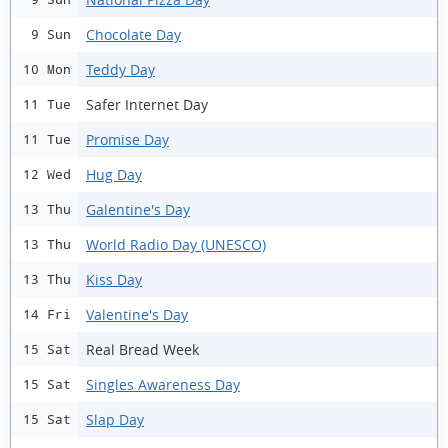
Chocolate Day
9 Sun
Teddy Day
10 Mon
Safer Internet Day
11 Tue
Promise Day
11 Tue
Hug Day
12 Wed
Galentine's Day
13 Thu
World Radio Day (UNESCO)
13 Thu
Kiss Day
13 Thu
Valentine's Day
14 Fri
Real Bread Week
15 Sat
Singles Awareness Day
15 Sat
Slap Day
15 Sat