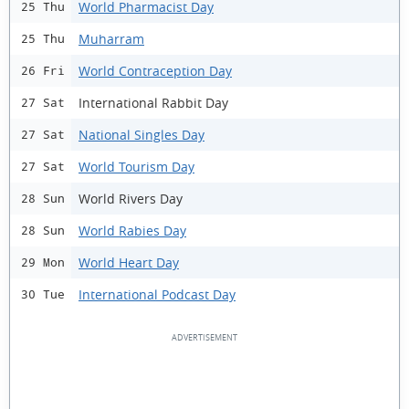
World Pharmacist Day
25 Thu
Muharram
25 Thu
World Contraception Day
26 Fri
International Rabbit Day
27 Sat
National Singles Day
27 Sat
World Tourism Day
27 Sat
World Rivers Day
28 Sun
World Rabies Day
28 Sun
World Heart Day
29 Mon
International Podcast Day
30 Tue