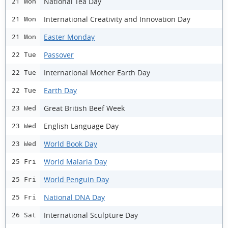
National Tea Day
21 Mon
International Creativity and Innovation Day
21 Mon
Easter Monday
21 Mon
Passover
22 Tue
International Mother Earth Day
22 Tue
Earth Day
22 Tue
Great British Beef Week
23 Wed
English Language Day
23 Wed
World Book Day
23 Wed
World Malaria Day
25 Fri
World Penguin Day
25 Fri
National DNA Day
25 Fri
International Sculpture Day
26 Sat