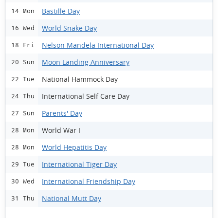
Bastille Day
14 Mon
World Snake Day
16 Wed
Nelson Mandela International Day
18 Fri
Moon Landing Anniversary
20 Sun
National Hammock Day
22 Tue
International Self Care Day
24 Thu
Parents' Day
27 Sun
World War I
28 Mon
World Hepatitis Day
28 Mon
International Tiger Day
29 Tue
International Friendship Day
30 Wed
National Mutt Day
31 Thu