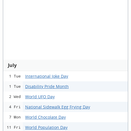
July
International Joke Day
1 Tue
Disability Pride Month
1 Tue
World UFO Day
2 Wed
National Sidewalk Egg Frying Day
4 Fri
World Chocolate Day
7 Mon
World Population Day
11 Fri