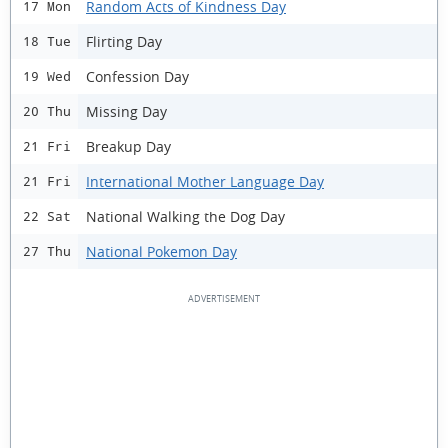
Random Acts of Kindness Day
17 Mon
Flirting Day
18 Tue
Confession Day
19 Wed
Missing Day
20 Thu
Breakup Day
21 Fri
International Mother Language Day
21 Fri
National Walking the Dog Day
22 Sat
National Pokemon Day
27 Thu