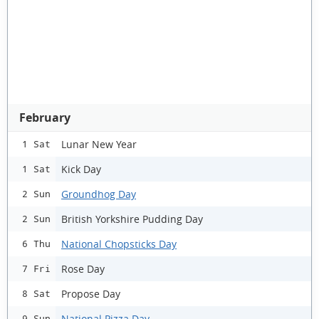
February
Lunar New Year
1 Sat
Kick Day
1 Sat
Groundhog Day
2 Sun
British Yorkshire Pudding Day
2 Sun
National Chopsticks Day
6 Thu
Rose Day
7 Fri
Propose Day
8 Sat
National Pizza Day
9 Sun