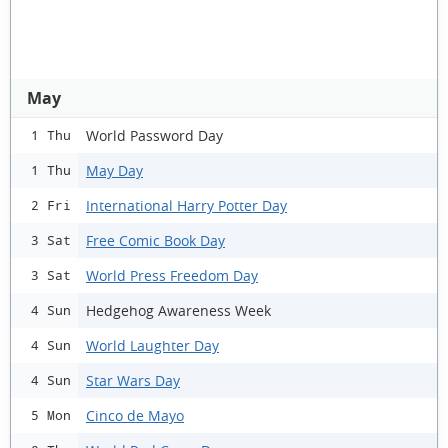
May
World Password Day
1 Thu
May Day
1 Thu
International Harry Potter Day
2 Fri
Free Comic Book Day
3 Sat
World Press Freedom Day
3 Sat
Hedgehog Awareness Week
4 Sun
World Laughter Day
4 Sun
Star Wars Day
4 Sun
Cinco de Mayo
5 Mon