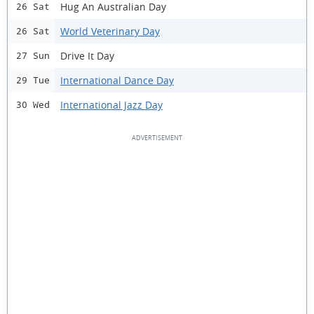
Hug An Australian Day
26 Sat
World Veterinary Day
26 Sat
Drive It Day
27 Sun
International Dance Day
29 Tue
International Jazz Day
30 Wed