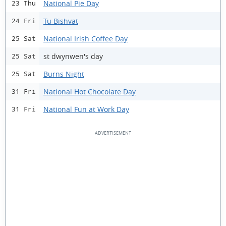
National Pie Day
23 Thu
Tu Bishvat
24 Fri
National Irish Coffee Day
25 Sat
st dwynwen's day
25 Sat
Burns Night
25 Sat
National Hot Chocolate Day
31 Fri
National Fun at Work Day
31 Fri