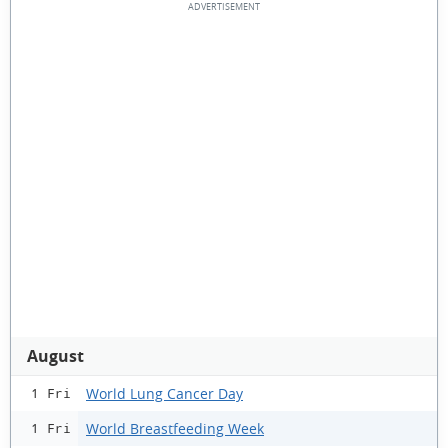
August
World Lung Cancer Day
1 Fri
World Breastfeeding Week
1 Fri