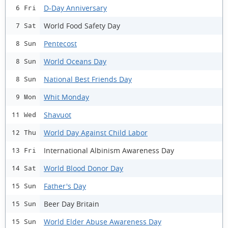
D-Day Anniversary
6 Fri
World Food Safety Day
7 Sat
Pentecost
8 Sun
World Oceans Day
8 Sun
National Best Friends Day
8 Sun
Whit Monday
9 Mon
Shavuot
11 Wed
World Day Against Child Labor
12 Thu
International Albinism Awareness Day
13 Fri
World Blood Donor Day
14 Sat
Father's Day
15 Sun
Beer Day Britain
15 Sun
World Elder Abuse Awareness Day
15 Sun