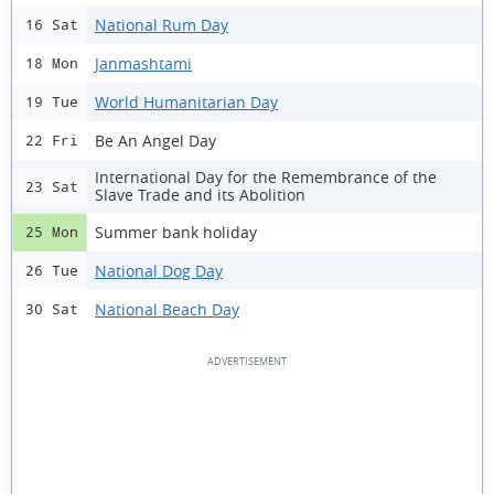
National Rum Day
16 Sat
Janmashtami
18 Mon
World Humanitarian Day
19 Tue
Be An Angel Day
22 Fri
International Day for the Remembrance of the
23 Sat
Slave Trade and its Abolition
Summer bank holiday
25 Mon
National Dog Day
26 Tue
National Beach Day
30 Sat