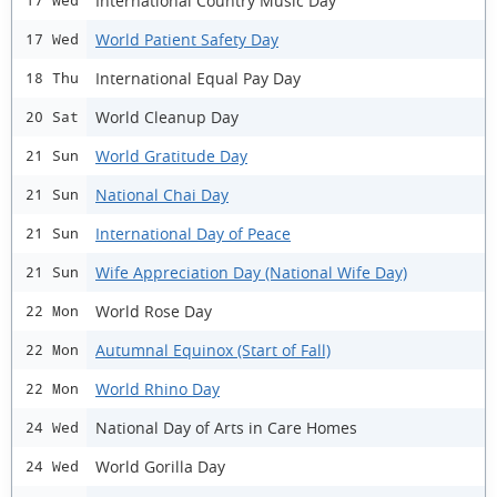
International Country Music Day
17 Wed
World Patient Safety Day
17 Wed
International Equal Pay Day
18 Thu
World Cleanup Day
20 Sat
World Gratitude Day
21 Sun
National Chai Day
21 Sun
International Day of Peace
21 Sun
Wife Appreciation Day (National Wife Day)
21 Sun
World Rose Day
22 Mon
Autumnal Equinox (Start of Fall)
22 Mon
World Rhino Day
22 Mon
National Day of Arts in Care Homes
24 Wed
World Gorilla Day
24 Wed