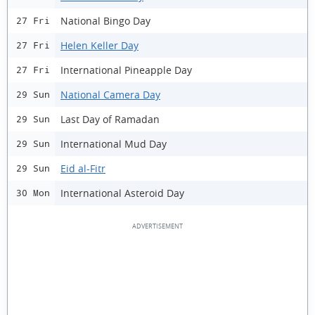
National Bingo Day
27 Fri
Helen Keller Day
27 Fri
International Pineapple Day
27 Fri
National Camera Day
29 Sun
Last Day of Ramadan
29 Sun
International Mud Day
29 Sun
Eid al-Fitr
29 Sun
International Asteroid Day
30 Mon