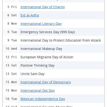
International Day of Charity
5 Fri
Eid al-Adha
6 Sat
International Literacy Day
8 Mon
Emergency Services Day (999 Day)
9 Tue
International Day to Protect Education from Attack
9 Tue
International Makeup Day
10 Wed
European Migraine Day of Action
12 Fri
Positive Thinking Day
13 Sat
Uncle Sam Day
13 Sat
International Day of Democracy
15 Mon
International Dot Day
15 Mon
Mexican Independence Day
16 Tue