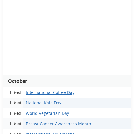
October
International Coffee Day
1 Wed
National Kale Day
1 Wed
World Vegetarian Day
1 Wed
Breast Cancer Awareness Month
1 Wed