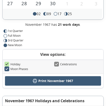
27
28
29
30
1
2
3
02
09
17
25
November 1967 has
21 work days
.
1st Quarter
Full Moon
3rd Quarter
New Moon
View options:
Holiday
Celebrations
Moon Phases
Print November 1967
November 1967 Holidays and Celebrations