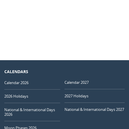
CALENDARS
Calendar 2027
Calendar 2026
2027 Holidays
2026 Holidays
National & International Days 2027
National & International Days
2026
Moon Phases 2026