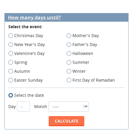
How many days until?
Select the event:
Christmas Day
Mother's Day
New Year's Day
Father's Day
Valentine's Day
Halloween
Spring
Summer
Autumn
Winter
Easter Sunday
First Day of Ramadan
Select the date
Day
Month