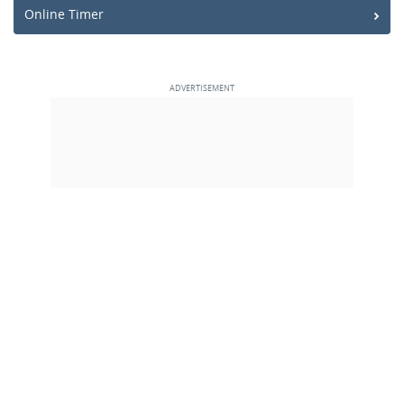
Online Timer