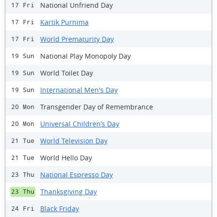
National Unfriend Day
17 Fri
Kartik Purnima
17 Fri
World Prematurity Day
17 Fri
National Play Monopoly Day
19 Sun
World Toilet Day
19 Sun
International Men's Day
19 Sun
Transgender Day of Remembrance
20 Mon
Universal Children’s Day
20 Mon
World Television Day
21 Tue
World Hello Day
21 Tue
National Espresso Day
23 Thu
Thanksgiving Day
23 Thu
Black Friday
24 Fri