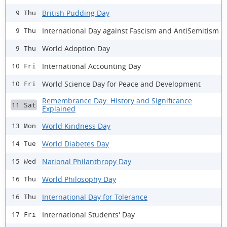
British Pudding Day
9 Thu
International Day against Fascism and AntiSemitism
9 Thu
World Adoption Day
9 Thu
International Accounting Day
10 Fri
World Science Day for Peace and Development
10 Fri
Remembrance Day: History and Significance
11 Sat
Explained
World Kindness Day
13 Mon
World Diabetes Day
14 Tue
National Philanthropy Day
15 Wed
World Philosophy Day
16 Thu
International Day for Tolerance
16 Thu
International Students' Day
17 Fri