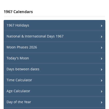
1967 Calendars
1967 Holidays
National & International Days 1967
Moon Phases 2026
Today's Moon
Days between dates
Time Calculator
Age Calculator
Day of the Year