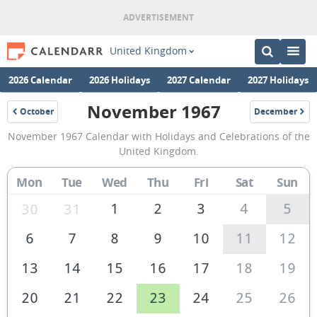
United Kingdom
2026 Calendar
2026 Holidays
2027 Calendar
2027 Holidays
November 1967
October
December
1967
1967
November
November 1967 Calendar with Holidays and Celebrations of the
1967
United Kingdom.
Calendar
Mon
Tue
Wed
Thu
Fri
Sat
Sun
of
the
1
2
3
4
5
30
31
United
6
7
8
9
10
11
12
Kingdom
13
14
15
16
17
18
19
20
21
22
23
24
25
26