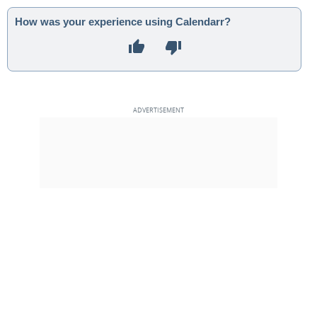
How was your experience using Calendarr?