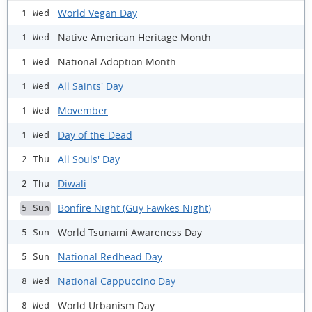
World Vegan Day
1 Wed
Native American Heritage Month
1 Wed
National Adoption Month
1 Wed
All Saints' Day
1 Wed
Movember
1 Wed
Day of the Dead
1 Wed
All Souls' Day
2 Thu
Diwali
2 Thu
Bonfire Night (Guy Fawkes Night)
5 Sun
World Tsunami Awareness Day
5 Sun
National Redhead Day
5 Sun
National Cappuccino Day
8 Wed
World Urbanism Day
8 Wed