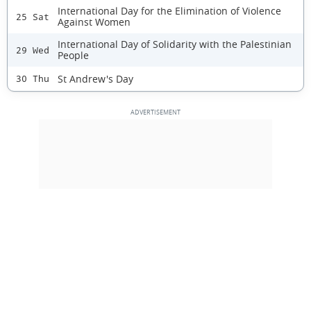
International Day for the Elimination of Violence
25 Sat
Against Women
International Day of Solidarity with the Palestinian
29 Wed
People
St Andrew's Day
30 Thu