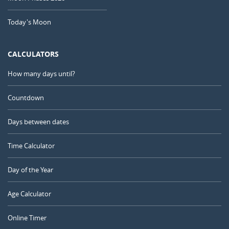
Today's Moon
CALCULATORS
How many days until?
Countdown
Days between dates
Time Calculator
Day of the Year
Age Calculator
Online Timer