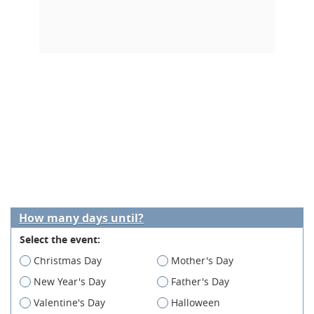
How many days until?
Select the event:
Christmas Day
Mother's Day
New Year's Day
Father's Day
Valentine's Day
Halloween