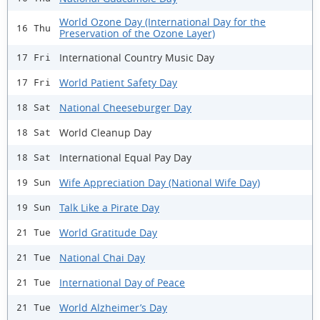
World Ozone Day (International Day for the
16 Thu
Preservation of the Ozone Layer)
International Country Music Day
17 Fri
World Patient Safety Day
17 Fri
National Cheeseburger Day
18 Sat
World Cleanup Day
18 Sat
International Equal Pay Day
18 Sat
Wife Appreciation Day (National Wife Day)
19 Sun
Talk Like a Pirate Day
19 Sun
World Gratitude Day
21 Tue
National Chai Day
21 Tue
International Day of Peace
21 Tue
World Alzheimer’s Day
21 Tue