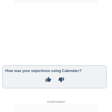
How was your experience using Calendarr?