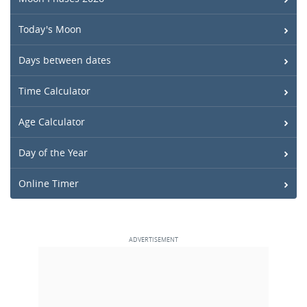
Today's Moon
Days between dates
Time Calculator
Age Calculator
Day of the Year
Online Timer