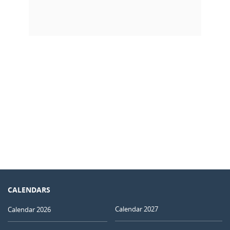
CALENDARS
Calendar 2027
Calendar 2026