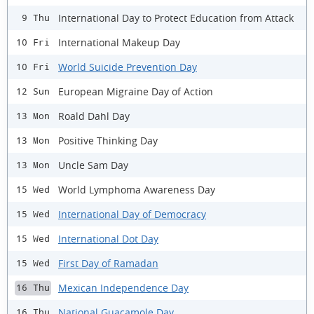
International Day to Protect Education from Attack
9 Thu
International Makeup Day
10 Fri
World Suicide Prevention Day
10 Fri
European Migraine Day of Action
12 Sun
Roald Dahl Day
13 Mon
Positive Thinking Day
13 Mon
Uncle Sam Day
13 Mon
World Lymphoma Awareness Day
15 Wed
International Day of Democracy
15 Wed
International Dot Day
15 Wed
First Day of Ramadan
15 Wed
Mexican Independence Day
16 Thu
National Guacamole Day
16 Thu