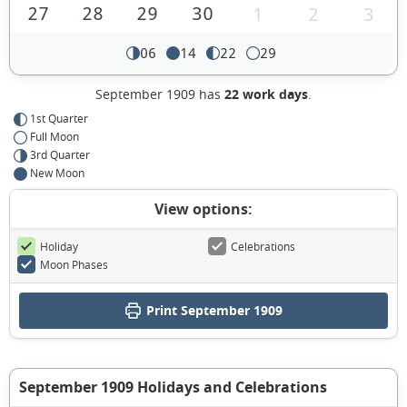
27
28
29
30
1
2
3
06
14
22
29
September 1909 has
22 work days
.
1st Quarter
Full Moon
3rd Quarter
New Moon
View options:
Holiday
Celebrations
Moon Phases
Print September 1909
September 1909 Holidays and Celebrations