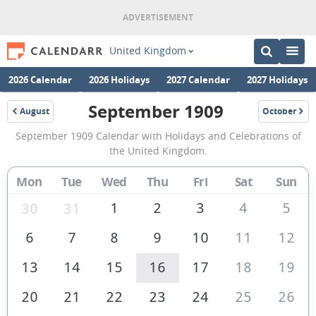
United Kingdom
2026 Calendar
2026 Holidays
2027 Calendar
2027 Holidays
September 1909
August
October
1909
1909
September
September 1909 Calendar with Holidays and Celebrations of
1909
the United Kingdom.
Calendar
Mon
Tue
Wed
Thu
Fri
Sat
Sun
of
the
1
2
3
4
5
30
31
United
6
7
8
9
10
11
12
Kingdom
13
14
15
16
17
18
19
20
21
22
23
24
25
26