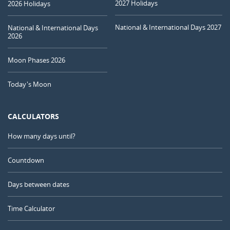
2027 Holidays
2026 Holidays
National & International Days 2027
National & International Days
2026
Moon Phases 2026
Today's Moon
CALCULATORS
How many days until?
Countdown
Days between dates
Time Calculator