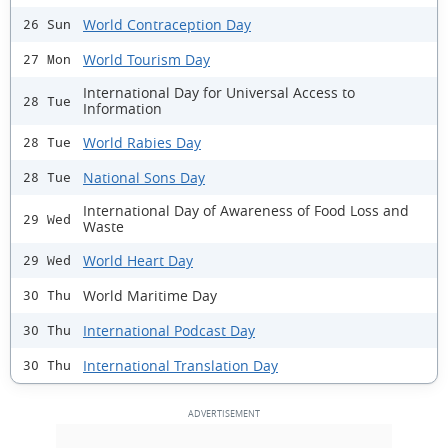
World Contraception Day
26 Sun
World Tourism Day
27 Mon
International Day for Universal Access to
28 Tue
Information
World Rabies Day
28 Tue
National Sons Day
28 Tue
International Day of Awareness of Food Loss and
29 Wed
Waste
World Heart Day
29 Wed
World Maritime Day
30 Thu
International Podcast Day
30 Thu
International Translation Day
30 Thu