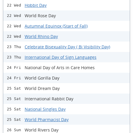
Hobbit Day
22 Wed
World Rose Day
22 Wed
Autumnal Equinox (Start of Fall)
22 Wed
World Rhino Day
22 Wed
Celebrate Bisexuality Day ( Bi Visibility Day)
23 Thu
International Day of Sign Languages
23 Thu
National Day of Arts in Care Homes
24 Fri
World Gorilla Day
24 Fri
World Dream Day
25 Sat
International Rabbit Day
25 Sat
National Singles Day
25 Sat
World Pharmacist Day
25 Sat
World Rivers Day
26 Sun