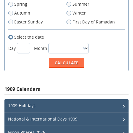
Spring
Summer
Autumn
Winter
Easter Sunday
First Day of Ramadan
Select the date
Day
Month
1909 Calendars
1909 Holidays
National & International Days 1909
Moon Phases 2026