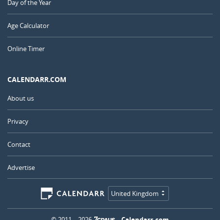
Day of the Year
Age Calculator
Online Timer
CALENDARR.COM
About us
Privacy
Contact
Advertise
United Kingdom
© 2011 – 2026
–
Calendarr.com