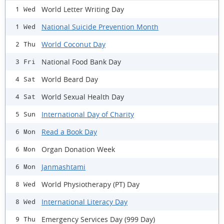
World Letter Writing Day
1 Wed
National Suicide Prevention Month
1 Wed
World Coconut Day
2 Thu
National Food Bank Day
3 Fri
World Beard Day
4 Sat
World Sexual Health Day
4 Sat
International Day of Charity
5 Sun
Read a Book Day
6 Mon
Organ Donation Week
6 Mon
Janmashtami
6 Mon
World Physiotherapy (PT) Day
8 Wed
International Literacy Day
8 Wed
Emergency Services Day (999 Day)
9 Thu