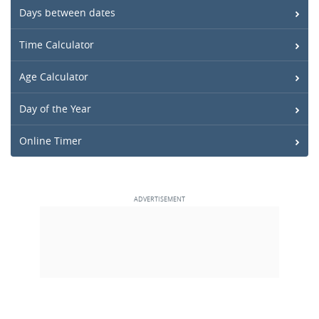
Days between dates
Time Calculator
Age Calculator
Day of the Year
Online Timer