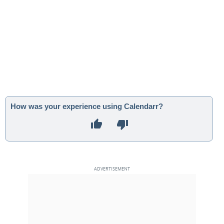
How was your experience using Calendarr?