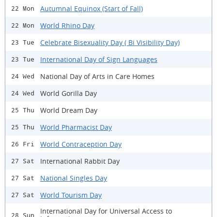
Autumnal Equinox (Start of Fall)
22 Mon
World Rhino Day
22 Mon
Celebrate Bisexuality Day ( Bi Visibility Day)
23 Tue
International Day of Sign Languages
23 Tue
National Day of Arts in Care Homes
24 Wed
World Gorilla Day
24 Wed
World Dream Day
25 Thu
World Pharmacist Day
25 Thu
World Contraception Day
26 Fri
International Rabbit Day
27 Sat
National Singles Day
27 Sat
World Tourism Day
27 Sat
International Day for Universal Access to
28 Sun