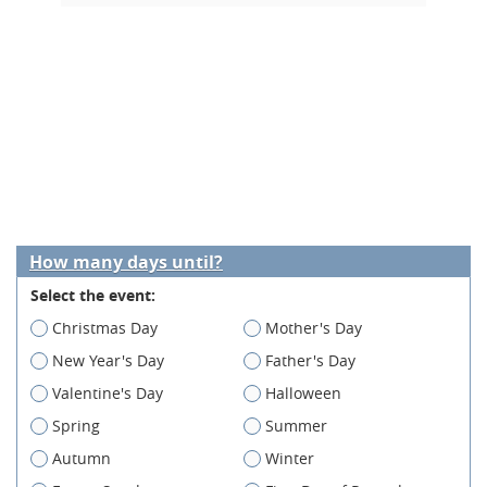
How many days until?
Select the event:
Christmas Day
Mother's Day
New Year's Day
Father's Day
Valentine's Day
Halloween
Spring
Summer
Autumn
Winter