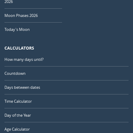
2026
Moon Phases 2026
Today's Moon
CALCULATORS
How many days until?
Countdown
Days between dates
Time Calculator
Day of the Year
Age Calculator