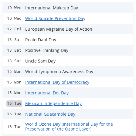
International Makeup Day
10 Wed
World Suicide Prevention Day
10 Wed
European Migraine Day of Action
12 Fri
Roald Dahl Day
13 Sat
Positive Thinking Day
13 Sat
Uncle Sam Day
13 Sat
World Lymphoma Awareness Day
15 Mon
International Day of Democracy
15 Mon
International Dot Day
15 Mon
Mexican Independence Day
16 Tue
National Guacamole Day
16 Tue
World Ozone Day (International Day for the
16 Tue
Preservation of the Ozone Layer)