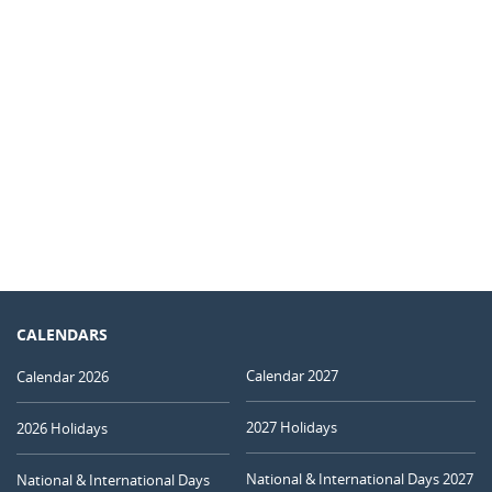
CALENDARS
Calendar 2027
Calendar 2026
2027 Holidays
2026 Holidays
National & International Days 2027
National & International Days