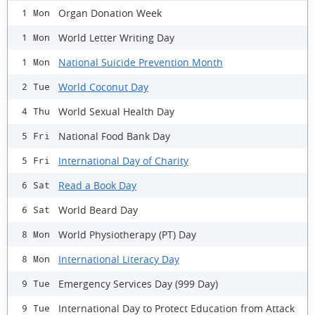
Organ Donation Week
1 Mon
World Letter Writing Day
1 Mon
National Suicide Prevention Month
1 Mon
World Coconut Day
2 Tue
World Sexual Health Day
4 Thu
National Food Bank Day
5 Fri
International Day of Charity
5 Fri
Read a Book Day
6 Sat
World Beard Day
6 Sat
World Physiotherapy (PT) Day
8 Mon
International Literacy Day
8 Mon
Emergency Services Day (999 Day)
9 Tue
International Day to Protect Education from Attack
9 Tue