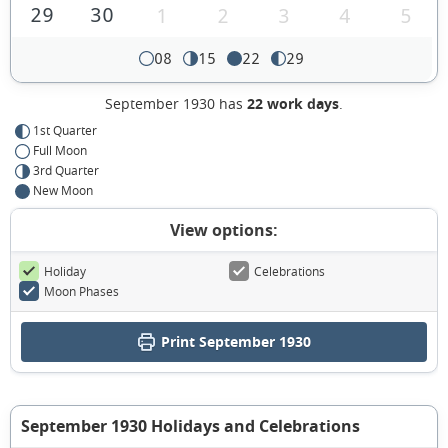
29
30
1
2
3
4
5
08
15
22
29
September 1930 has
22 work days
.
1st Quarter
Full Moon
3rd Quarter
New Moon
View options:
Holiday
Celebrations
Moon Phases
Print September 1930
September 1930 Holidays and Celebrations