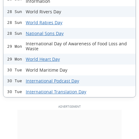
Information
World Rivers Day
28 Sun
World Rabies Day
28 Sun
National Sons Day
28 Sun
International Day of Awareness of Food Loss and
29 Mon
Waste
World Heart Day
29 Mon
World Maritime Day
30 Tue
International Podcast Day
30 Tue
International Translation Day
30 Tue