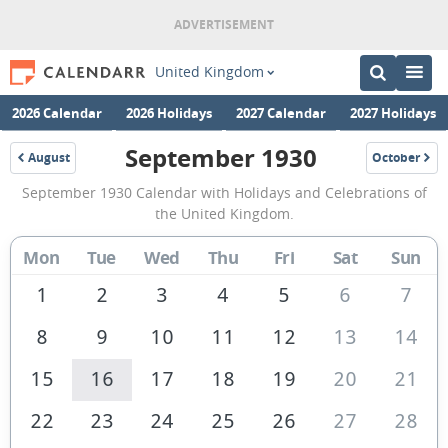
United Kingdom
2026 Calendar
2026 Holidays
2027 Calendar
2027 Holidays
September 1930
August
October
1930
1930
September
September 1930 Calendar with Holidays and Celebrations of
1930
the United Kingdom.
Calendar
Mon
Tue
Wed
Thu
Fri
Sat
Sun
of
the
1
2
3
4
5
6
7
United
8
9
10
11
12
13
14
Kingdom
15
16
17
18
19
20
21
22
23
24
25
26
27
28