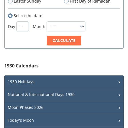
Easter Sunday
First Day of Ramadan
Select the date
Day
Month
1930 Calendars
1930 Holidays
National & International Days 1930
Moon Phases 2026
Today's Moon