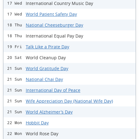
International Country Music Day
17 Wed
World Patient Safety Day
17 Wed
National Cheeseburger Day
18 Thu
International Equal Pay Day
18 Thu
Talk Like a Pirate Day
19 Fri
World Cleanup Day
20 Sat
World Gratitude Day
21 Sun
National Chai Day
21 Sun
International Day of Peace
21 Sun
Wife Appreciation Day (National Wife Day)
21 Sun
World Alzheimer’s Day
21 Sun
Hobbit Day
22 Mon
World Rose Day
22 Mon