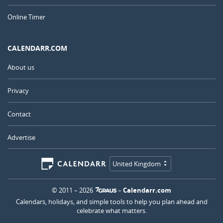
Online Timer
CALENDARR.COM
About us
Privacy
Contact
Advertise
United Kingdom
© 2011 – 2026
–
Calendarr.com
Calendars, holidays, and simple tools to help you plan ahead and
celebrate what matters.