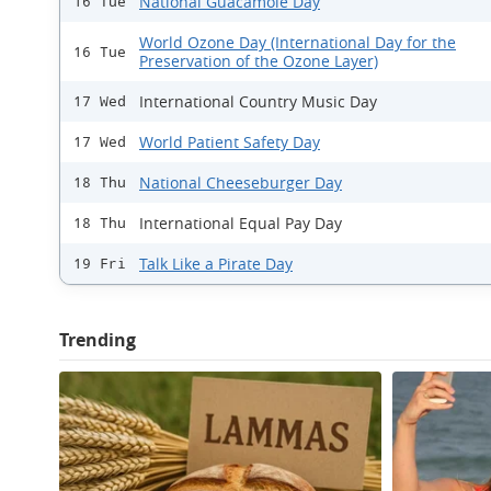
National Guacamole Day
16 Tue
World Ozone Day (International Day for the
16 Tue
Preservation of the Ozone Layer)
International Country Music Day
17 Wed
World Patient Safety Day
17 Wed
National Cheeseburger Day
18 Thu
International Equal Pay Day
18 Thu
Talk Like a Pirate Day
19 Fri
Trending