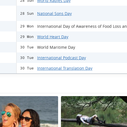
World Rabies Day
28 Sun
National Sons Day
28 Sun
International Day of Awareness of Food Loss a
29 Mon
World Heart Day
29 Mon
World Maritime Day
30 Tue
International Podcast Day
30 Tue
International Translation Day
30 Tue