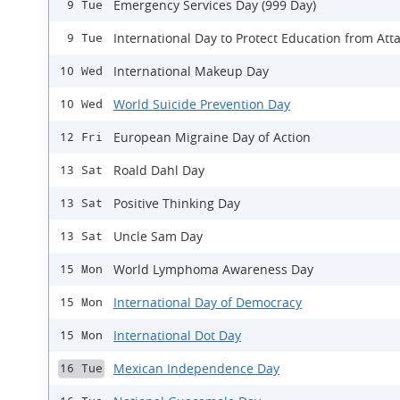
Emergency Services Day (999 Day)
9 Tue
International Day to Protect Education from Att
9 Tue
International Makeup Day
10 Wed
World Suicide Prevention Day
10 Wed
European Migraine Day of Action
12 Fri
Roald Dahl Day
13 Sat
Positive Thinking Day
13 Sat
Uncle Sam Day
13 Sat
World Lymphoma Awareness Day
15 Mon
International Day of Democracy
15 Mon
International Dot Day
15 Mon
Mexican Independence Day
16 Tue