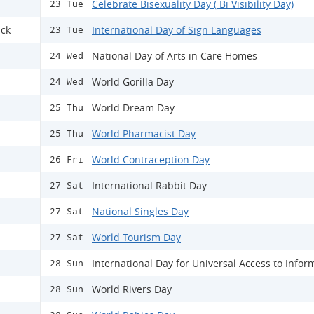
Celebrate Bisexuality Day ( Bi Visibility Day)
23 Tue
ack
International Day of Sign Languages
23 Tue
National Day of Arts in Care Homes
24 Wed
World Gorilla Day
24 Wed
World Dream Day
25 Thu
World Pharmacist Day
25 Thu
World Contraception Day
26 Fri
International Rabbit Day
27 Sat
National Singles Day
27 Sat
World Tourism Day
27 Sat
International Day for Universal Access to Infor
28 Sun
World Rivers Day
28 Sun