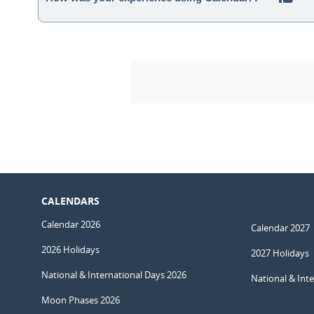
CALENDARS
Calendar 2026
Calendar 2027
2026 Holidays
2027 Holidays
National & International Days 2026
National & Int
Moon Phases 2026