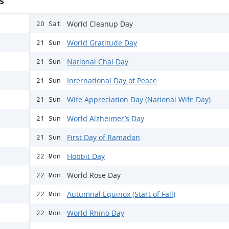
s
World Cleanup Day
20 Sat
World Gratitude Day
21 Sun
National Chai Day
21 Sun
International Day of Peace
21 Sun
Wife Appreciation Day (National Wife Day)
21 Sun
World Alzheimer’s Day
21 Sun
First Day of Ramadan
21 Sun
Hobbit Day
22 Mon
World Rose Day
22 Mon
Autumnal Equinox (Start of Fall)
22 Mon
World Rhino Day
22 Mon