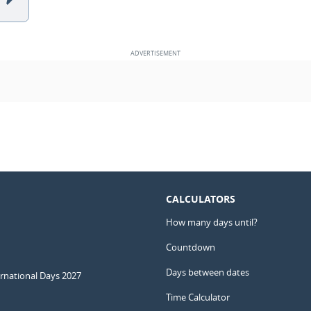
CALCULATORS
How many days until?
Countdown
Days between dates
ernational Days 2027
Time Calculator