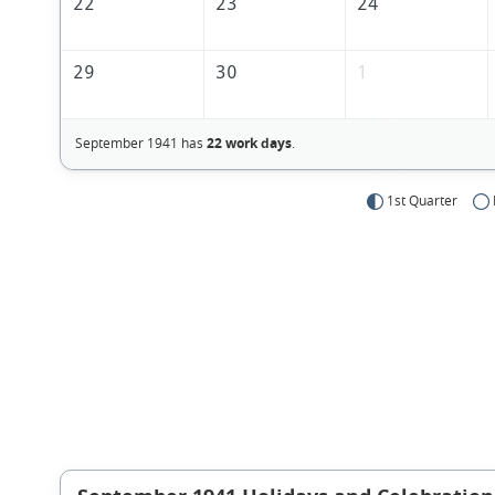
22
23
24
29
30
1
September 1941 has
22 work days
.
1st Quarter