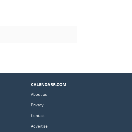
CALENDARR.COM
About us
Privacy
Contact
Advertise