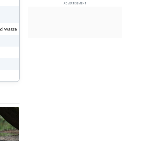
nd Waste