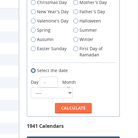
Christmas Day
Mother's Day
New Year's Day
Father's Day
Valentine's Day
Halloween
Spring
Summer
Autumn
Winter
Easter Sunday
First Day of
Ramadan
Select the date
Day
Month
1941 Calendars