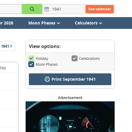
See calendar
r 2026
Moon Phases
Calculators
View options:
1941
Holiday
Celebrations
Moon Phases
day
Print September 1941
Advertisement