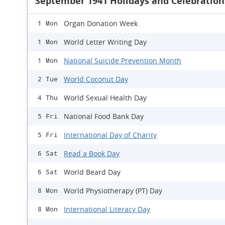
September 1941 Holidays and Celebration
Organ Donation Week
1 Mon
World Letter Writing Day
1 Mon
National Suicide Prevention Month
1 Mon
World Coconut Day
2 Tue
World Sexual Health Day
4 Thu
National Food Bank Day
5 Fri
International Day of Charity
5 Fri
Read a Book Day
6 Sat
World Beard Day
6 Sat
World Physiotherapy (PT) Day
8 Mon
International Literacy Day
8 Mon