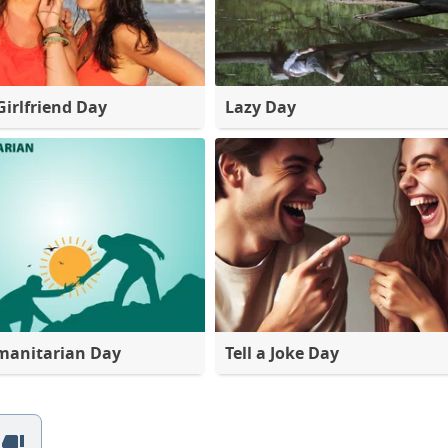
Girlfriend Day
Lazy Day
manitarian Day
Tell a Joke Day