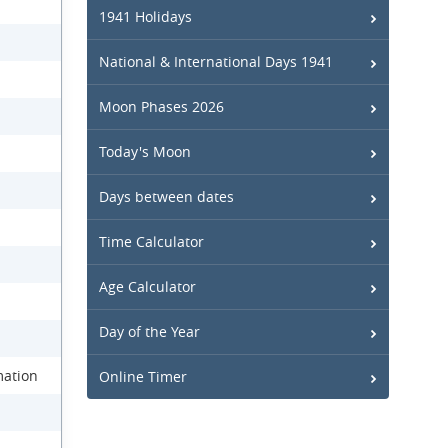
1941 Holidays
National & International Days 1941
Moon Phases 2026
Today's Moon
Days between dates
Time Calculator
Age Calculator
Day of the Year
mation
Online Timer