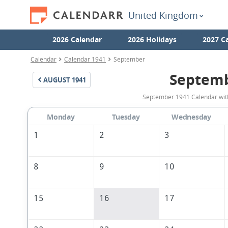
United Kingdom
2026 Calendar
2026 Holidays
2027 C
Calendar
Calendar 1941
September
Septemb
AUGUST
1941
September 1941 Calendar with
Monday
Tuesday
Wednesday
1
2
3
8
9
10
15
16
17