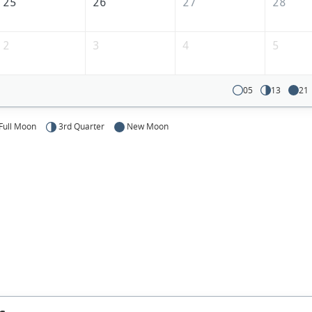
25
26
27
28
2
3
4
5
05
13
21
Full Moon
3rd Quarter
New Moon