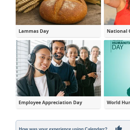
Lammas Day
National 
Employee Appreciation Day
World Hu
How was your experience using Calendarr?