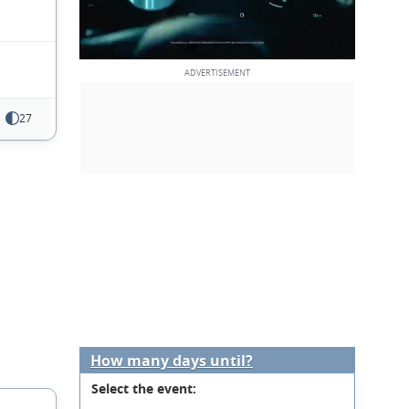
27
How many days until?
Select the event: