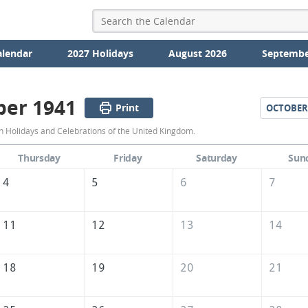
alendar
2027 Holidays
August 2026
Septembe
er 1941
Print
OCTOBER
September
 Holidays and Celebrations of the United Kingdom.
1941
Thursday
Friday
Saturday
Sun
Calendar
4
5
6
7
of
the
11
12
13
14
United
Kingdom
18
19
20
21