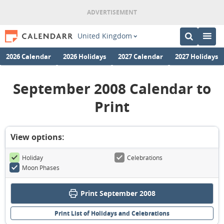
United Kingdom
2026 Calendar
2026 Holidays
2027 Calendar
2027 Holidays
September 2008 Calendar to
Print
View options:
Holiday
Celebrations
Moon Phases
Print September 2008
Print List of Holidays and Celebrations