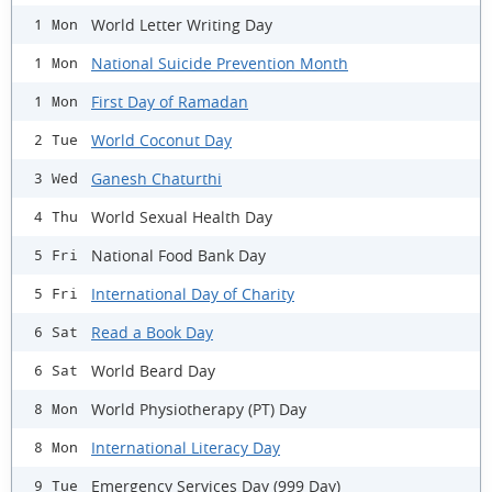
World Letter Writing Day
1 Mon
National Suicide Prevention Month
1 Mon
First Day of Ramadan
1 Mon
World Coconut Day
2 Tue
Ganesh Chaturthi
3 Wed
World Sexual Health Day
4 Thu
National Food Bank Day
5 Fri
International Day of Charity
5 Fri
Read a Book Day
6 Sat
World Beard Day
6 Sat
World Physiotherapy (PT) Day
8 Mon
International Literacy Day
8 Mon
Emergency Services Day (999 Day)
9 Tue