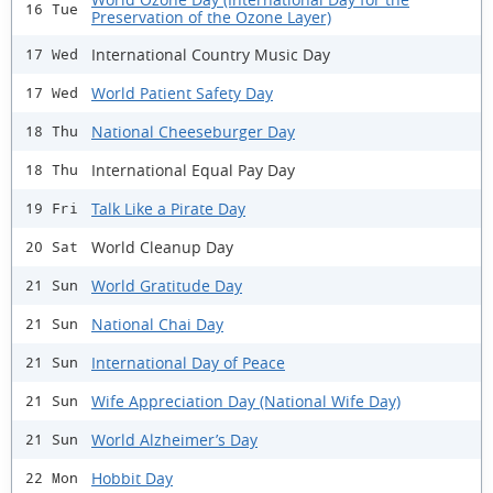
16 Tue
Preservation of the Ozone Layer)
International Country Music Day
17 Wed
World Patient Safety Day
17 Wed
National Cheeseburger Day
18 Thu
International Equal Pay Day
18 Thu
Talk Like a Pirate Day
19 Fri
World Cleanup Day
20 Sat
World Gratitude Day
21 Sun
National Chai Day
21 Sun
International Day of Peace
21 Sun
Wife Appreciation Day (National Wife Day)
21 Sun
World Alzheimer’s Day
21 Sun
Hobbit Day
22 Mon