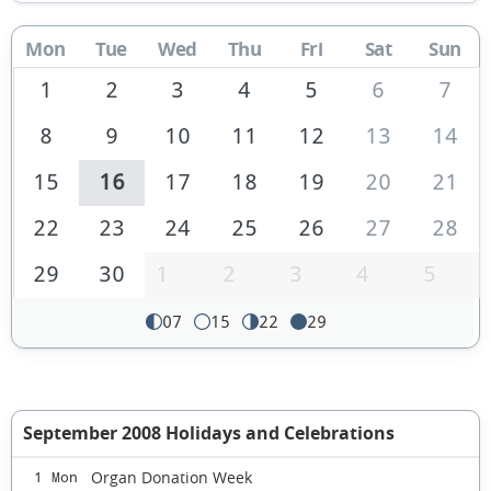
Mon
Tue
Wed
Thu
Fri
Sat
Sun
1
2
3
4
5
6
7
8
9
10
11
12
13
14
15
16
17
18
19
20
21
22
23
24
25
26
27
28
29
30
1
2
3
4
5
07
15
22
29
September 2008 Holidays and Celebrations
Organ Donation Week
1 Mon