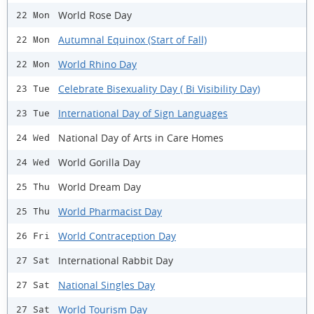
World Rose Day
22 Mon
Autumnal Equinox (Start of Fall)
22 Mon
World Rhino Day
22 Mon
Celebrate Bisexuality Day ( Bi Visibility Day)
23 Tue
International Day of Sign Languages
23 Tue
National Day of Arts in Care Homes
24 Wed
World Gorilla Day
24 Wed
World Dream Day
25 Thu
World Pharmacist Day
25 Thu
World Contraception Day
26 Fri
International Rabbit Day
27 Sat
National Singles Day
27 Sat
World Tourism Day
27 Sat