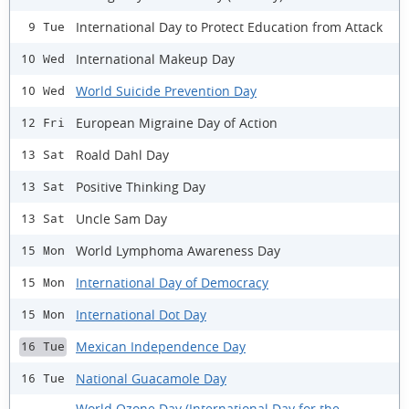
International Day to Protect Education from Attack
9 Tue
International Makeup Day
10 Wed
World Suicide Prevention Day
10 Wed
European Migraine Day of Action
12 Fri
Roald Dahl Day
13 Sat
Positive Thinking Day
13 Sat
Uncle Sam Day
13 Sat
World Lymphoma Awareness Day
15 Mon
International Day of Democracy
15 Mon
International Dot Day
15 Mon
Mexican Independence Day
16 Tue
National Guacamole Day
16 Tue
World Ozone Day (International Day for the