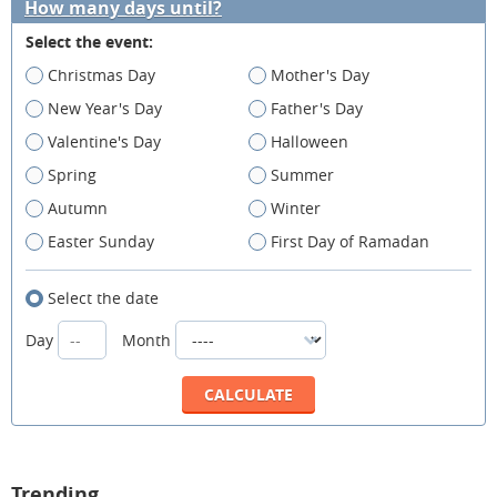
How many days until?
Select the event:
Christmas Day
Mother's Day
New Year's Day
Father's Day
Valentine's Day
Halloween
Spring
Summer
Autumn
Winter
Easter Sunday
First Day of Ramadan
Select the date
Day
Month
Trending