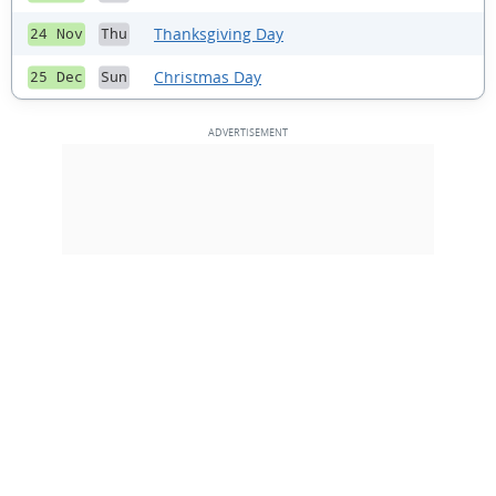
Thanksgiving Day
24 Nov
Thu
Christmas Day
25 Dec
Sun