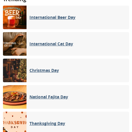
International Beer Day
International Cat Day
Christmas Day
National Fajita Day
Thanksgiving Day