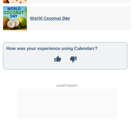
World Coconut Day
How was your experience using Calendarr?