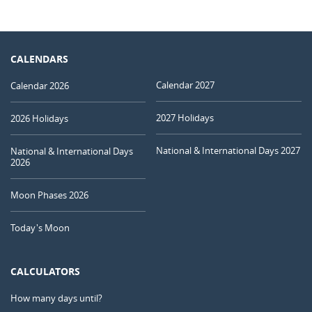
CALENDARS
Calendar 2027
Calendar 2026
2027 Holidays
2026 Holidays
National & International Days 2027
National & International Days
2026
Moon Phases 2026
Today's Moon
CALCULATORS
How many days until?