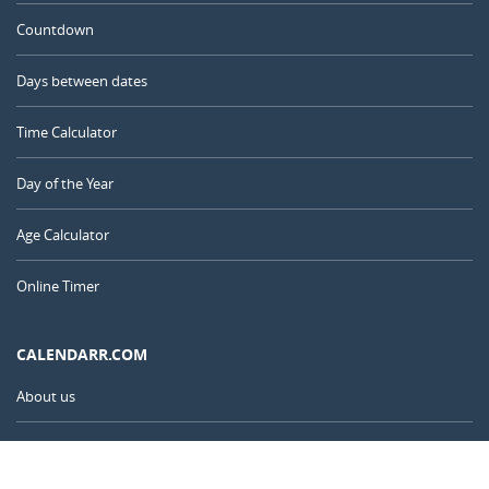
Countdown
Days between dates
Time Calculator
Day of the Year
Age Calculator
Online Timer
CALENDARR.COM
About us
Privacy