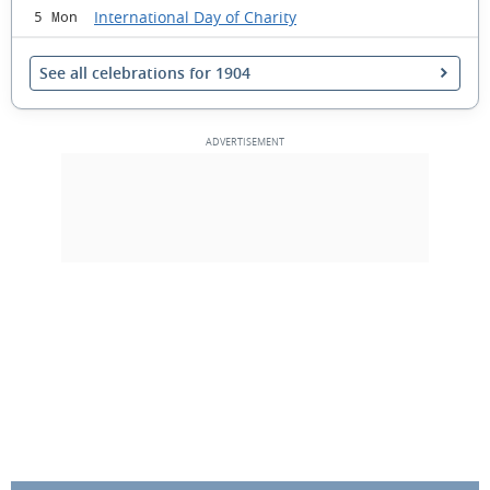
International Day of Charity
5 Mon
See all celebrations for 1904