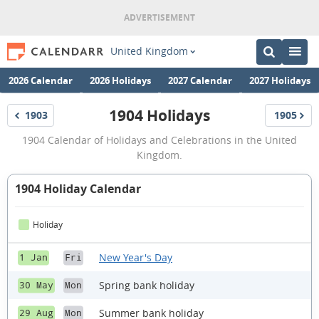
United Kingdom
2026 Calendar
2026 Holidays
2027 Calendar
2027 Holidays
1904 Holidays
1903
1905
Holidays
Holidays
1904
1904 Calendar of Holidays and Celebrations in the United
Holidays
Kingdom.
1904 Holiday Calendar
Holiday
New Year's Day
1 Jan
Fri
Spring bank holiday
30 May
Mon
Summer bank holiday
29 Aug
Mon