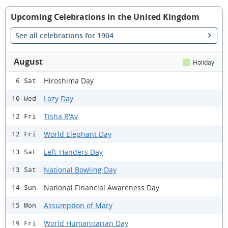
Upcoming Celebrations in the United Kingdom
See all celebrations for 1904
August
Holiday
Hiroshima Day
6 Sat
Lazy Day
10 Wed
Tisha B'Av
12 Fri
World Elephant Day
12 Fri
Left-Handers Day
13 Sat
National Bowling Day
13 Sat
National Financial Awareness Day
14 Sun
Assumption of Mary
15 Mon
World Humanitarian Day
19 Fri