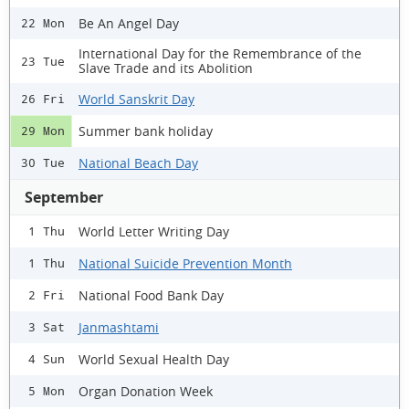
Be An Angel Day
22 Mon
International Day for the Remembrance of the
23 Tue
Slave Trade and its Abolition
World Sanskrit Day
26 Fri
Summer bank holiday
29 Mon
National Beach Day
30 Tue
September
World Letter Writing Day
1 Thu
National Suicide Prevention Month
1 Thu
National Food Bank Day
2 Fri
Janmashtami
3 Sat
World Sexual Health Day
4 Sun
Organ Donation Week
5 Mon