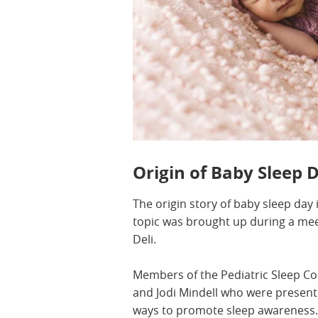
Origin of Baby Sleep 
The origin story of baby sleep day 
topic was brought up during a me
Deli.
Members of the Pediatric Sleep Cou
and Jodi Mindell who were present
ways to promote sleep awareness. B