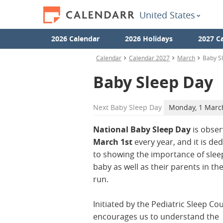
United States
2026 Calendar
2026 Holidays
2027 C
Calendar
Calendar 2027
March
Baby S
Baby Sleep Day
Next
Baby Sleep Day
Monday, 1 Marc
National Baby Sleep Day
is obse
March 1st
every year, and it is de
to showing the importance of sleep
baby as well as their parents in th
run.
Initiated by the Pediatric Sleep Coun
encourages us to understand the