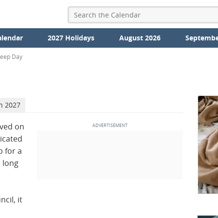
alendar
2027 Holidays
August 2026
Septembe
leep Day
h 2027
rved on
dicated
 for a
e long
cil, it