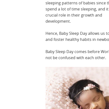
sleeping patterns of babies since 
spend a lot of time sleeping, and it
crucial role in their growth and
development.
Hence, Baby Sleep Day allows us t
and foster healthy habits in newb
Baby Sleep Day comes before Worl
not be confused with each other.