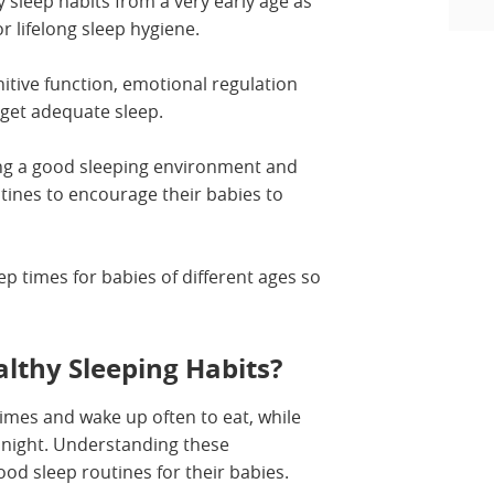
y sleep habits from a very early age as
or lifelong sleep hygiene.
nitive function, emotional regulation
get adequate sleep.
ing a good sleeping environment and
ines to encourage their babies to
eep times for babies of different ages so
lthy Sleeping Habits?
imes and wake up often to eat, while
t night. Understanding these
ood sleep routines for their babies.