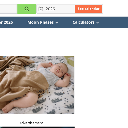
See calendar
r 2026
Moon Phases
Calculators
Advertisement