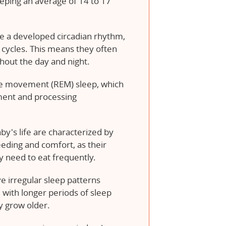
eping an average of 14 to 17
 a developed circadian rhythm,
 cycles. This means they often
ghout the day and night.
ye movement (REM) sleep, which
pment and processing
by's life are characterized by
eeding and comfort, as their
 need to eat frequently.
ve irregular sleep patterns
 with longer periods of sleep
y grow older.