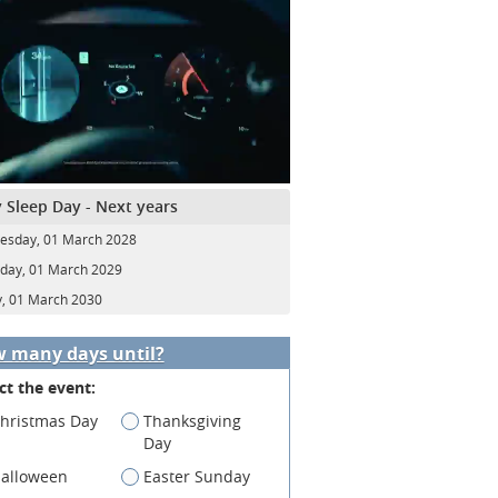
 Sleep Day - Next years
sday, 01 March 2028
day, 01 March 2029
y, 01 March 2030
 many days until?
ct the event:
hristmas Day
Thanksgiving
Day
alloween
Easter Sunday