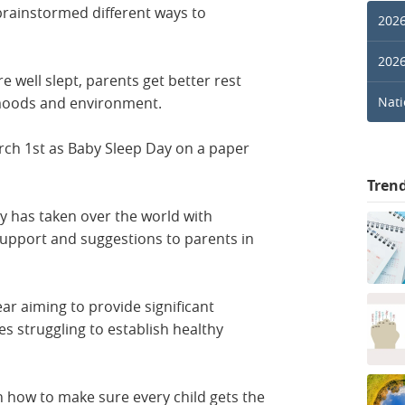
rainstormed different ways to
2026
2026
e well slept, parents get better rest
r moods and environment.
Nati
ch 1st as Baby Sleep Day on a paper
Tren
ay has taken over the world with
support and suggestions to parents in
r aiming to provide significant
s struggling to establish healthy
n how to make sure every child gets the