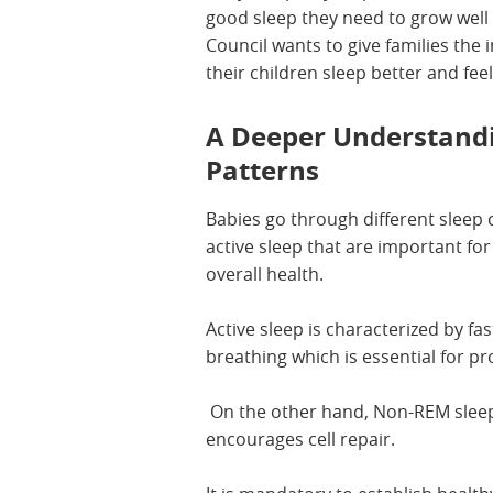
good sleep they need to grow well 
Council wants to give families the
their children sleep better and feel
A Deeper Understandi
Patterns
Babies go through different sleep
active sleep that are important fo
overall health.
Active sleep is characterized by f
breathing which is essential for 
On the other hand, Non-REM slee
encourages cell repair.