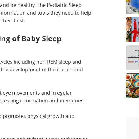
and be healthy. The Pediatric Sleep
 information and tools they need to help
 their best.
ng of Baby Sleep
 cycles including non-REM sleep and
r the development of their brain and
ast eye movements and irregular
processing information and memories.
p promotes physical growth and