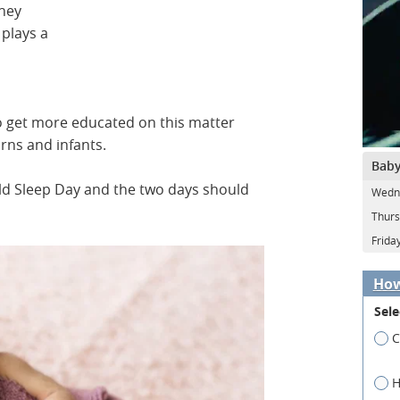
they
 plays a
o get more educated on this matter
orns and infants.
Baby
d Sleep Day and the two days should
Wedne
Thurs
Frida
How
Sele
C
H