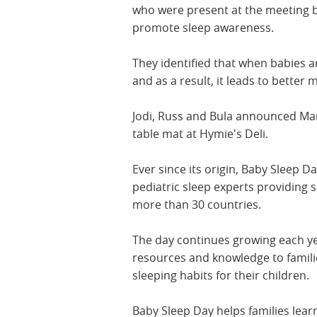
who were present at the meeting b
promote sleep awareness.
They identified that when babies ar
and as a result, it leads to bette
Jodi, Russ and Bula announced Mar
table mat at Hymie's Deli.
Ever since its origin, Baby Sleep D
pediatric sleep experts providing 
more than 30 countries.
The day continues growing each yea
resources and knowledge to familie
sleeping habits for their children.
Baby Sleep Day helps families lear