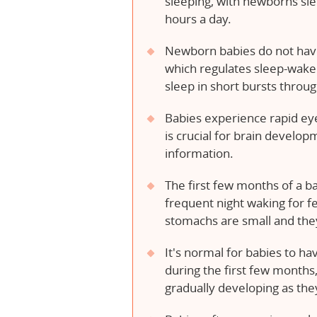
sleeping, with newborns sle
hours a day.
Newborn babies do not have
which regulates sleep-wake
sleep in short bursts throu
Babies experience rapid e
is crucial for brain develo
information.
The first few months of a ba
frequent night waking for f
stomachs are small and they
It's normal for babies to ha
during the first few months,
gradually developing as the