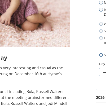
M
I
D
W
S
F
R
S
Day
Day
is very interesting and casual as the
eting on December 16th at Hymie's
ncil including Bula, Russell Walters
 at the meeting brainstormed different
2026
ula, Russell Walters and Jodi Mindell