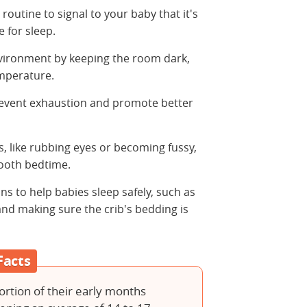
routine to signal to your baby that it's
 for sleep.
vironment by keeping the room dark,
emperature.
event exhaustion and promote better
, like rubbing eyes or becoming fussy,
ooth bedtime.
ans to help babies sleep safely, such as
and making sure the crib's bedding is
Facts
ortion of their early months