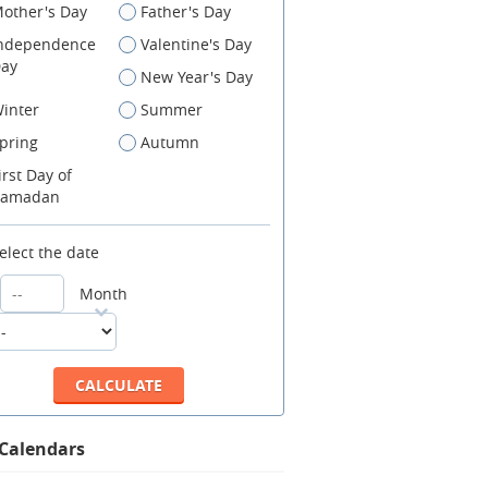
other's Day
Father's Day
ndependence
Valentine's Day
ay
New Year's Day
inter
Summer
pring
Autumn
irst Day of
amadan
elect the date
Month
 Calendars