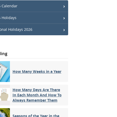
 Calendar
 Holidays
onal Holidays 2026
ding
How Many Weeks in a Year
How Many Days Are There
In Each Month And How To
Always Remember Them
Seasons of the Year in the