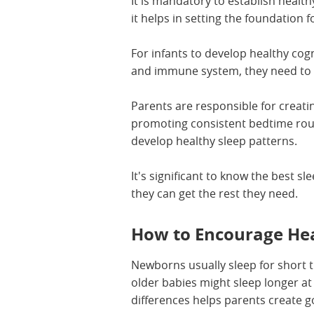
It is mandatory to establish health
it helps in setting the foundation f
For infants to develop healthy cog
and immune system, they need to 
Parents are responsible for creat
promoting consistent bedtime rout
develop healthy sleep patterns.
It's significant to know the best sl
they can get the rest they need.
How to Encourage Hea
Newborns usually sleep for short t
older babies might sleep longer a
differences helps parents create g