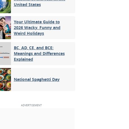
United States
Your Ultimate Guide to
2026 Wacky, Funny and
Weird Holidays
BC, AD, CE, and BCE:
Meanings and Differences
Explained
National Spaghetti Day