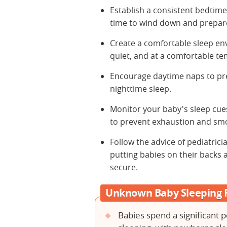
Establish a consistent bedtime 
time to wind down and prepare
Create a comfortable sleep en
quiet, and at a comfortable t
Encourage daytime naps to pr
nighttime sleep.
Monitor your baby's sleep cues
to prevent exhaustion and sm
Follow the advice of pediatrici
putting babies on their backs 
secure.
Unknown Baby Sleeping 
Babies spend a significant p