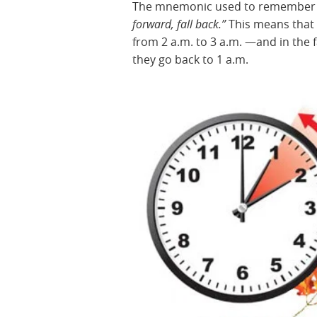
The mnemonic used to remember h
forward, fall back.”
This means that 
from 2 a.m. to 3 a.m. —and in the 
they go back to 1 a.m.