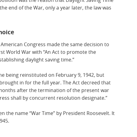
position was the reason that Daylight Saving Time
r the end of the War, only a year later, the law was
hoice
 American Congress made the same decision to
First World War with “An Act to promote the
tablishing daylight saving time.”
me being reinstituted on February 9, 1942, but
brought in for the full year. The Act decreed that
x months after the termination of the present war
gress shall by concurrent resolution designate.”
en the name “War Time” by President Roosevelt. It
1945.