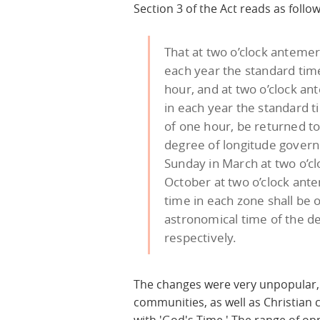
Section 3 of the Act reads as follow
That at two o’clock antemer
each year the standard tim
hour, and at two o’clock an
in each year the standard t
of one hour, be returned t
degree of longitude governi
Sunday in March at two o’cl
October at two o’clock ante
time in each zone shall be
astronomical time of the d
respectively.
The changes were very unpopular,
communities, as well as Christian