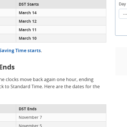
Day
DST Starts
March 14
March 12
March 11
March 10
Saving Time starts
.
 Ends
he clocks move back again one hour, ending
k to Standard Time. Here are the dates for the
DST Ends
November 7
November 5