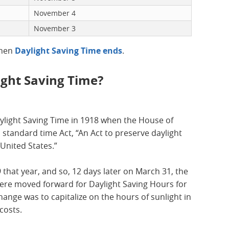
November 4
November 3
when
Daylight Saving Time ends
.
ght Saving Time?
aylight Saving Time in 1918 when the House of
 standard time Act, “An Act to preserve daylight
United States.”
hat year, and so, 12 days later on March 31, the
were moved forward for Daylight Saving Hours for
change was to capitalize on the hours of sunlight in
costs.