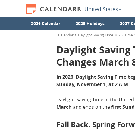
United States
2026 Calendar
2026 Holidays
2027 C
Calendar
Daylight Saving Time 2026: Time
Daylight Saving
Changes March 
In 2026
,
Daylight Saving Time beg
Sunday, November 1, at 2 A.M.
Daylight Saving Time in the United
March
and ends on the
first Sun
Fall Back, Spring For