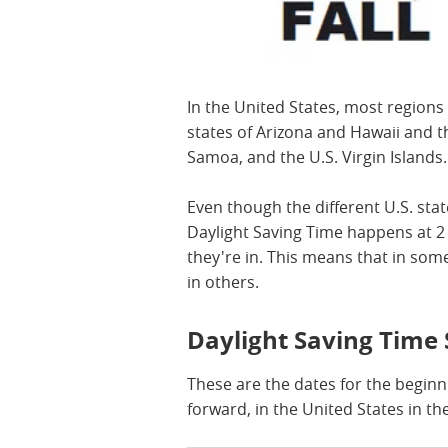
In the United States, most regions
states of Arizona and Hawaii and t
Samoa, and the U.S. Virgin Islands
Even though the different U.S. stat
Daylight Saving Time happens at 2 
they're in. This means that in some
in others.
Daylight Saving Time 
These are the dates for the beginn
forward, in the United States in th