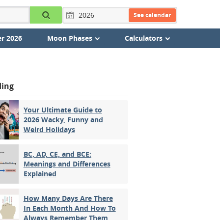
See calendar
r 2026
Moon Phases
Calculators
ding
Your Ultimate Guide to
2026 Wacky, Funny and
Weird Holidays
BC, AD, CE, and BCE:
Meanings and Differences
Explained
How Many Days Are There
In Each Month And How To
Always Remember Them