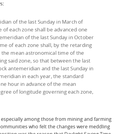
s:
idian of the last Sunday in March of
e of each zone shall be advanced one
temeridian of the last Sunday in October
ime of each zone shall, by the retarding
o the mean astronomical time of the
ng said zone, so that between the last
ock antemeridian and the last Sunday in
meridian in each year, the standard
 one hour in advance of the mean
egree of longitude governing each zone,
 especially among those from mining and farming
 communities who felt the changes were meddling