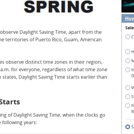
How
Sele
 observe Daylight Saving Time, apart from the
C
he territories of Puerto Rico, Guam, American
.
H
M
es observe distinct time zones in their region,
a.m. for everyone, regardless of what time zone
I
D
 states, Daylight Saving Time starts earlier than
W
S
Starts
F
R
ing of Daylight Saving Time, when the clocks go
e following years:
S