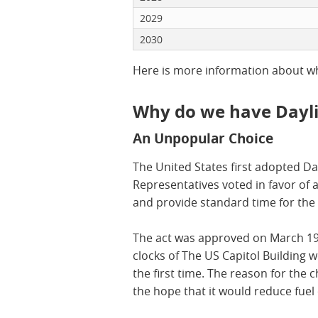
2029
2030
Here is more information about 
Why do we have Dayli
An Unpopular Choice
The United States first adopted D
Representatives voted in favor of a
and provide standard time for the 
The act was approved on March 19 t
clocks of The US Capitol Building 
the first time. The reason for the 
the hope that it would reduce fuel 