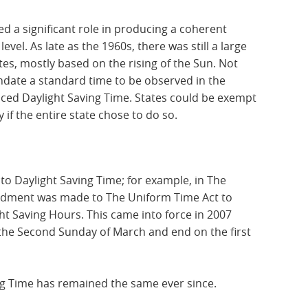
d a significant role in producing a coherent
evel. As late as the 1960s, there was still a large
tes, mostly based on the rising of the Sun. Not
date a standard time to be observed in the
duced Daylight Saving Time. States could be exempt
 if the entire state chose to do so.
o Daylight Saving Time; for example, in The
endment was made to The Uniform Time Act to
ght Saving Hours. This came into force in 2007
the Second Sunday of March and end on the first
ng Time has remained the same ever since.