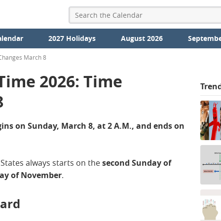
alendar
2027 Holidays
August 2026
Septembe
 Changes March 8
 Time 2026: Time
Tren
8
ins on Sunday, March 8, at 2 A.M., and ends on
 States always starts on the
second Sunday of
day of November
.
ward