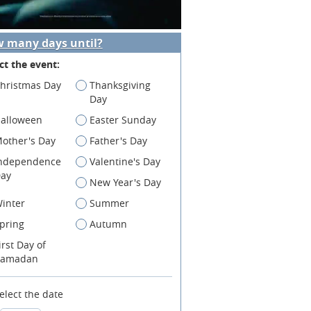
 many days until?
ct the event:
hristmas Day
Thanksgiving
Day
alloween
Easter Sunday
other's Day
Father's Day
ndependence
Valentine's Day
ay
New Year's Day
inter
Summer
pring
Autumn
irst Day of
amadan
elect the date