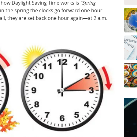
ow Daylight Saving Time works is
“Spring
in the spring the clocks go forward one hour—
fall, they are set back one hour again—at 2 a.m.