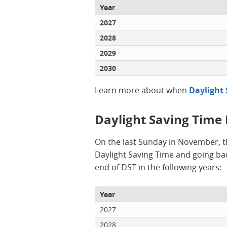
Year
2027
2028
2029
2030
Learn more about when
Daylight 
Daylight Saving Time
On the last Sunday in November, t
Daylight Saving Time and going bac
end of DST in the following years:
Year
2027
2028