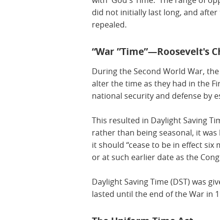
with 'God's Time.' The range of op
did not initially last long, and afte
repealed.
“War ”Time”—Roosevelt's C
During the Second World War, the
alter the time as they had in the 
national security and defense by es
This resulted in Daylight Saving Ti
rather than being seasonal, it was 
it should “cease to be in effect si
or at such earlier date as the Con
Daylight Saving Time (DST) was giv
lasted until the end of the War in 