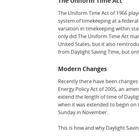
The Uniform Time Act
The Uniform Time Act of 1966 playe
system of timekeeping at a federal l
variation in timekeeping within sta
only did The Uniform Time Act man
United States, but it also reintro
from Daylight Saving Time, but only
Modern Changes
Recently there have been changes t
Energy Policy Act of 2005, an am
extend the length of time of Dayli
when it was extended to begin on 
Sunday in November.
This is how and why Daylight Savi