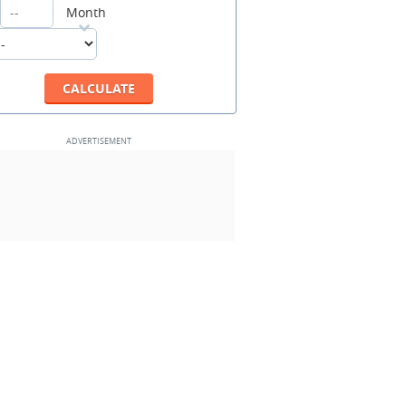
Month