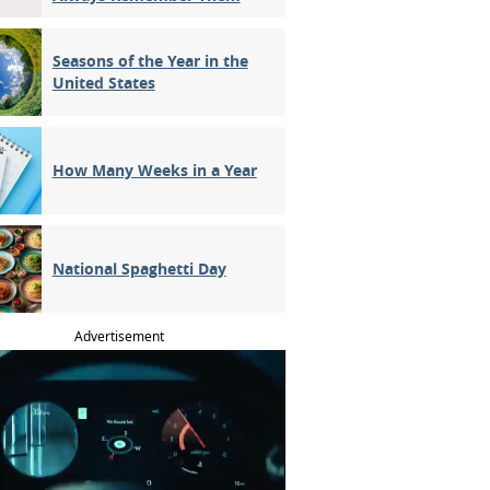
Seasons of the Year in the
United States
How Many Weeks in a Year
National Spaghetti Day
Advertisement