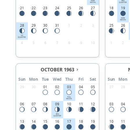
NEW
3RD
MOON
QUARTER
21
22
23
24
25
26
27
18
19
NEW
MOON
28
29
30
31
1
2
3
25
26
1ST
QUARTER
4
5
6
7
8
9
10
1
2
OCTOBER 1963
Sun
Mon
Tue
Wed
Thu
Fri
Sat
Sun
Mon
29
30
01
02
03
04
05
27
28
FULL
MOON
06
07
08
09
10
11
12
03
04
3RD
QUARTER
13
14
15
16
17
18
19
10
11