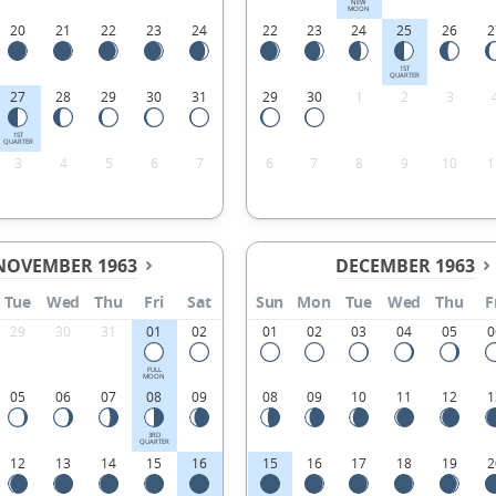
NEW
MOON
20
21
22
23
24
22
23
24
25
26
2
1ST
QUARTER
27
28
29
30
31
29
30
1
2
3
1ST
QUARTER
3
4
5
6
7
6
7
8
9
10
1
NOVEMBER 1963
DECEMBER 1963
Tue
Wed
Thu
Fri
Sat
Sun
Mon
Tue
Wed
Thu
F
29
30
31
01
02
01
02
03
04
05
0
FULL
MOON
05
06
07
08
09
08
09
10
11
12
1
3RD
QUARTER
12
13
14
15
16
15
16
17
18
19
2