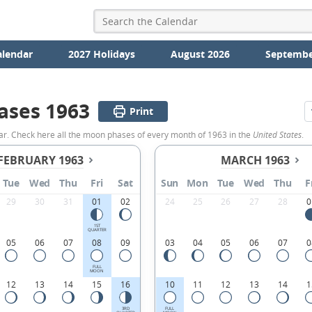
alendar
2027 Holidays
August 2026
Septembe
ases 1963
Print
ar. Check here all the moon phases of every month of 1963 in the
United States
.
FEBRUARY 1963
MARCH 1963
Tue
Wed
Thu
Fri
Sat
Sun
Mon
Tue
Wed
Thu
F
29
30
31
01
02
24
25
26
27
28
0
1ST
QUARTER
05
06
07
08
09
03
04
05
06
07
0
FULL
MOON
12
13
14
15
16
10
11
12
13
14
1
3RD
FULL