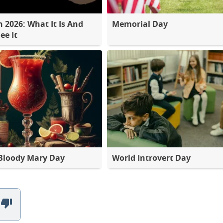
2026: What It Is And
Memorial Day
ee It
Bloody Mary Day
World Introvert Day