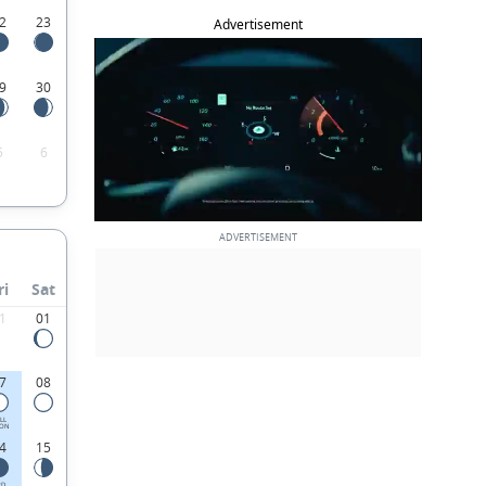
2
23
Advertisement
9
30
5
6
ri
Sat
1
01
7
08
LL
ON
4
15
RD