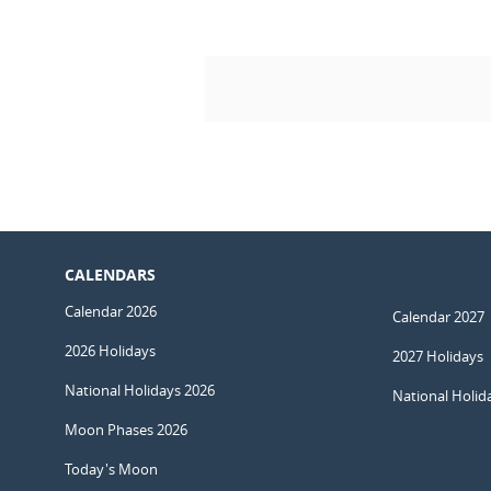
CALENDARS
Calendar 2026
Calendar 2027
2026 Holidays
2027 Holidays
National Holidays 2026
National Holid
Moon Phases 2026
Today's Moon