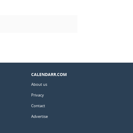
CALENDARR.COM
About us
Privacy
Contact
Advertise