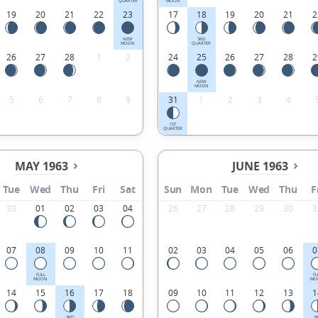
QUARTER
MOON
19
20
21
22
23
17
18
19
20
21
2
NEW
3RD
MOON
QUARTER
26
27
28
1
2
24
25
26
27
28
2
NEW
MOON
5
6
7
8
9
31
1
2
3
4
1ST
QUARTER
MAY 1963
JUNE 1963
Tue
Wed
Thu
Fri
Sat
Sun
Mon
Tue
Wed
Thu
F
30
01
02
03
04
26
27
28
29
30
3
07
08
09
10
11
02
03
04
05
06
0
FULL
FU
MOON
MO
14
15
16
17
18
09
10
11
12
13
1
3RD
3