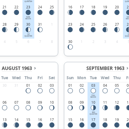
QUARTER
QUA
21
22
23
24
25
16
17
18
19
20
2
NEW
N
MOON
MO
28
29
30
31
1
23
24
25
26
27
2
1ST
1
QUARTER
QUA
4
5
6
7
8
30
1
2
3
4
AUGUST 1963
SEPTEMBER 1963
Tue
Wed
Thu
Fri
Sat
Sun
Mon
Tue
Wed
Thu
F
30
31
01
02
03
01
02
03
04
05
0
FULL
MOON
06
07
08
09
10
08
09
10
11
12
1
3RD
QUARTER
13
14
15
16
17
15
16
17
18
19
2