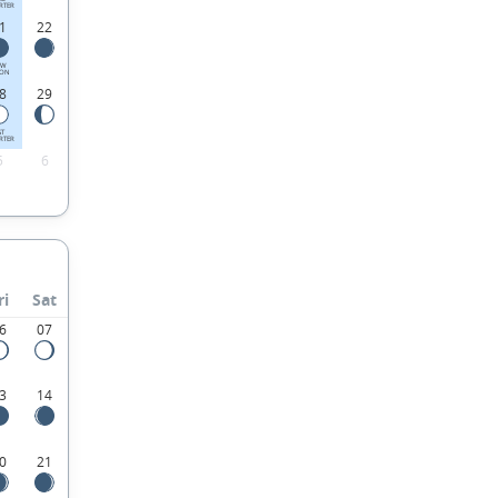
RTER
1
22
EW
ON
8
29
ST
RTER
5
6
ri
Sat
6
07
3
14
0
21