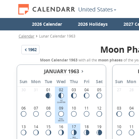
United States
2026 Calendar
2026 Holidays
2027 C
Calendar
Lunar Calendar 1963
Moon Ph
1962
Moon Calendar 1963
with all the
moon phases
of the ye
JANUARY 1963
Sun
Mon
Tue
Wed
Thu
Fri
Sat
Sun
Mon
30
31
01
02
03
04
05
27
28
1ST
QUARTER
06
07
08
09
10
11
12
03
04
FULL
MOON
13
14
15
16
17
18
19
10
11
3RD