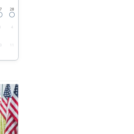
7
28
3
4
0
11