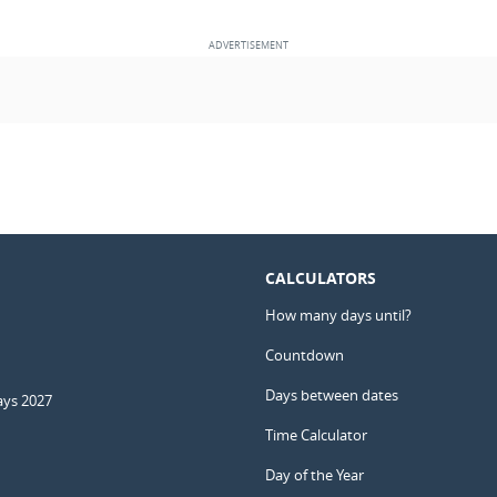
CALCULATORS
How many days until?
Countdown
Days between dates
ays 2027
Time Calculator
Day of the Year