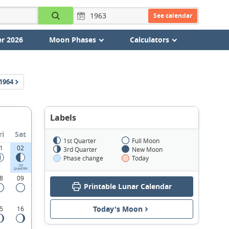
See calendar
r 2026
Moon Phases
Calculators
1964
Labels
ri
Sat
1st Quarter
Full Moon
1
02
3rd Quarter
New Moon
Phase change
Today
1ST
QUARTER
8
09
Printable Lunar Calendar
Today's Moon
5
16