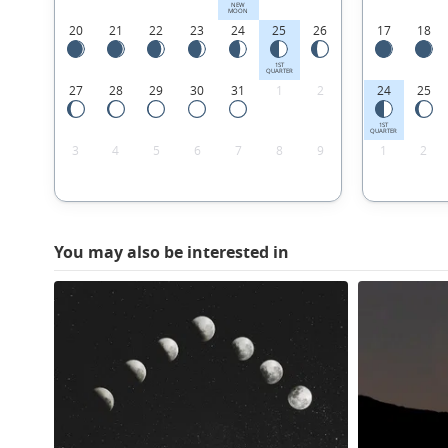
NEW
MOON
20
21
22
23
24
25
26
17
18
1ST
QUARTER
27
28
29
30
31
1
2
24
25
1ST
QUARTER
3
4
5
6
7
8
9
1
2
You may also be interested in