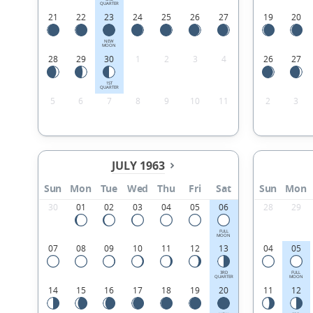
QUARTER
21
22
23
24
25
26
27
19
20
NEW
MOON
28
29
30
1
2
3
4
26
27
1ST
QUARTER
5
6
7
8
9
10
11
2
3
JULY 1963
Sun
Mon
Tue
Wed
Thu
Fri
Sat
Sun
Mon
30
01
02
03
04
05
06
28
29
FULL
MOON
07
08
09
10
11
12
13
04
05
3RD
FULL
QUARTER
MOON
14
15
16
17
18
19
20
11
12