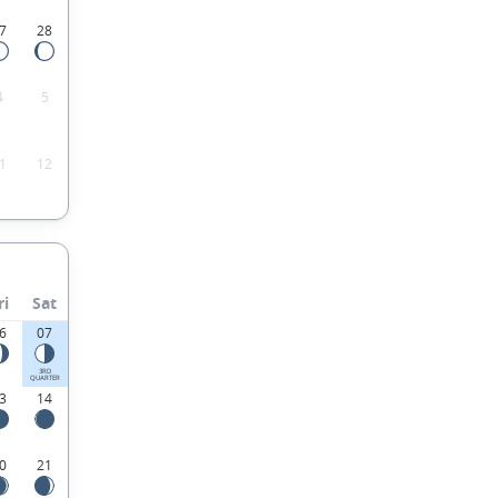
7
28
4
5
1
12
ri
Sat
6
07
3RD
QUARTER
3
14
0
21