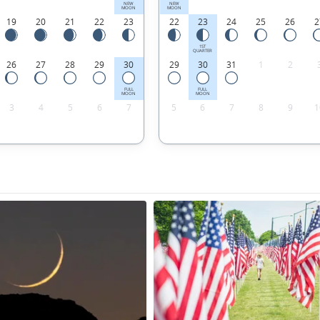
NEW
NEW
MOON
MOON
19
20
21
22
23
22
23
24
25
26
2
1ST
QUARTER
26
27
28
29
30
29
30
31
1
2
FULL
FULL
MOON
MOON
3
4
5
6
7
5
6
7
8
9
1