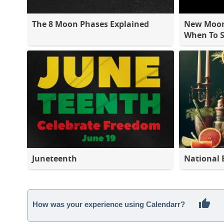
The 8 Moon Phases Explained
New Moon 
When To S
Juneteenth
National 
How was your experience using Calendarr?