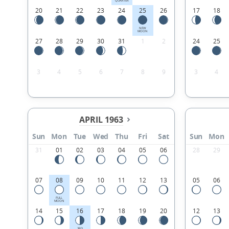
QUARTER
20
21
22
23
24
25
26
17
18
NEW
MOON
27
28
29
30
31
1
2
24
25
3
4
5
6
7
8
9
3
4
APRIL 1963
Sun
Mon
Tue
Wed
Thu
Fri
Sat
Sun
Mon
31
01
02
03
04
05
06
28
29
07
08
09
10
11
12
13
05
06
FULL
MOON
14
15
16
17
18
19
20
12
13
3RD