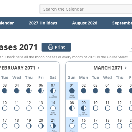
alendar
2027 Holidays
August 2026
Septembe
ases 2071
Print
ar. Check here all the moon phases of every month of 2071 in the
United States
.
FEBRUARY 2071
MARCH 2071
Tue
Wed
Thu
Fri
Sat
Sun
Mon
Tue
Wed
Thu
F
03
04
05
06
07
01
02
03
04
05
0
1ST
NEW
QUARTER
MOON
10
11
12
13
14
08
09
10
11
12
1
FULL
1ST
MOON
QUARTER
17
18
19
20
21
15
16
17
18
19
2
3RD
FULL