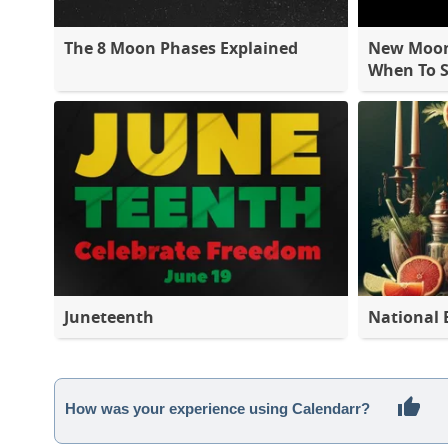
The 8 Moon Phases Explained
New Moon 
When To S
Juneteenth
National 
How was your experience using Calendarr?