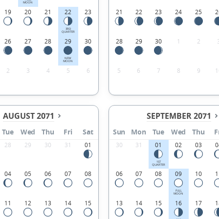
MOON
19
20
21
22
23
21
22
23
24
25
2
3RD
QUARTER
26
27
28
29
30
28
29
30
1
2
NEW
MOON
2
3
4
5
6
5
6
7
8
9
1
AUGUST 2071
SEPTEMBER 2071
Tue
Wed
Thu
Fri
Sat
Sun
Mon
Tue
Wed
Thu
F
28
29
30
31
01
30
31
01
02
03
0
1ST
QUARTER
04
05
06
07
08
06
07
08
09
10
1
FULL
MOON
11
12
13
14
15
13
14
15
16
17
1