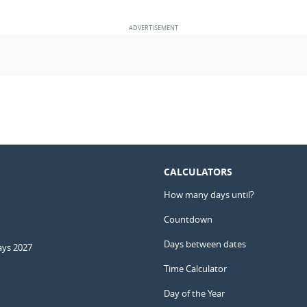
CALCULATORS
How many days until?
Countdown
Days between dates
ays 2027
Time Calculator
Day of the Year