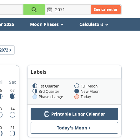
See calendar
r 2026
Moon Phases
Calculators
2072
Labels
ri
Sat
1st Quarter
Full Moon
6
07
3rd Quarter
New Moon
Phase change
Today
3
14
Printable Lunar Calendar
Today's Moon
0
21