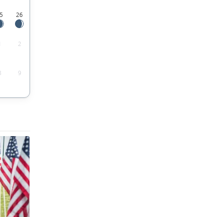
5
26
1
2
8
9