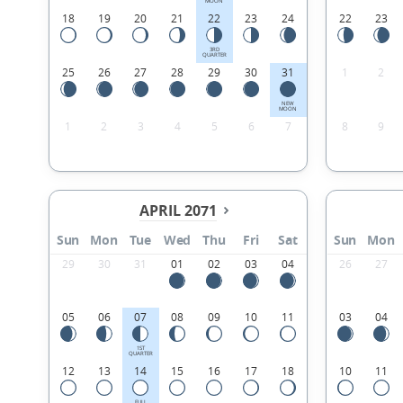
MOON
18
19
20
21
22
23
24
22
23
3RD
QUARTER
25
26
27
28
29
30
31
1
2
NEW
MOON
1
2
3
4
5
6
7
8
9
APRIL 2071
Sun
Mon
Tue
Wed
Thu
Fri
Sat
Sun
Mon
29
30
31
01
02
03
04
26
27
05
06
07
08
09
10
11
03
04
1ST
QUARTER
12
13
14
15
16
17
18
10
11
FULL