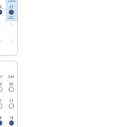
QUARTER
6
27
NEW
MOON
3
4
0
11
ri
Sat
4
05
1
12
8
19