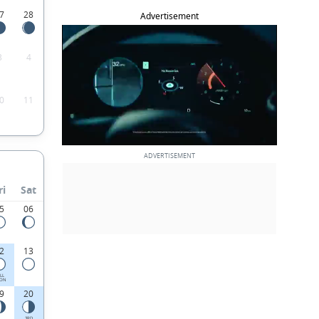
7
28
Advertisement
3
4
0
11
ri
Sat
5
06
2
13
LL
ON
9
20
3RD