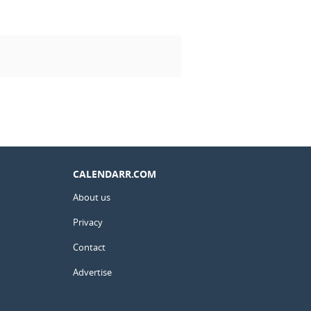
CALENDARR.COM
About us
Privacy
Contact
Advertise