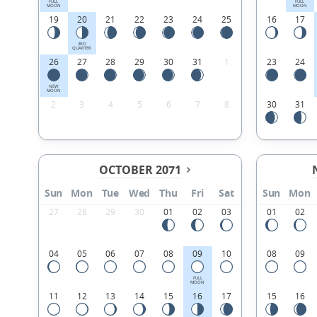
FULL
FULL
MOON
MOON
19
20
21
22
23
24
25
16
17
3RD
QUARTER
26
27
28
29
30
31
1
23
24
NEW
MOON
2
3
4
5
6
7
8
30
31
OCTOBER 2071
Sun
Mon
Tue
Wed
Thu
Fri
Sat
Sun
Mon
27
28
29
30
01
02
03
01
02
04
05
06
07
08
09
10
08
09
FULL
MOON
11
12
13
14
15
16
17
15
16