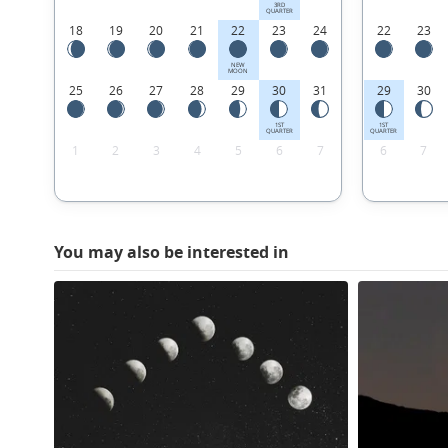
3RD
QUARTER
18
19
20
21
22
23
24
22
23
NEW
MOON
25
26
27
28
29
30
31
29
30
1ST
1ST
QUARTER
QUARTER
1
2
3
4
5
6
7
6
7
You may also be interested in