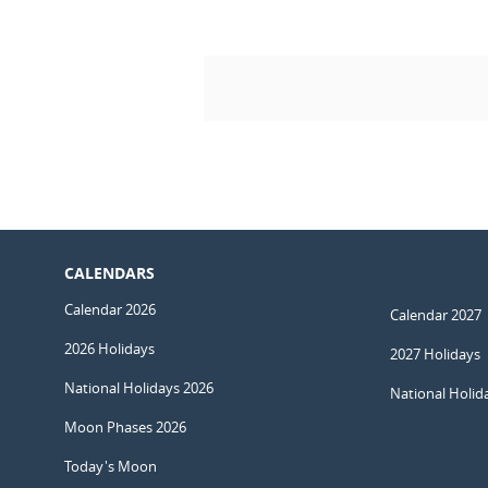
CALENDARS
Calendar 2026
Calendar 2027
2026 Holidays
2027 Holidays
National Holidays 2026
National Holid
Moon Phases 2026
Today's Moon