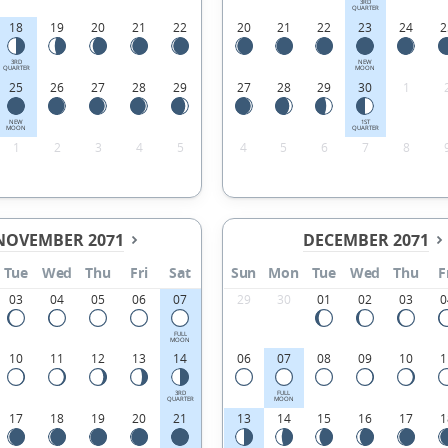
3RD
QUARTER
18
19
20
21
22
20
21
22
23
24
2
3RD
NEW
QUARTER
MOON
25
26
27
28
29
27
28
29
30
1
NEW
1ST
MOON
QUARTER
1
2
3
4
5
4
5
6
7
8
NOVEMBER 2071
DECEMBER 2071
Tue
Wed
Thu
Fri
Sat
Sun
Mon
Tue
Wed
Thu
F
03
04
05
06
07
29
30
01
02
03
0
FULL
MOON
10
11
12
13
14
06
07
08
09
10
1
3RD
FULL
QUARTER
MOON
17
18
19
20
21
13
14
15
16
17
1