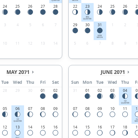
QUARTER
MOON
24
25
26
27
28
22
23
24
25
26
2
3RD
QUARTER
3
4
5
6
7
29
30
31
1
2
NEW
MOON
10
11
12
13
14
5
6
7
8
9
1
MAY 2071
JUNE 2071
Tue
Wed
Thu
Fri
Sat
Sun
Mon
Tue
Wed
Thu
F
28
29
30
01
02
31
01
02
03
04
0
1ST
QUARTER
05
06
07
08
09
07
08
09
10
11
1
1ST
FU
QUARTER
MO
12
13
14
15
16
14
15
16
17
18
1
FULL