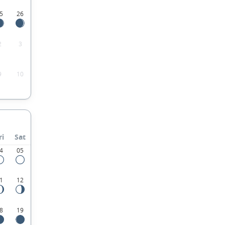
5
26
2
3
9
10
ri
Sat
4
05
1
12
8
19