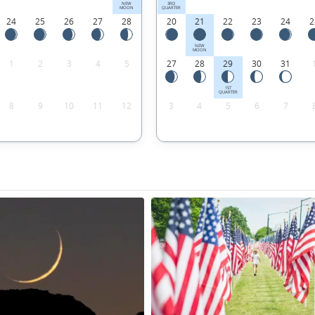
NEW
3RD
MOON
QUARTER
24
25
26
27
28
20
21
22
23
24
2
NEW
MOON
1
2
3
4
5
27
28
29
30
31
1ST
QUARTER
8
9
10
11
12
3
4
5
6
7