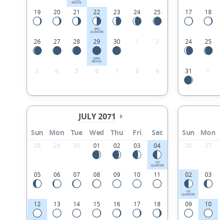
MOON
19
20
21
22
23
24
25
17
18
3RD
QUARTER
26
27
28
29
30
1
2
24
25
NEW
MOON
3
4
5
6
7
8
9
31
1
JULY 2071
Sun
Mon
Tue
Wed
Thu
Fri
Sat
Sun
Mon
28
29
30
01
02
03
04
26
27
1ST
QUARTER
05
06
07
08
09
10
11
02
03
1ST
QUARTER
12
13
14
15
16
17
18
09
10