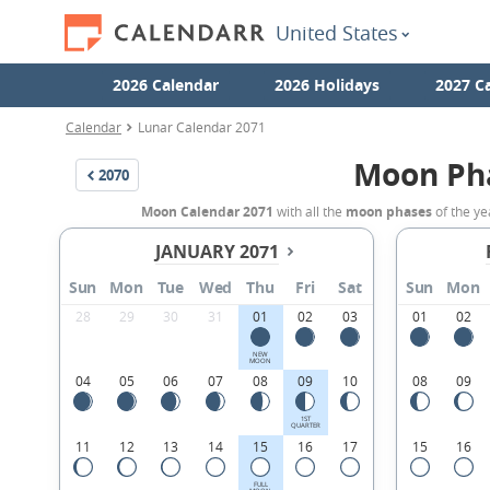
United States
2026 Calendar
2026 Holidays
2027 C
Calendar
Lunar Calendar 2071
Moon Ph
2070
Moon Calendar 2071
with all the
moon phases
of the ye
JANUARY 2071
Sun
Mon
Tue
Wed
Thu
Fri
Sat
Sun
Mon
28
29
30
31
01
02
03
01
02
NEW
MOON
04
05
06
07
08
09
10
08
09
1ST
QUARTER
11
12
13
14
15
16
17
15
16
FULL