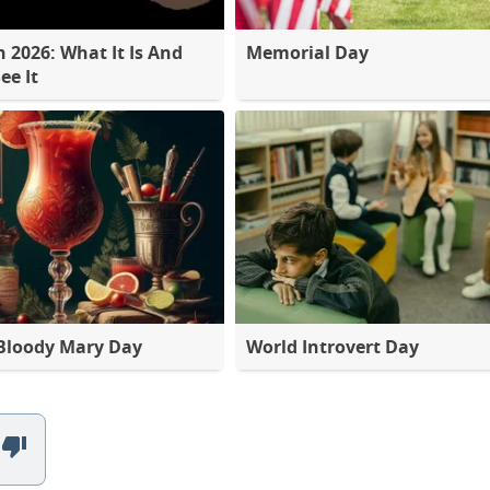
2026: What It Is And
Memorial Day
ee It
Bloody Mary Day
World Introvert Day