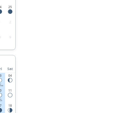
4
25
1
2
8
9
ri
Sat
3
04
ST
RTER
0
11
LL
ON
7
18