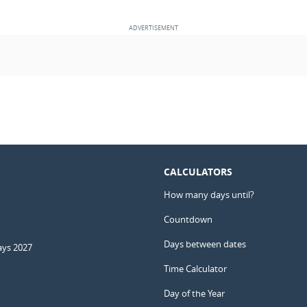
CALCULATORS
How many days until?
Countdown
Days between dates
ays 2027
Time Calculator
Day of the Year