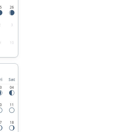
5
26
2
3
9
10
ri
Sat
3
04
0
11
7
18