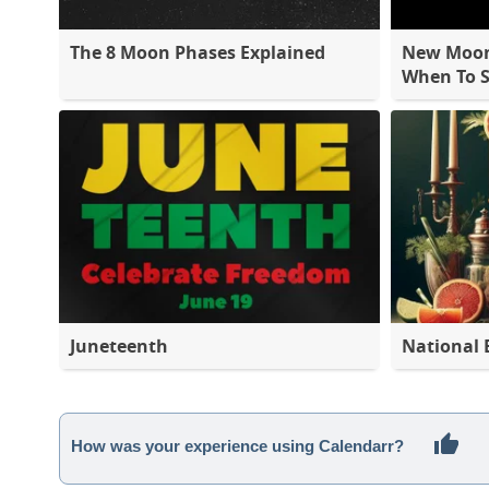
The 8 Moon Phases Explained
New Moon 
When To S
Juneteenth
National 
How was your experience using Calendarr?