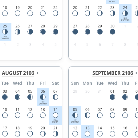
MOON
18
19
20
21
22
20
21
22
23
24
2
3RD
QUARTER
25
26
27
28
29
27
28
29
30
1
3RD
QUARTER
1
2
3
4
5
4
5
6
7
8
AUGUST 2106
SEPTEMBER 2106
Tue
Wed
Thu
Fri
Sat
Sun
Mon
Tue
Wed
Thu
F
03
04
05
06
07
29
30
31
01
02
0
1ST
QUARTER
10
11
12
13
14
05
06
07
08
09
1
FULL
1ST
MOON
QUARTER
17
18
19
20
21
12
13
14
15
16
1