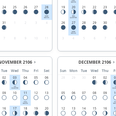
FULL
MOON
24
25
26
27
28
19
20
21
22
23
2
NEW
3RD
MOON
QUARTER
31
1
2
3
4
26
27
28
29
30
NEW
MOON
7
8
9
10
11
3
4
5
6
7
NOVEMBER 2106
DECEMBER 2106
Tue
Wed
Thu
Fri
Sat
Sun
Mon
Tue
Wed
Thu
F
02
03
04
05
06
28
29
30
01
02
0
1ST
1
QUARTER
QUA
09
10
11
12
13
05
06
07
08
09
1
FULL
FU
MOON
MO
16
17
18
19
20
12
13
14
15
16
1