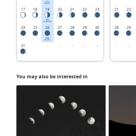
FULL
MOON
17
18
19
20
21
22
23
21
22
3RD
QUARTER
24
25
26
27
28
29
30
28
29
NEW
MOON
31
1
2
3
4
5
6
5
6
You may also be interested in