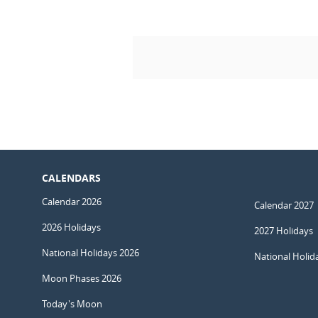
CALENDARS
Calendar 2026
Calendar 2027
2026 Holidays
2027 Holidays
National Holidays 2026
National Holid
Moon Phases 2026
Today's Moon