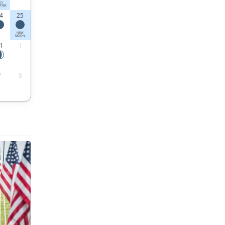
RD
RTER
4
25
NEW
MOON
1
1
7
8