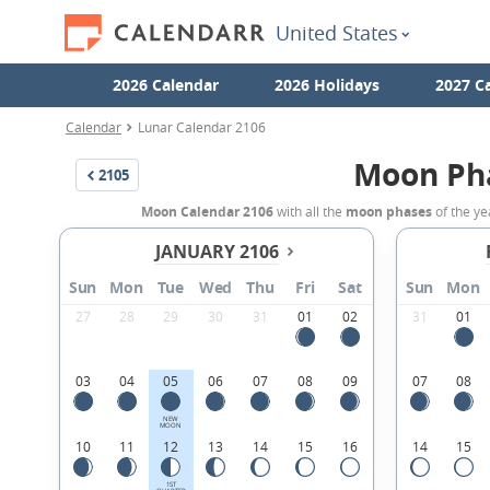
United States
2026 Calendar
2026 Holidays
2027 C
Calendar
Lunar Calendar 2106
Moon Ph
2105
Moon Calendar 2106
with all the
moon phases
of the ye
JANUARY 2106
Sun
Mon
Tue
Wed
Thu
Fri
Sat
Sun
Mon
27
28
29
30
31
01
02
31
01
03
04
05
06
07
08
09
07
08
NEW
MOON
10
11
12
13
14
15
16
14
15
1ST