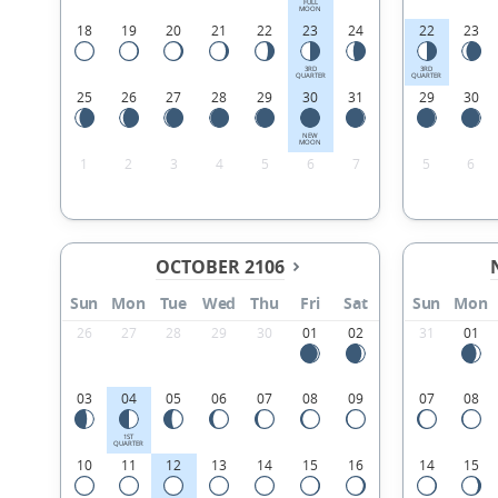
FULL
MOON
18
19
20
21
22
23
24
22
23
3RD
3RD
QUARTER
QUARTER
25
26
27
28
29
30
31
29
30
NEW
MOON
1
2
3
4
5
6
7
5
6
OCTOBER 2106
Sun
Mon
Tue
Wed
Thu
Fri
Sat
Sun
Mon
26
27
28
29
30
01
02
31
01
03
04
05
06
07
08
09
07
08
1ST
QUARTER
10
11
12
13
14
15
16
14
15