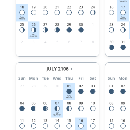
QUARTER
18
19
20
21
22
23
24
16
17
FULL
FULL
MOON
MOON
25
26
27
28
29
30
1
23
24
3RD
QUARTER
2
3
4
5
6
7
8
30
31
JULY 2106
Sun
Mon
Tue
Wed
Thu
Fri
Sat
Sun
Mon
27
28
29
30
01
02
03
01
02
NEW
MOON
04
05
06
07
08
09
10
08
09
1ST
QUARTER
11
12
13
14
15
16
17
15
16