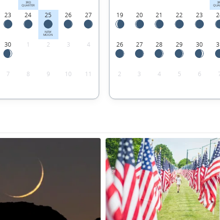
3RD
3
QUARTER
QUA
23
24
25
26
27
19
20
21
22
23
2
NEW
MOON
30
1
2
3
4
26
27
28
29
30
3
7
8
9
10
11
2
3
4
5
6