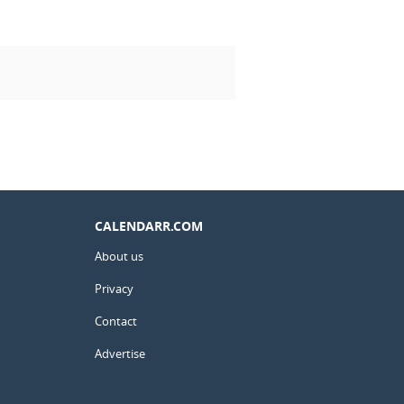
CALENDARR.COM
About us
Privacy
Contact
Advertise