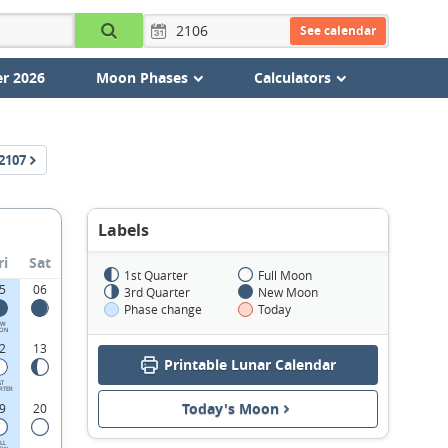
See calendar
r 2026
Moon Phases
Calculators
2107
Labels
ri
Sat
1st Quarter
Full Moon
5
06
3rd Quarter
New Moon
Phase change
Today
EW
ON
2
13
Printable Lunar Calendar
ST
RTER
Today's Moon
9
20
LL