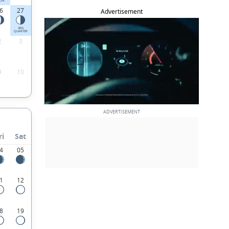
ON
6
27
Advertisement
3RD
QUARTER
2
3
9
10
ri
Sat
4
05
1
12
8
19