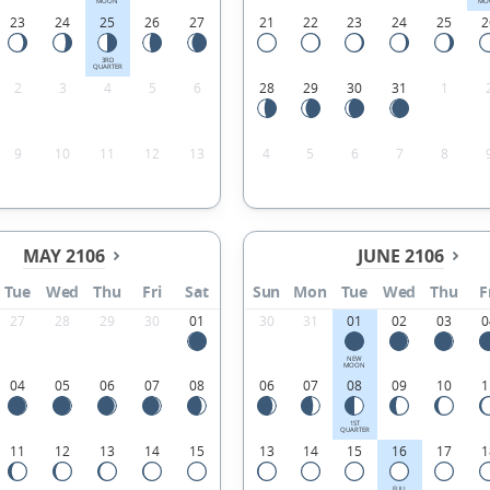
MOON
MO
23
24
25
26
27
21
22
23
24
25
2
3RD
QUARTER
2
3
4
5
6
28
29
30
31
1
9
10
11
12
13
4
5
6
7
8
MAY 2106
JUNE 2106
Tue
Wed
Thu
Fri
Sat
Sun
Mon
Tue
Wed
Thu
F
27
28
29
30
01
30
31
01
02
03
0
NEW
MOON
04
05
06
07
08
06
07
08
09
10
1
1ST
QUARTER
11
12
13
14
15
13
14
15
16
17
1
FULL