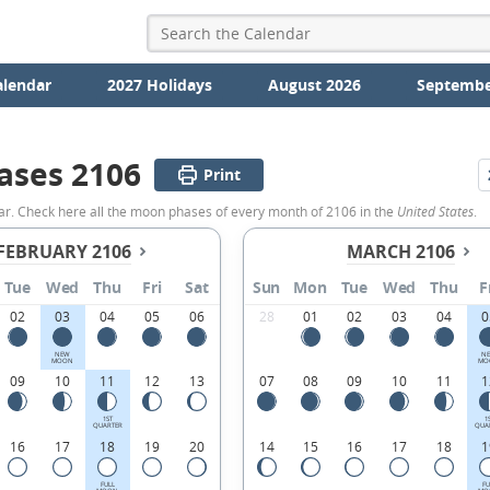
alendar
2027 Holidays
August 2026
Septembe
ases 2106
Print
ar. Check here all the moon phases of every month of 2106 in the
United States
.
FEBRUARY 2106
MARCH 2106
Tue
Wed
Thu
Fri
Sat
Sun
Mon
Tue
Wed
Thu
F
02
03
04
05
06
28
01
02
03
04
0
NEW
N
MOON
MO
09
10
11
12
13
07
08
09
10
11
1
1ST
1
QUARTER
QUA
16
17
18
19
20
14
15
16
17
18
1
FULL
FU