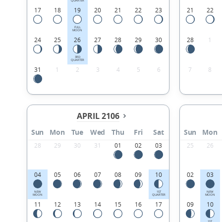
QUARTER
17
18
19
20
21
22
23
21
22
FULL
MOON
24
25
26
27
28
29
30
28
1
3RD
QUARTER
31
1
2
3
4
5
6
7
8
APRIL 2106
Sun
Mon
Tue
Wed
Thu
Fri
Sat
Sun
Mon
28
29
30
31
01
02
03
25
26
04
05
06
07
08
09
10
02
03
NEW
1ST
NEW
MOON
QUARTER
MOON
11
12
13
14
15
16
17
09
10
1ST