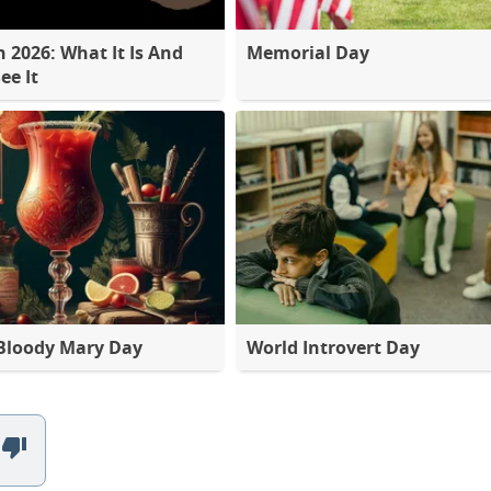
2026: What It Is And
Memorial Day
ee It
Bloody Mary Day
World Introvert Day