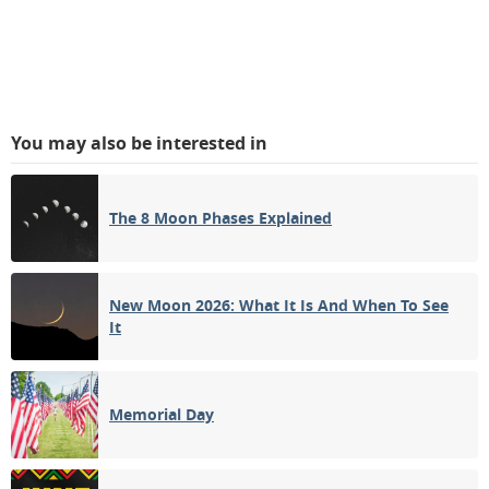
You may also be interested in
The 8 Moon Phases Explained
New Moon 2026: What It Is And When To See
It
Memorial Day