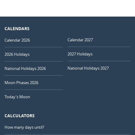
CALENDARS
Calendar 2027
Calendar 2026
2027 Holidays
2026 Holidays
National Holidays 2027
National Holidays 2026
Moon Phases 2026
Today's Moon
CALCULATORS
How many days until?