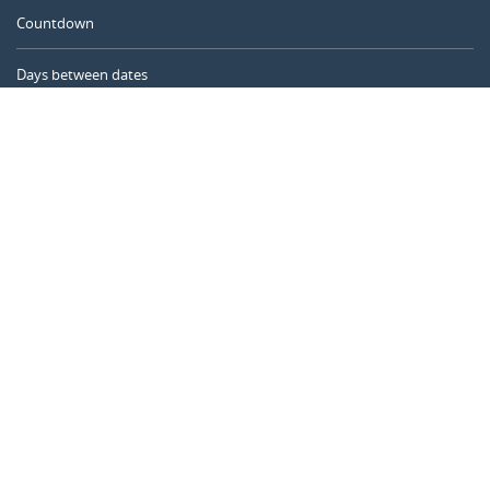
Countdown
Days between dates
Time Calculator
Day of the Year
Age Calculator
Online Timer
CALENDARR.COM
About us
Privacy