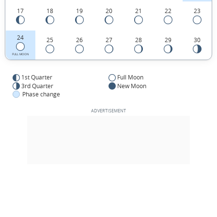
17
18
19
20
21
22
23
24
25
26
27
28
29
30
FULL MOON
1st Quarter
Full Moon
3rd Quarter
New Moon
Phase change