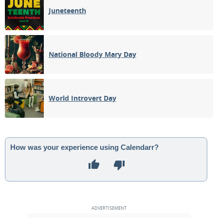
Juneteenth
National Bloody Mary Day
World Introvert Day
How was your experience using Calendarr?