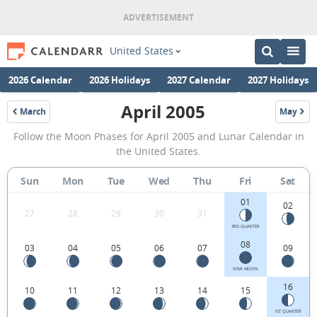
United States
2026 Calendar
2026 Holidays
2027 Calendar
2027 Holidays
April 2005
March
May
2005
2005
April
Follow the Moon Phases for April 2005 and Lunar Calendar in
2005
the United States.
Moon
Sun
Mon
Tue
Wed
Thu
Fri
Sat
Phases
01
Calendar
02
27
28
29
30
31
in
3RD QUARTER
08
03
04
05
06
07
09
the
United
NEW MOON
16
10
11
12
13
14
15
States.
1ST QUARTER