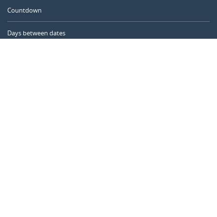
Countdown
Days between dates
Time Calculator
Day of the Year
Age Calculator
Online Timer
CALENDARR.COM
About us
Privacy