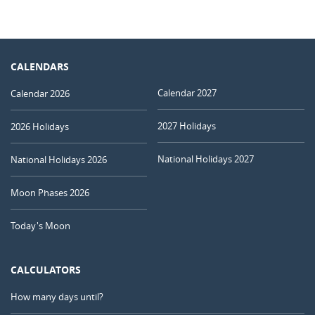
CALENDARS
Calendar 2027
Calendar 2026
2027 Holidays
2026 Holidays
National Holidays 2027
National Holidays 2026
Moon Phases 2026
Today's Moon
CALCULATORS
How many days until?