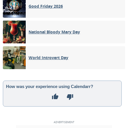
Good Friday 2026
National Bloody Mary Day
World Introvert Day
How was your experience using Calendarr?