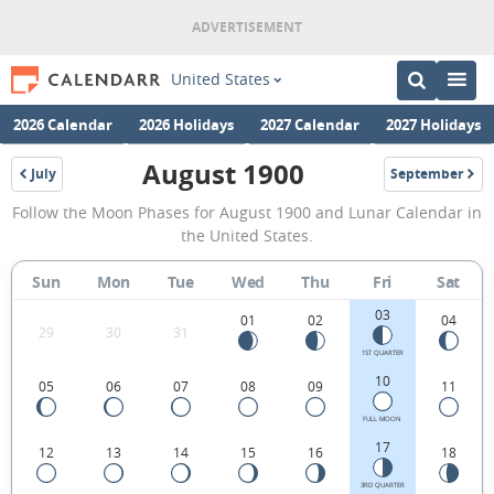
United States
2026 Calendar
2026 Holidays
2027 Calendar
2027 Holidays
August 1900
July
September
1900
1900
August
Follow the Moon Phases for August 1900 and Lunar Calendar in
1900
the United States.
Moon
Sun
Mon
Tue
Wed
Thu
Fri
Sat
Phases
03
Calendar
01
02
04
29
30
31
in
1ST QUARTER
10
05
06
07
08
09
11
the
United
FULL MOON
17
12
13
14
15
16
18
States.
3RD QUARTER