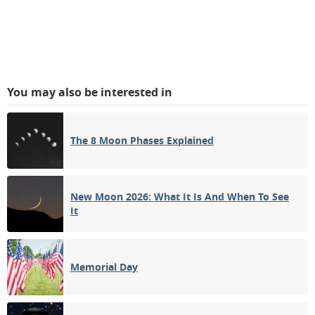
You may also be interested in
The 8 Moon Phases Explained
New Moon 2026: What It Is And When To See
It
Memorial Day