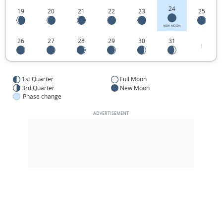
24
19
20
21
22
23
25
NEW MOON
26
27
28
29
30
31
1
1st Quarter
Full Moon
3rd Quarter
New Moon
Phase change