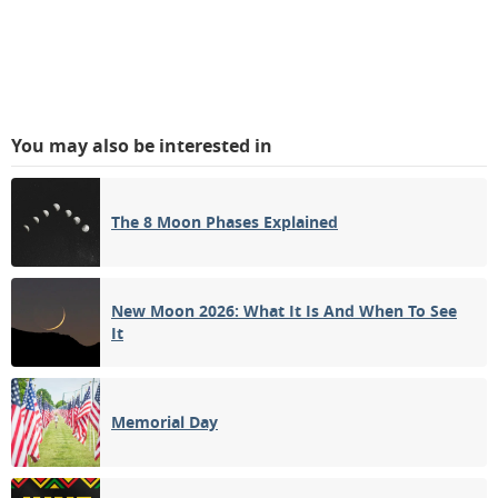
You may also be interested in
The 8 Moon Phases Explained
New Moon 2026: What It Is And When To See
It
Memorial Day