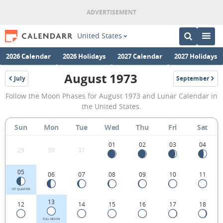
United States
2026 Calendar
2026 Holidays
2027 Calendar
2027 Holidays
August 1973
July
September
1973
1973
August
Follow the Moon Phases for August 1973 and Lunar Calendar in
1973
the United States.
Moon
Sun
Mon
Tue
Wed
Thu
Fri
Sat
Phases
Calendar
01
02
03
04
29
30
31
in
05
06
07
08
09
10
11
the
United
1ST QUARTER
13
12
14
15
16
17
18
States.
FULL MOON