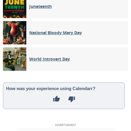
Juneteenth
National Bloody Mary Day
World Introvert Day
How was your experience using Calendarr?