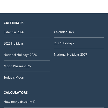
CALENDARS
Calendar 2027
Calendar 2026
2027 Holidays
2026 Holidays
National Holidays 2027
National Holidays 2026
Moon Phases 2026
Today's Moon
CALCULATORS
How many days until?