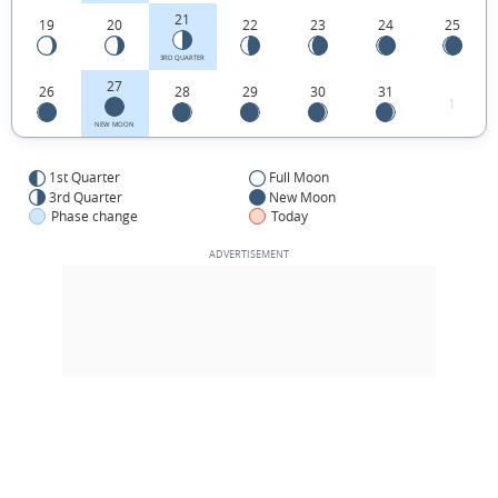
21
19
20
22
23
24
25
3RD QUARTER
27
26
28
29
30
31
1
NEW MOON
1st Quarter
Full Moon
3rd Quarter
New Moon
Phase change
Today