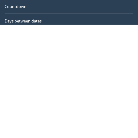
Countdown
Days between dates
Time Calculator
Day of the Year
Age Calculator
Online Timer
CALENDARR.COM
About us
Privacy