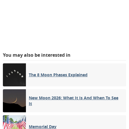
You may also be interested in
The 8 Moon Phases Explained
New Moon 2026: What It Is And When To See
It
Memorial Day