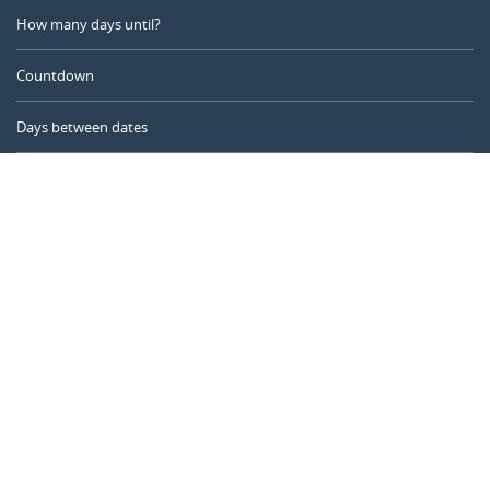
How many days until?
Countdown
Days between dates
Time Calculator
Day of the Year
Age Calculator
Online Timer
CALENDARR.COM
About us