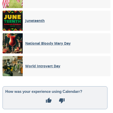
Juneteenth
National Bloody Mary Day
World Introvert Day
How was your experience using Calendarr?