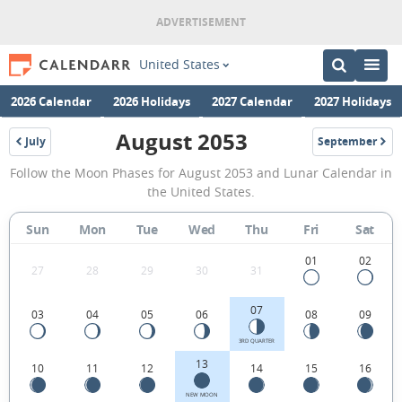
United States
2026 Calendar
2026 Holidays
2027 Calendar
2027 Holidays
August 2053
July
September
2053
2053
August
Follow the Moon Phases for August 2053 and Lunar Calendar in
2053
the United States.
Moon
Sun
Mon
Tue
Wed
Thu
Fri
Sat
Phases
Calendar
01
02
27
28
29
30
31
in
07
03
04
05
06
08
09
the
United
3RD QUARTER
13
10
11
12
14
15
16
States.
NEW MOON