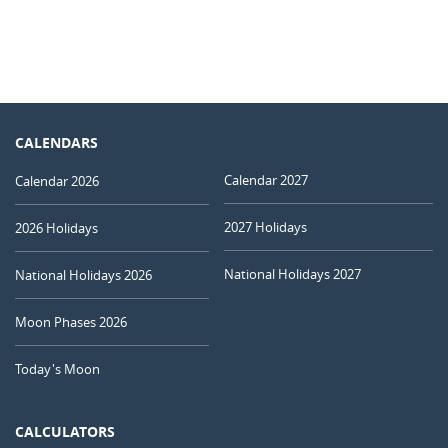
CALENDARS
Calendar 2027
Calendar 2026
2027 Holidays
2026 Holidays
National Holidays 2027
National Holidays 2026
Moon Phases 2026
Today's Moon
CALCULATORS