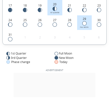
20
17
18
19
21
22
23
1ST QUARTER
29
24
25
26
27
28
30
FULL MOON
31
1
2
3
4
5
6
1st Quarter
Full Moon
3rd Quarter
New Moon
Phase change
Today