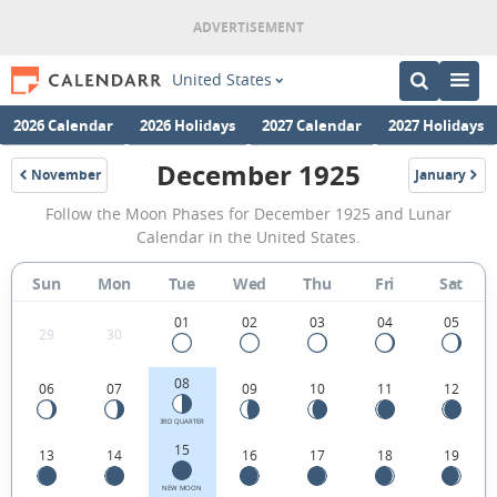
United States
2026 Calendar
2026 Holidays
2027 Calendar
2027 Holidays
December 1925
November
January
1925
1926
December
Follow the Moon Phases for December 1925 and Lunar
1925
Calendar in the United States.
Moon
Sun
Mon
Tue
Wed
Thu
Fri
Sat
Phases
Calendar
01
02
03
04
05
29
30
in
08
06
07
09
10
11
12
the
United
3RD QUARTER
15
13
14
16
17
18
19
States.
NEW MOON