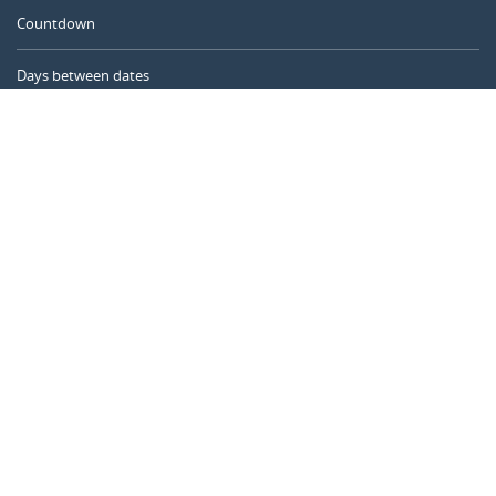
Countdown
Days between dates
Time Calculator
Day of the Year
Age Calculator
Online Timer
CALENDARR.COM
About us
Privacy