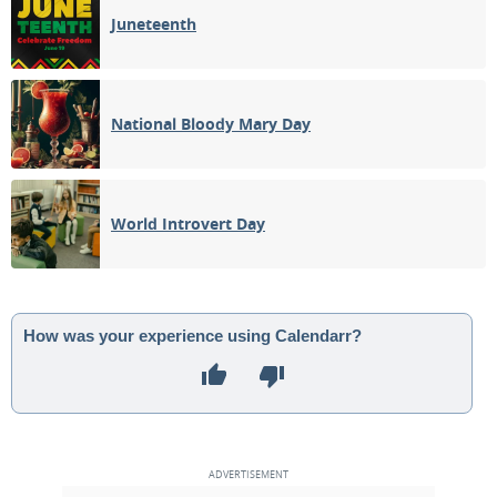
Juneteenth
National Bloody Mary Day
World Introvert Day
How was your experience using Calendarr?