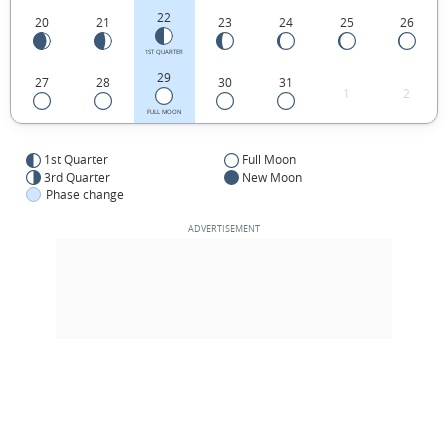
22
20
21
23
24
25
26
1ST QUARTER
29
27
28
30
31
1
2
FULL MOON
1st Quarter
Full Moon
3rd Quarter
New Moon
Phase change