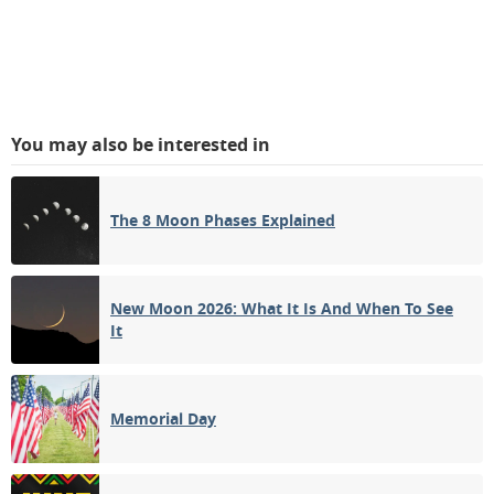
You may also be interested in
The 8 Moon Phases Explained
New Moon 2026: What It Is And When To See
It
Memorial Day