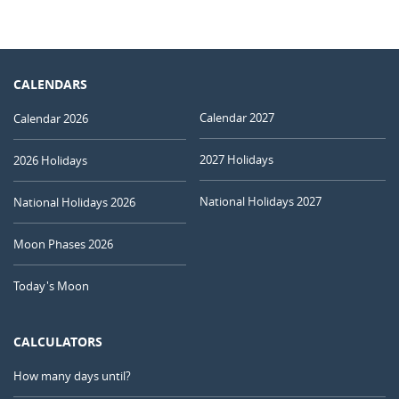
CALENDARS
Calendar 2027
Calendar 2026
2027 Holidays
2026 Holidays
National Holidays 2027
National Holidays 2026
Moon Phases 2026
Today's Moon
CALCULATORS
How many days until?