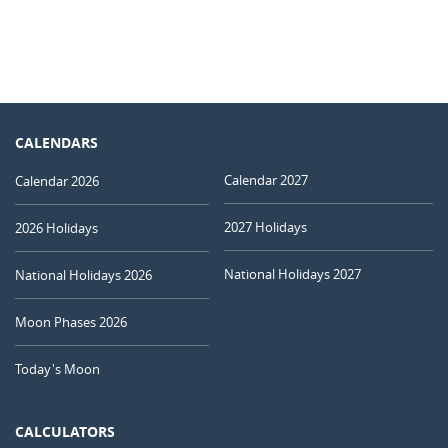
CALENDARS
Calendar 2027
Calendar 2026
2027 Holidays
2026 Holidays
National Holidays 2027
National Holidays 2026
Moon Phases 2026
Today's Moon
CALCULATORS