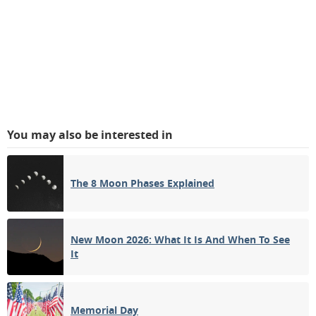
You may also be interested in
The 8 Moon Phases Explained
New Moon 2026: What It Is And When To See
It
Memorial Day