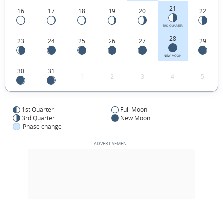
21
16
17
18
19
20
22
3RD QUARTER
28
23
24
25
26
27
29
NEW MOON
30
31
1
2
3
4
5
1st Quarter
Full Moon
3rd Quarter
New Moon
Phase change