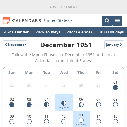
United States
2026 Calendar
2026 Holidays
2027 Calendar
2027 Holidays
December 1951
November
January
1951
1952
December
Follow the Moon Phases for December 1951 and Lunar
1951
Calendar in the United States.
Moon
Sun
Mon
Tue
Wed
Thu
Fri
Sat
Phases
Calendar
01
25
26
27
28
29
30
in
05
02
03
04
06
07
08
the
United
1ST QUARTER
13
09
10
11
12
14
15
States.
FULL MOON