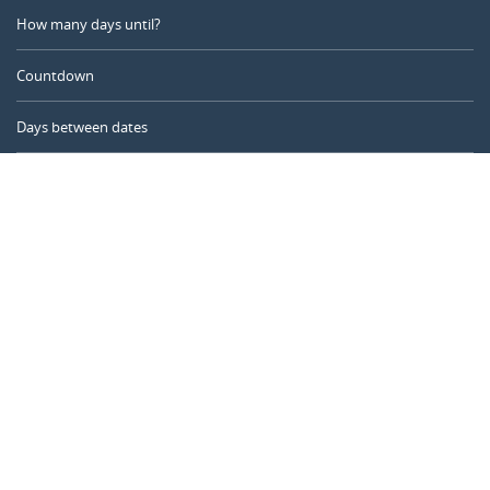
How many days until?
Countdown
Days between dates
Time Calculator
Day of the Year
Age Calculator
Online Timer
CALENDARR.COM
About us