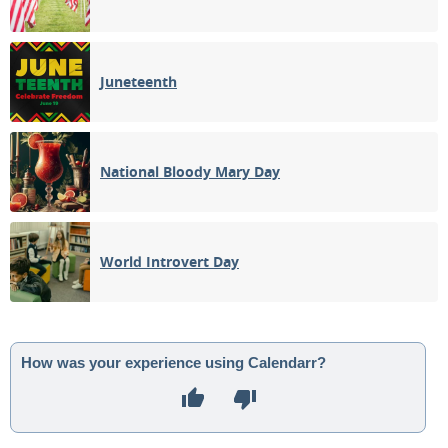
Juneteenth
National Bloody Mary Day
World Introvert Day
How was your experience using Calendarr?