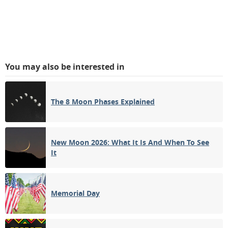
You may also be interested in
The 8 Moon Phases Explained
New Moon 2026: What It Is And When To See
It
Memorial Day