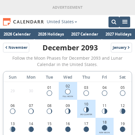
United States
2026 Calendar
2026 Holidays
2027 Calendar
2027 Holidays
December 2093
November
January
2093
2094
December
Follow the Moon Phases for December 2093 and Lunar
2093
Calendar in the United States.
Moon
Sun
Mon
Tue
Wed
Thu
Fri
Sat
Phases
02
Calendar
01
03
04
05
29
30
in
FULL MOON
10
06
07
08
09
11
12
the
United
3RD QUARTER
18
13
14
15
16
17
19
States.
NEW MOON