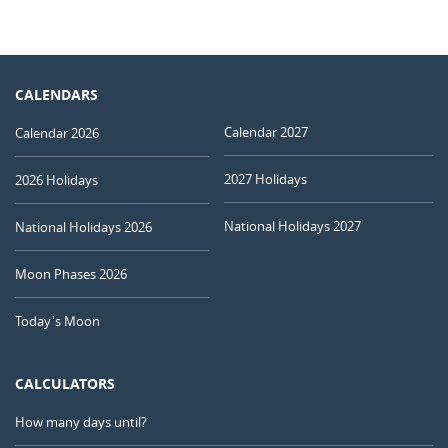
CALENDARS
Calendar 2027
Calendar 2026
2027 Holidays
2026 Holidays
National Holidays 2027
National Holidays 2026
Moon Phases 2026
Today's Moon
CALCULATORS
How many days until?