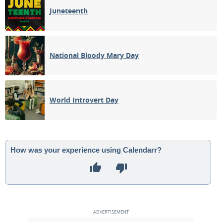
Juneteenth
National Bloody Mary Day
World Introvert Day
How was your experience using Calendarr?