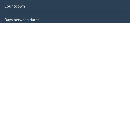
Countdown
Days between dates
Time Calculator
Day of the Year
Age Calculator
Online Timer
CALENDARR.COM
About us
Privacy