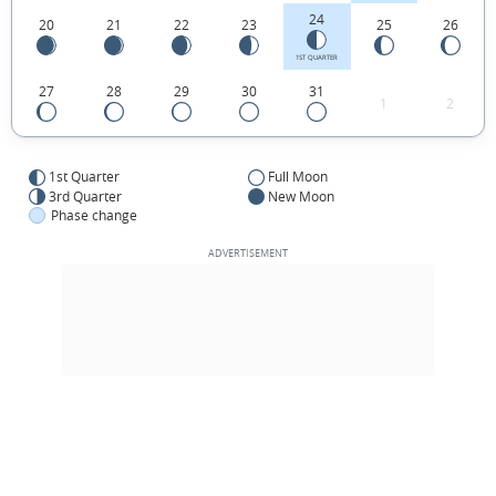
24
20
21
22
23
25
26
1ST QUARTER
27
28
29
30
31
1
2
1st Quarter
Full Moon
3rd Quarter
New Moon
Phase change