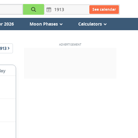
See calendar
r 2026
Moon Phases
Calculators
913
day