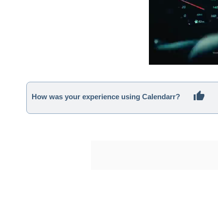
How was your experience using Calendarr?