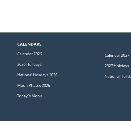
CALENDARS
Calendar 2026
Calendar 2027
2026 Holidays
2027 Holidays
National Holidays 2026
National Holid
Moon Phases 2026
Today's Moon