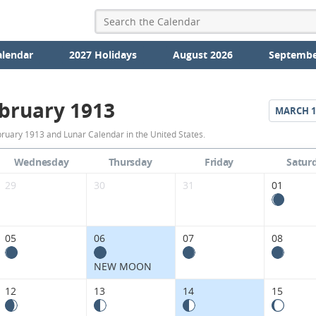
alendar
2027 Holidays
August 2026
Septembe
bruary 1913
MARCH
1
February
ruary 1913 and Lunar Calendar in the United States.
1913
Wednesday
Thursday
Friday
Satur
Moon
29
30
31
01
Phases
Calendar
05
06
07
08
in
NEW MOON
the
12
13
14
15
United