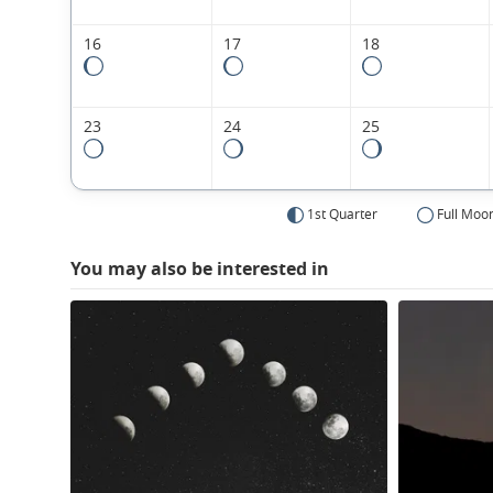
16
17
18
23
24
25
1st Quarter
Full Moo
You may also be interested in