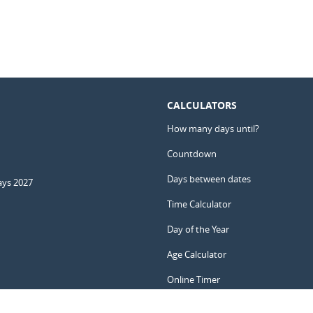
CALCULATORS
How many days until?
Countdown
Days between dates
ays 2027
Time Calculator
Day of the Year
Age Calculator
Online Timer