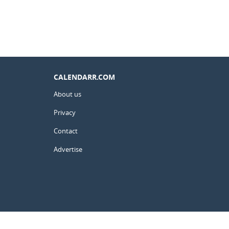
CALENDARR.COM
About us
Privacy
Contact
Advertise