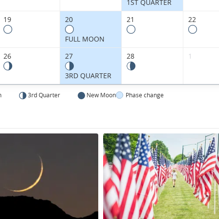
States.
1ST QUARTER
19
20
21
22
FULL MOON
26
27
28
1
3RD QUARTER
n
3rd Quarter
New Moon
Phase change