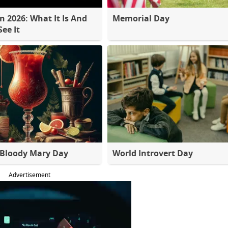
 2026: What It Is And
Memorial Day
ee It
 Bloody Mary Day
World Introvert Day
Advertisement