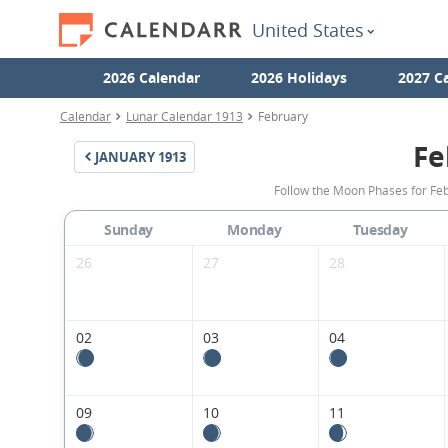
United States
2026 Calendar
2026 Holidays
2027 C
Calendar
Lunar Calendar 1913
February
Fe
JANUARY
1913
Follow the Moon Phases for Feb
Sunday
Monday
Tuesday
26
27
28
02
03
04
09
10
11