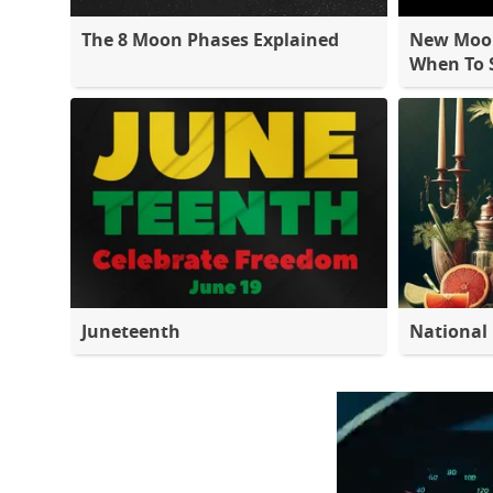
The 8 Moon Phases Explained
New Moon
When To S
Juneteenth
National