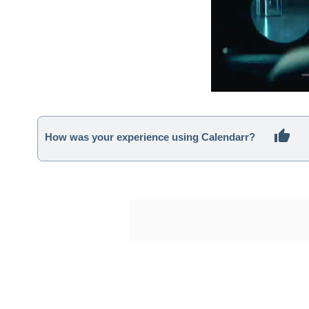
How was your experience using Calendarr?