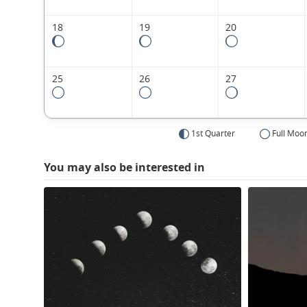
18
19
20
25
26
27
1st Quarter
Full Moo
You may also be interested in