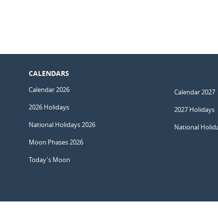
CALENDARS
Calendar 2026
Calendar 2027
2026 Holidays
2027 Holidays
National Holidays 2026
National Holid
Moon Phases 2026
Today's Moon