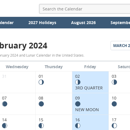
alendar
2027 Holidays
August 2026
Septembe
bruary 2024
MARCH
2
February
ruary 2024 and Lunar Calendar in the United States.
2024
Wednesday
Thursday
Friday
Satur
Moon
31
01
02
03
Phases
3RD QUARTER
Calendar
07
08
09
10
in
NEW MOON
the
14
15
16
17
United