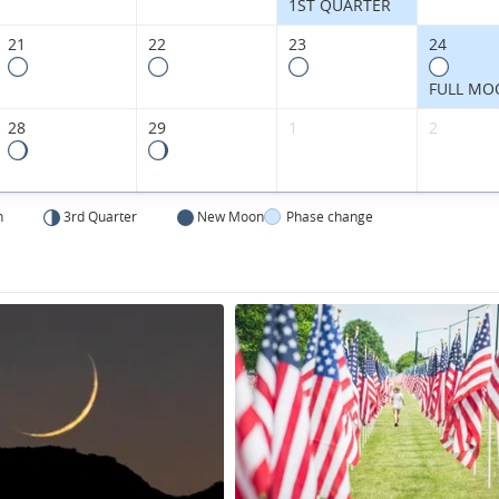
States.
1ST QUARTER
21
22
23
24
FULL MO
28
29
1
2
n
3rd Quarter
New Moon
Phase change