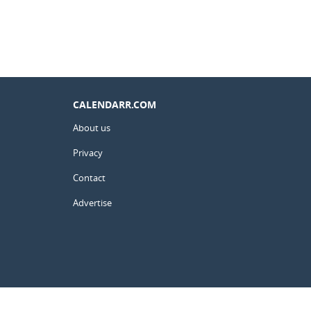
CALENDARR.COM
About us
Privacy
Contact
Advertise