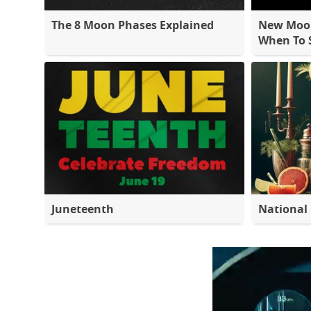
The 8 Moon Phases Explained
New Moon
When To S
Juneteenth
National