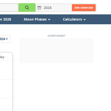
See calendar
r 2026
Moon Phases
Calculators
024
day