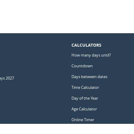
CALCULATORS
How many days until?
Countdown
Days between dates
ays 2027
Time Calculator
Day of the Year
Age Calculator
Online Timer