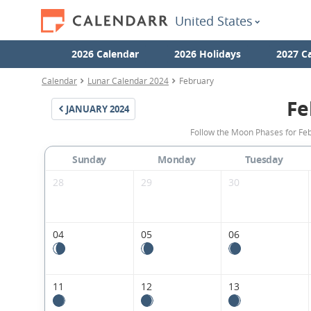
United States
2026 Calendar
2026 Holidays
2027 C
Calendar
Lunar Calendar 2024
February
Fe
JANUARY
2024
Follow the Moon Phases for Feb
Sunday
Monday
Tuesday
28
29
30
04
05
06
11
12
13