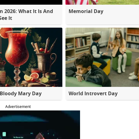
 2026: What It Is And
Memorial Day
ee It
 Bloody Mary Day
World Introvert Day
Advertisement