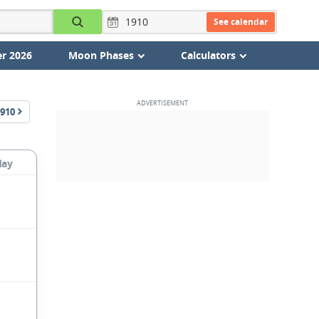
See calendar
r 2026
Moon Phases
Calculators
910
day