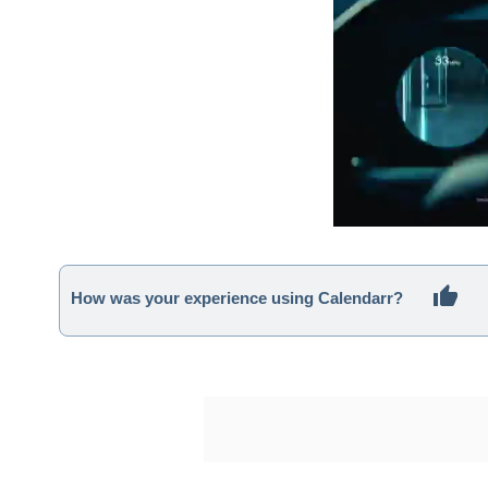
How was your experience using Calendarr?