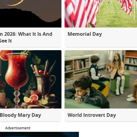
 2026: What It Is And
Memorial Day
ee It
 Bloody Mary Day
World Introvert Day
Advertisement