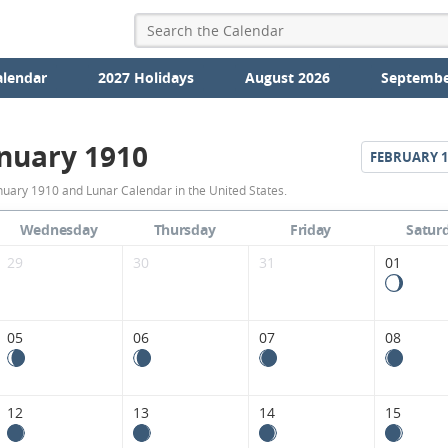
alendar
2027 Holidays
August 2026
Septembe
nuary 1910
FEBRUARY
1
January
nuary 1910 and Lunar Calendar in the United States.
1910
Wednesday
Thursday
Friday
Satur
Moon
29
30
31
01
Phases
Calendar
05
06
07
08
in
the
12
13
14
15
United