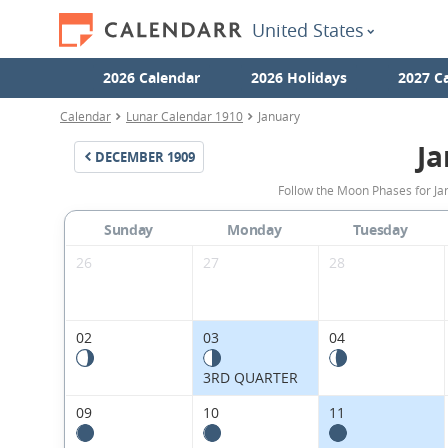
United States
2026 Calendar
2026 Holidays
2027 C
Calendar
Lunar Calendar 1910
January
Ja
DECEMBER
1909
Follow the Moon Phases for Ja
Sunday
Monday
Tuesday
26
27
28
02
03
04
3RD QUARTER
09
10
11