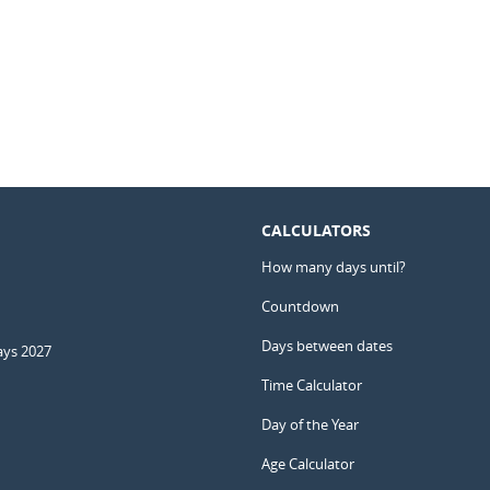
CALCULATORS
How many days until?
Countdown
Days between dates
ays 2027
Time Calculator
Day of the Year
Age Calculator