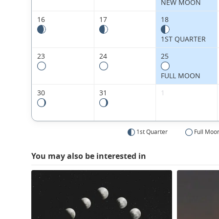
NEW MOON
16
17
18
1ST QUARTER
23
24
25
FULL MOON
30
31
1
1st Quarter
Full Moo
You may also be interested in