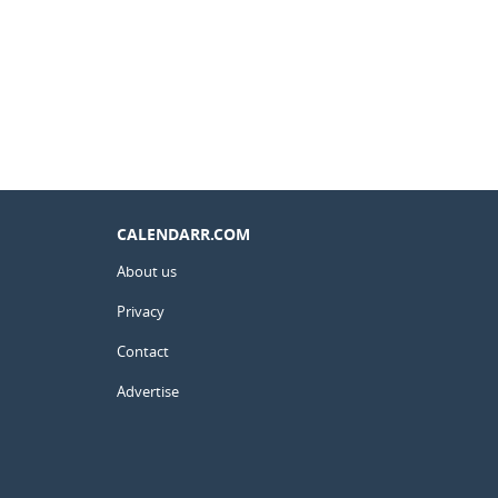
CALENDARR.COM
About us
Privacy
Contact
Advertise