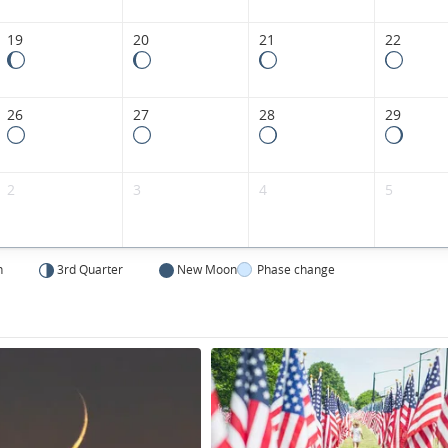
States.
19
20
21
22
26
27
28
29
2
3
4
5
n
3rd Quarter
New Moon
Phase change