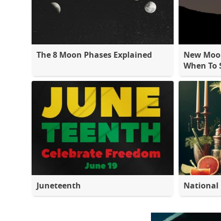
The 8 Moon Phases Explained
New Moon
When To S
Juneteenth
National