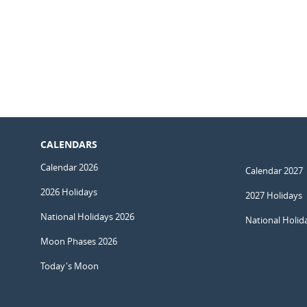
CALENDARS
Calendar 2026
Calendar 2027
2026 Holidays
2027 Holidays
National Holidays 2026
National Holid
Moon Phases 2026
Today's Moon