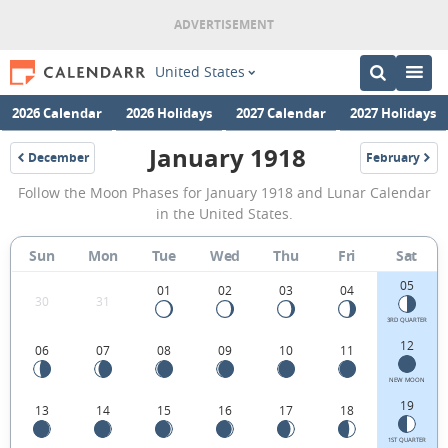
United States
2026 Calendar
2026 Holidays
2027 Calendar
2027 Holidays
January 1918
December
February
1917
1918
January
Follow the Moon Phases for January 1918 and Lunar Calendar
1918
in the United States.
Moon
Sun
Mon
Tue
Wed
Thu
Fri
Sat
Phases
05
Calendar
01
02
03
04
30
31
in
3RD QUARTER
12
06
07
08
09
10
11
the
United
NEW MOON
19
13
14
15
16
17
18
States.
1ST QUARTER