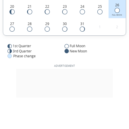
26
20
21
22
23
24
25
FULL MOON
27
28
29
30
31
1
2
1st Quarter
Full Moon
3rd Quarter
New Moon
Phase change