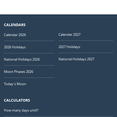
CALENDARS
Calendar 2027
Calendar 2026
2027 Holidays
2026 Holidays
National Holidays 2027
National Holidays 2026
Moon Phases 2026
Today's Moon
CALCULATORS
How many days until?