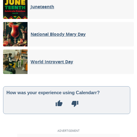
Juneteenth
National Bloody Mary Day
World Introvert Day
How was your experience using Calendarr?