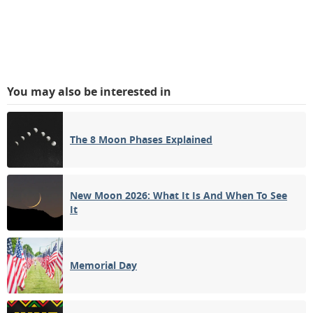
You may also be interested in
The 8 Moon Phases Explained
New Moon 2026: What It Is And When To See
It
Memorial Day