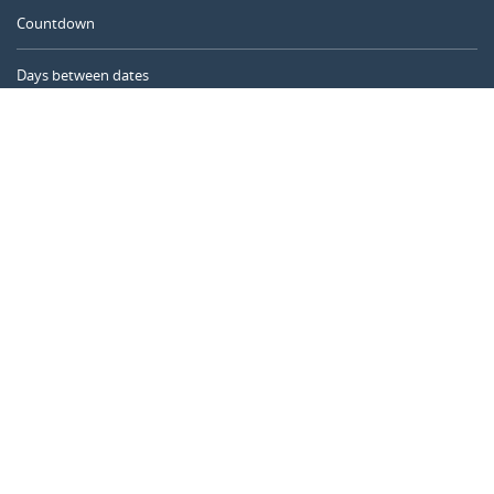
Countdown
Days between dates
Time Calculator
Day of the Year
Age Calculator
Online Timer
CALENDARR.COM
About us
Privacy