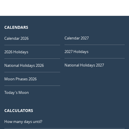
CALENDARS
Calendar 2027
Calendar 2026
2027 Holidays
2026 Holidays
National Holidays 2027
National Holidays 2026
Moon Phases 2026
Today's Moon
CALCULATORS
How many days until?