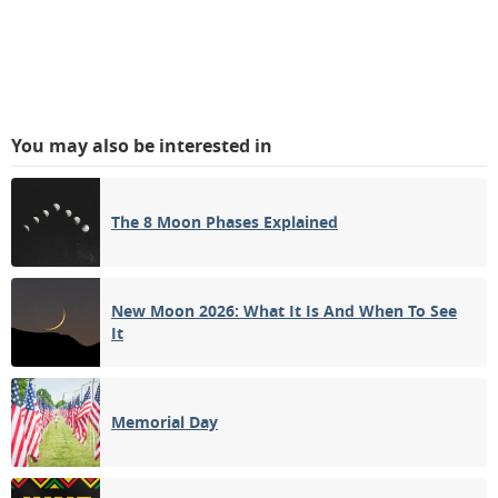
You may also be interested in
The 8 Moon Phases Explained
New Moon 2026: What It Is And When To See
It
Memorial Day