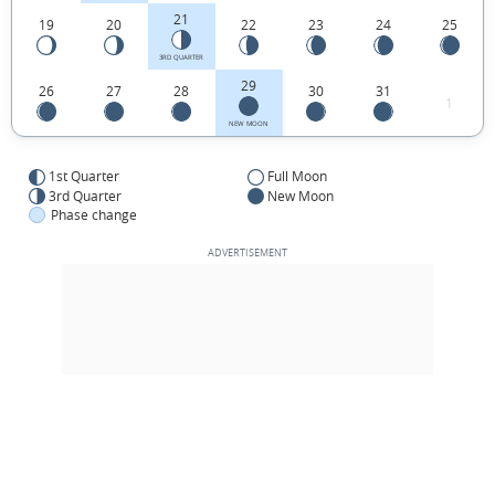
21
19
20
22
23
24
25
3RD QUARTER
29
26
27
28
30
31
1
NEW MOON
1st Quarter
Full Moon
3rd Quarter
New Moon
Phase change