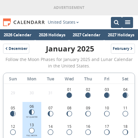
United States
2026 Calendar
2026 Holidays
2027 Calendar
2027 Holidays
January 2025
December
February
2024
2025
January
Follow the Moon Phases for January 2025 and Lunar Calendar
2025
in the United States.
Moon
Sun
Mon
Tue
Wed
Thu
Fri
Sat
Phases
Calendar
01
02
03
04
29
30
31
in
06
05
07
08
09
10
11
the
United
1ST QUARTER
13
12
14
15
16
17
18
States.
FULL MOON