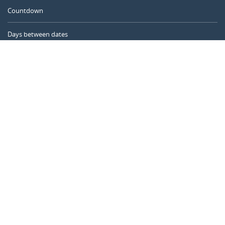
Countdown
Days between dates
Time Calculator
Day of the Year
Age Calculator
Online Timer
CALENDARR.COM
About us
Privacy