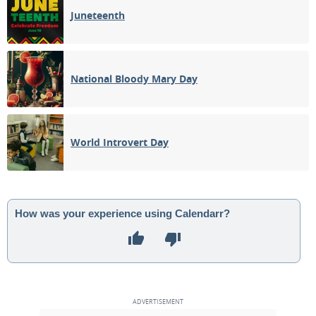
Juneteenth
National Bloody Mary Day
World Introvert Day
How was your experience using Calendarr?