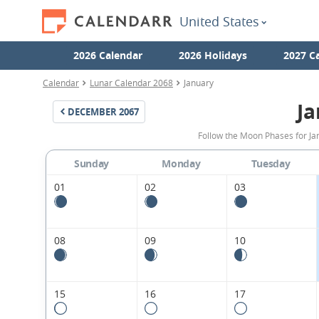
United States
2026 Calendar
2026 Holidays
2027 C
Calendar
Lunar Calendar 2068
January
Ja
DECEMBER
2067
Follow the Moon Phases for Ja
Sunday
Monday
Tuesday
01
02
03
08
09
10
15
16
17