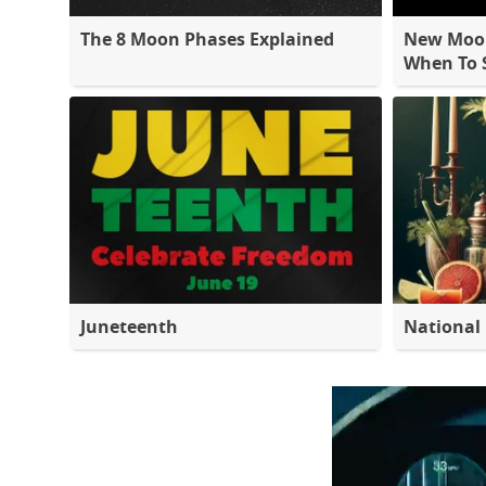
The 8 Moon Phases Explained
New Moon
When To S
Juneteenth
National