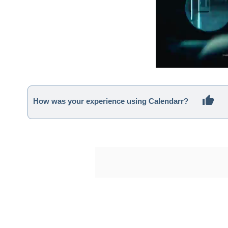
How was your experience using Calendarr?