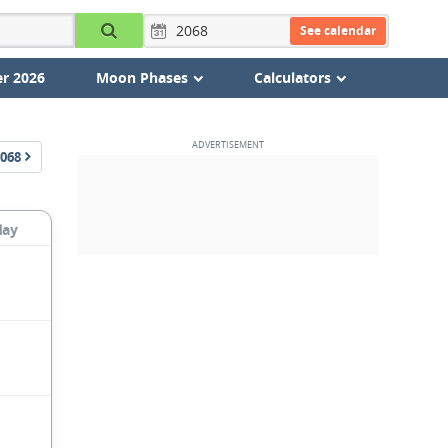
See calendar
r 2026
Moon Phases
Calculators
068
day