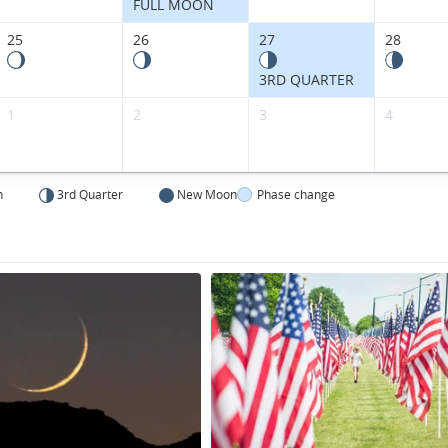
States.
FULL MOON
25
26
27
28
3RD QUARTER
1
2
3
4
n
3rd Quarter
New Moon
Phase change