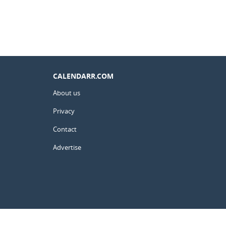
CALENDARR.COM
About us
Privacy
Contact
Advertise