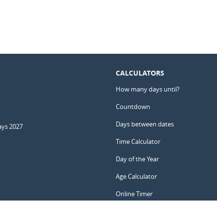
CALCULATORS
How many days until?
Countdown
Days between dates
ays 2027
Time Calculator
Day of the Year
Age Calculator
Online Timer