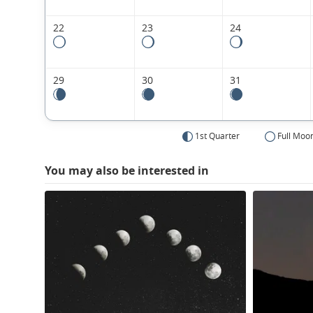
22
23
24
29
30
31
1st Quarter
Full Moo
You may also be interested in