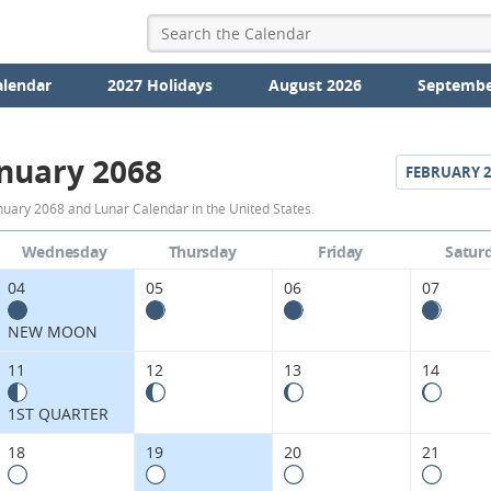
alendar
2027 Holidays
August 2026
Septembe
nuary 2068
FEBRUARY
2
January
nuary 2068 and Lunar Calendar in the United States.
2068
Wednesday
Thursday
Friday
Satur
Moon
04
05
06
07
Phases
NEW MOON
Calendar
11
12
13
14
in
1ST QUARTER
the
18
19
20
21
United