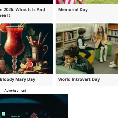
 2026: What It Is And
Memorial Day
ee It
 Bloody Mary Day
World Introvert Day
Advertisement