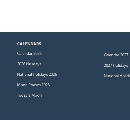
CALENDARS
Calendar 2026
Calendar 2027
2026 Holidays
2027 Holidays
National Holidays 2026
National Holid
Moon Phases 2026
Today's Moon