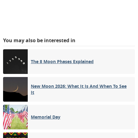
You may also be interested in
The 8 Moon Phases Explained
New Moon 2026: What It Is And When To See
It
Memorial Day