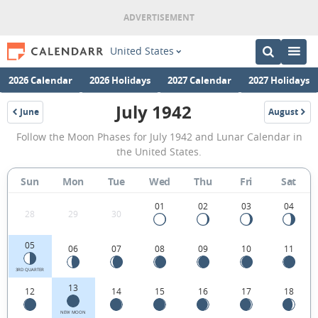
United States
2026 Calendar
2026 Holidays
2027 Calendar
2027 Holidays
July 1942
June
August
1942
1942
July
Follow the Moon Phases for July 1942 and Lunar Calendar in
1942
the United States.
Moon
Sun
Mon
Tue
Wed
Thu
Fri
Sat
Phases
Calendar
01
02
03
04
28
29
30
in
05
06
07
08
09
10
11
the
United
3RD QUARTER
13
12
14
15
16
17
18
States.
NEW MOON