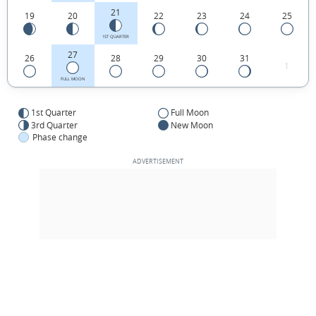
21
19
20
22
23
24
25
1ST QUARTER
27
26
28
29
30
31
1
FULL MOON
1st Quarter
Full Moon
3rd Quarter
New Moon
Phase change