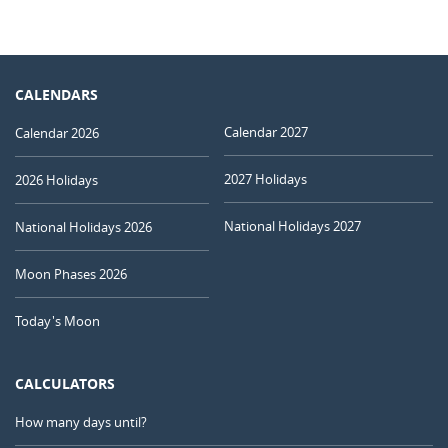
CALENDARS
Calendar 2027
Calendar 2026
2027 Holidays
2026 Holidays
National Holidays 2027
National Holidays 2026
Moon Phases 2026
Today's Moon
CALCULATORS
How many days until?