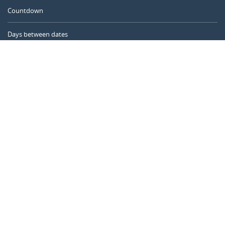
Countdown
Days between dates
Time Calculator
Day of the Year
Age Calculator
Online Timer
CALENDARR.COM
About us
Privacy