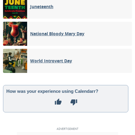
Juneteenth
National Bloody Mary Day
World Introvert Day
How was your experience using Calendarr?