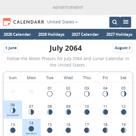
United States
2026 Calendar
2026 Holidays
2027 Calendar
2027 Holidays
July 2064
June
August
2064
2064
July
Follow the Moon Phases for July 2064 and Lunar Calendar in
2064
the United States.
Moon
Sun
Mon
Tue
Wed
Thu
Fri
Sat
Phases
Calendar
01
02
03
04
05
29
30
in
06
07
08
09
10
11
12
the
United
3RD QUARTER
14
13
15
16
17
18
19
States.
NEW MOON