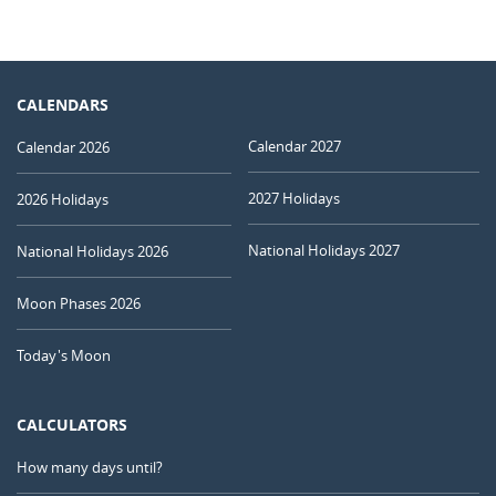
CALENDARS
Calendar 2027
Calendar 2026
2027 Holidays
2026 Holidays
National Holidays 2027
National Holidays 2026
Moon Phases 2026
Today's Moon
CALCULATORS
How many days until?