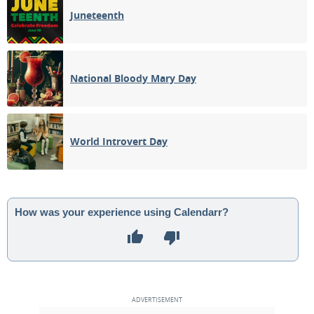
Juneteenth
National Bloody Mary Day
World Introvert Day
How was your experience using Calendarr?