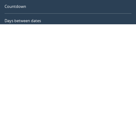
Countdown
Days between dates
Time Calculator
Day of the Year
Age Calculator
Online Timer
CALENDARR.COM
About us
Privacy