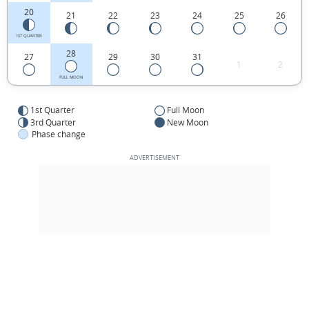
20
21
22
23
24
25
26
1ST QUARTER
28
27
29
30
31
1
2
FULL MOON
1st Quarter
Full Moon
3rd Quarter
New Moon
Phase change