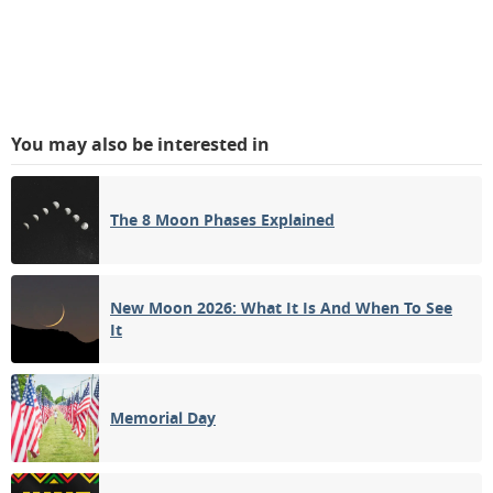
You may also be interested in
The 8 Moon Phases Explained
New Moon 2026: What It Is And When To See
It
Memorial Day