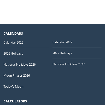
CALENDARS
Calendar 2027
Calendar 2026
2027 Holidays
2026 Holidays
National Holidays 2027
National Holidays 2026
Moon Phases 2026
Today's Moon
CALCULATORS