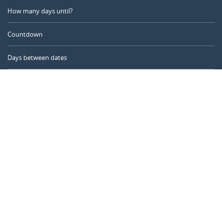
How many days until?
Countdown
Days between dates
Time Calculator
Day of the Year
Age Calculator
Online Timer
CALENDARR.COM
About us