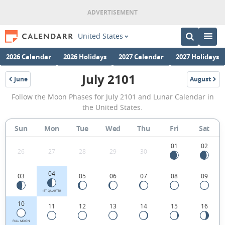
United States
2026 Calendar
2026 Holidays
2027 Calendar
2027 Holidays
July 2101
June
August
2101
2101
July
Follow the Moon Phases for July 2101 and Lunar Calendar in
2101
the United States.
Moon
Sun
Mon
Tue
Wed
Thu
Fri
Sat
Phases
Calendar
01
02
26
27
28
29
30
in
04
03
05
06
07
08
09
the
United
1ST QUARTER
10
11
12
13
14
15
16
States.
FULL MOON