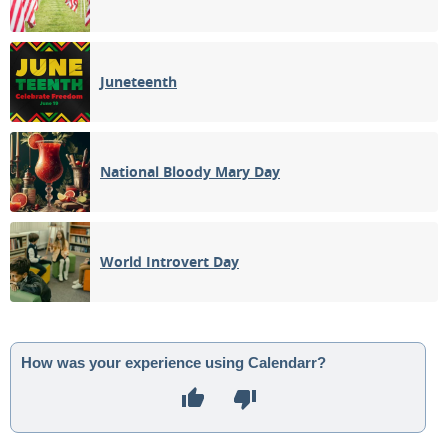
Juneteenth
National Bloody Mary Day
World Introvert Day
How was your experience using Calendarr?