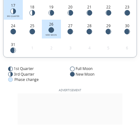
17
18
19
20
21
22
23
3RD QUARTER
26
24
25
27
28
29
30
NEW MOON
31
1
2
3
4
5
6
1st Quarter
Full Moon
3rd Quarter
New Moon
Phase change