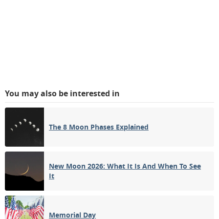
You may also be interested in
The 8 Moon Phases Explained
New Moon 2026: What It Is And When To See
It
Memorial Day